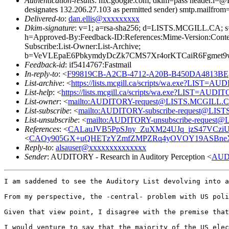
Authentication-results
: mx.google.com; dkim=pass header.i
designates 132.206.27.103 as permitted sender) smtp.mailfrom
Delivered-to
:
dan.ellis@xxxxxxxxx
Dkim-signature
: v=1; a=rsa-sha256; d=LISTS.MCGILL.CA
h=Approved-By:Feedback-ID:References:Mime-Version:Content
Subscribe:List-Owner:List-Archive;
b=VeVLEpaE6PbkymdyDcZk7CMS7Xr4orKTCaiR6Fgmet9
Feedback-id
: if5414767:Fastmail
In-reply-to
: <
F99819CB-A2CB-4712-A20B-B450DA4813BE@l
List-archive
: <
https://lists.mcgill.ca/scripts/wa.exe?LIST=A
List-help
: <
https://lists.mcgill.ca/scripts/wa.exe?LIST=AUDI
List-owner
: <
mailto:AUDITORY-request@LISTS.MCGILL.
List-subscribe
: <
mailto:AUDITORY-subscribe-request@LI
List-unsubscribe
: <
mailto:AUDITORY-unsubscribe-reques
References
: <
CALauJVB5PpSJny_ZuXM24UJq_jzS47VCziU2
<
CAOy905GX+uQHETzYZmfZMPZRq4yOVOY19ASBneX1B
Reply-to
:
alsauser@xxxxxxxxxxxxxx
Sender
: AUDITORY - Research in Auditory Perception <
AUD
I am saddened to see the Auditory List devolving into a
From my perspective, the -central- problem with US poli
Given that view point, I disagree with the premise that
I would venture to say that the majority of the US elec