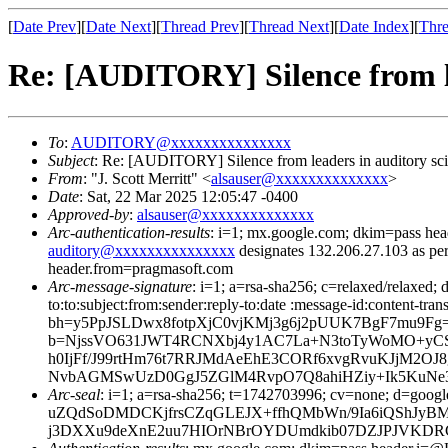
[
Date Prev
][
Date Next
][
Thread Prev
][
Thread Next
][
Date Index
][
Thre
Re: [AUDITORY] Silence from le
To
:
AUDITORY@xxxxxxxxxxxxxxx
Subject
: Re: [AUDITORY] Silence from leaders in auditory sc
From
: "J. Scott Merritt" <
alsauser@xxxxxxxxxxxxxx
>
Date
: Sat, 22 Mar 2025 12:05:47 -0400
Approved-by
:
alsauser@xxxxxxxxxxxxxx
Arc-authentication-results
: i=1; mx.google.com; dkim=pass 
auditory@xxxxxxxxxxxxxxx
designates 132.206.27.103 as pe
header.from=pragmasoft.com
Arc-message-signature
: i=1; a=rsa-sha256; c=relaxed/relaxed; d
to:to:subject:from:sender:reply-to:date :message-id:content-tr
bh=y5PpJSLDwx8fotpXjC0vjKMj3g6j2pUUK7BgF7mu9Fg
b=NjssVO631JWT4RCNXbj4y1AC7La+N3toTyWoMO+yCSjY
h0IjFf/J99rtHm76t7RRJMdAeEhE3CORf6xvgRvuKJjM2O
NvbAGMSwUzD0GgJ5ZGlM4RvpO7Q8ahiHZiy+Ik5KuNe32
Arc-seal
: i=1; a=rsa-sha256; t=1742703996; cv=none;
uZQdSoDMDCKjfrsCZqGLEJX+ffhQMbWn/9Ia6iQShJyB
j3DXXu9deXnE2uu7HIOrNBrOYDUmdkib07DZJPJVKDRCR