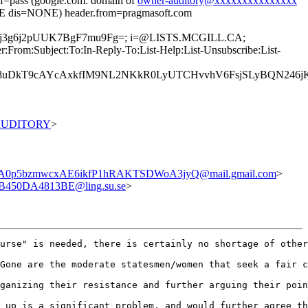
pass (google.com: domain of
owner-auditory@xxxxxxxxxxxxxxx
 dis=NONE) header.from=pragmasoft.com
vjKMj3g6j2pUUK7BgF7mu9Fg=; i=@LISTS.MCGILL.CA;
rom:Subject:To:In-Reply-To:List-Help:List-Unsubscribe:List-
8uDkT9cAYcAxkfIM9NL2NKkR0LyUTCHvvhV6FsjSLyBQN246jKG
0AUDITORY
>
0p5bzmwcxAE6ikfP1hRAKTSDWoA3jyQ@mail.gmail.com
>
B450DA4813BE@ling.su.se
>
urse" is needed, there is certainly no shortage of other
Gone are the moderate statesmen/women that seek a fair c
ganizing their resistance and further arguing their poin
 up is a significant problem, and would further agree th