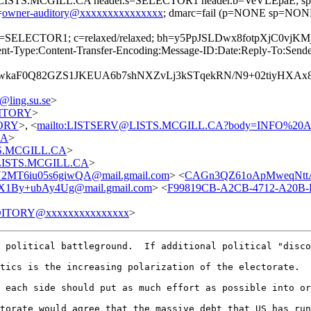
=@LISTS.MCGILL.CA header.s=SELECTOR1 header.b=VeVLEpaE; spf=
=
owner-auditory@xxxxxxxxxxxxxxx
; dmarc=fail (p=NONE sp=NONE
; s=SELECTOR1; c=relaxed/relaxed; bh=y5PpJSLDwx8fotpXjC0
-Type:Content-Transfer-Encoding:Message-ID:Date:Reply-To:Sender:F
wkaF0Q82GZS1JKEUA6b7shNXZvLj3kSTqekRN/N9+02tiyHXAx
ing.su.se
>
UDITORY
>
TORY
>, <
mailto:LISTSERV@LISTS.MCGILL.CA?body=INFO%2
CA
>
STS.MCGILL.CA
>
t@LISTS.MCGILL.CA
>
MT6iu05s6giwQA@mail.gmail.com
> <
CAGn3QZ61oApMweqNttA
y+ubAy4Ug@mail.gmail.com
> <
F99819CB-A2CB-4712-A20B-
ITORY@xxxxxxxxxxxxxxx
>
 political battleground.  If additional political "disco
tics is the increasing polarization of the electorate.  
 each side should put as much effort as possible into or
torate would agree that the massive debt that US has run