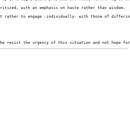
ritized, with an emphasis on haste rather than wisdom.  
t rather to engage -individually- with those of differin