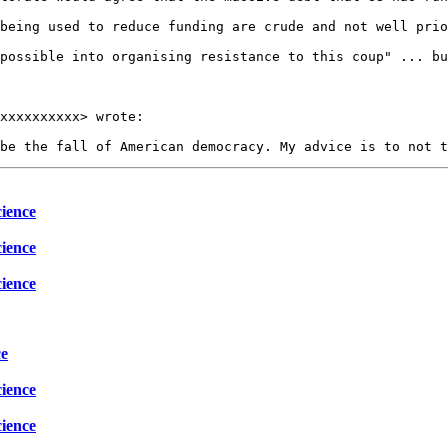
being used to reduce funding are crude and not well prio
possible into organising resistance to this coup" ... bu
xxxxxxxxxx> wrote:

ience
ience
ience
ce
ience
ience