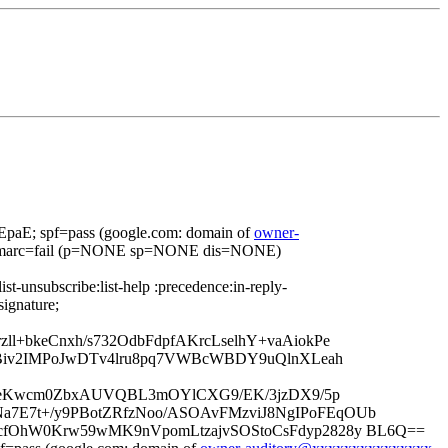
aE; spf=pass (google.com: domain of
owner-
dmarc=fail (p=NONE sp=NONE dis=NONE)
ist-unsubscribe:list-help :precedence:in-reply-
signature;
+bkeCnxh/s732OdbFdpfAKrcLselhY+vaAiokPe
OBiv2IMPoJwDTv4lru8pq7VWBcWBDY9uQlnXLeah
+EmAjGeKwcm0ZbxAUVQBL3mOYlCXG9/EK/3jzDX9/5p
7E7t+/y9PBotZRfzNoo/ASOAvFMzviJ8NgIPoFEqOUb
cfOhW0Krw59wMK9nVpomLtzajvSOStoCsFdyp2828y BL6Q==