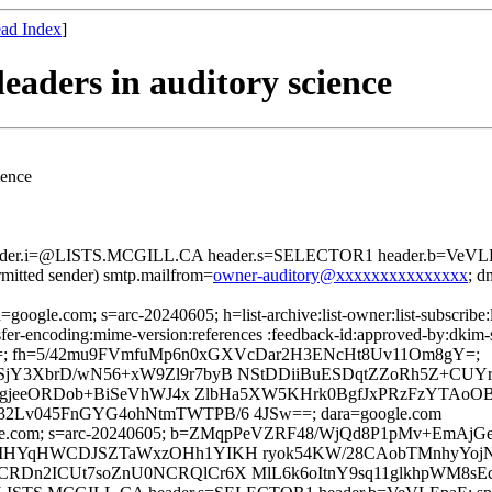
ad Index
]
aders in auditory science
ience
header.i=@LISTS.MCGILL.CA header.s=SELECTOR1 header.b=VeVLEp
rmitted sender) smtp.mailfrom=
owner-auditory@xxxxxxxxxxxxxxx
; 
=google.com; s=arc-20240605; h=list-archive:list-owner:list-subscribe:l
ansfer-encoding:mime-version:references :feedback-id:approved-by:dkim-
=; fh=5/42mu9FVmfuMp6n0xGXVcDar2H3ENcHt8Uv11Om8gY=;
3XbrD/wN56+xW9Zl9r7byB NStDDiiBuESDqtZZoRh5Z+CUYrzll
J8gjeeORDob+BiSeVhWJ4x ZlbHa5XW5KHrk0BgfJxPRzFzYTAo
Lv045FnGYG4ohNtmTWTPB/6 4JSw==; dara=google.com
 d=google.com; s=arc-20240605; b=ZMqpPeVZRF48/WjQd8P1pMv
MHYqHWCDJSZTaWxzOHh1YIKH ryok54KW/28CAobTMnhyYojNa
Dn2ICUt7soZnU0NCRQlCr6X MlL6k6oItnY9sq11glkhpWM8sE