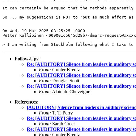
It can certainly be argued that the methods apparently 
So ... my suggestions is NOT to "put as much effort as 
On Wed, 19 Mar 2025 08:25:25 +0000

Petter Kallioinen <000001c5645d28b7-dmarc-request@xxxxx
Follow-Ups
:
Re: [AUDITORY] Silence from leaders in auditory sc
From:
Gunter Kreutz
Re: [AUDITORY] Silence from leaders in auditory sc
From:
Douglas Scott
Re: [AUDITORY] Silence from leaders in auditory sc
From:
Alain de Cheveigne
References
:
[AUDITORY] Silence from leaders in auditory scien
From:
T. T. Perry
Re: [AUDITORY] Silence from leaders in auditory sc
From:
Sarah Creel
Re: [AUDITORY] Silence from leaders in auditory sc
From:
Gunter Kreutz