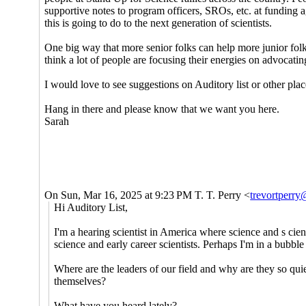
supportive notes to program officers, SROs, etc. at funding
this is going to do to the next generation of scientists.
One big way that more senior folks can help more junior folks
think a lot of people are focusing their energies on advocat
I would love to see suggestions on Auditory list or other plac
Hang in there and please know that we want you here.
Sarah
On Sun, Mar 16, 2025 at 9:23 PM T. T. Perry <
trevortperr
Hi Auditory List,
I'm a hearing scientist in America where science and s cien
science and early career scientists. Perhaps I'm in a bubbl
Where are the leaders of our field and why are they so qui
themselves?
What have you heard lately?