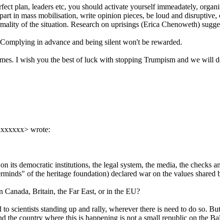
rfect plan, leaders etc, you should activate yourself immeadately, organi
e part in mass mobilisation, write opinion pieces, be loud and disruptive,
ity of the situation. Research on uprisings (Erica Chenoweth) suggests
y. Complying in advance and being silent won't be rewarded.
the times. I wish you the best of luck with stopping Trumpism and we will
xxxxxxx> wrote:
r on its democratic institutions, the legal system, the media, the checks 
erminds" of the heritage foundation) declared war on the values shared b
n Canada, Britain, the Far East, or in the EU?
 to scientists standing up and rally, wherever there is need to do so. B
nd the country where this is happening is not a small republic on the Ba