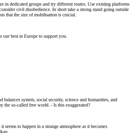
ze in dedicated groups and try different routes. Use existing platforms
 consider civil disobedience. In short take a strong stand going outside
 that the size of mobilisation is crucial.
 do our best in Europe to support you.
and balances system, social security, science and humanities, and
y the so-called free world. - Is this exaggerated?
ut it seems to happen in a strange atmosphere as it becomes
lkan.