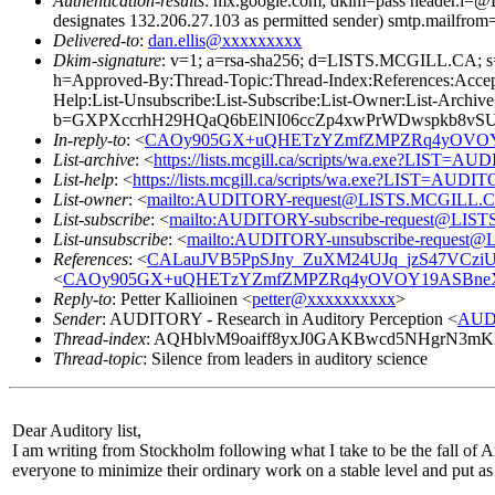
Authentication-results
: mx.google.com; dkim=pass header.i
designates 132.206.27.103 as permitted sender) smtp.mailfrom
Delivered-to
:
dan.ellis@xxxxxxxxx
Dkim-signature
: v=1; a=rsa-sha256; d=LISTS.MCGILL.CA
h=Approved-By:Thread-Topic:Thread-Index:References:Accep
Help:List-Unsubscribe:List-Subscribe:List-Owner:List-Archive
b=GXPXccrhH29HQaQ6bElNI06ccZp4xwPrWDwspkb8vSUO
In-reply-to
: <
CAOy905GX+uQHETzYZmfZMPZRq4yOVOY19
List-archive
: <
https://lists.mcgill.ca/scripts/wa.exe?LIST=A
List-help
: <
https://lists.mcgill.ca/scripts/wa.exe?LIST=AUDI
List-owner
: <
mailto:AUDITORY-request@LISTS.MCGILL.
List-subscribe
: <
mailto:AUDITORY-subscribe-request@LI
List-unsubscribe
: <
mailto:AUDITORY-unsubscribe-reques
References
: <
CALauJVB5PpSJny_ZuXM24UJq_jzS47VCziU2
<
CAOy905GX+uQHETzYZmfZMPZRq4yOVOY19ASBneX1B
Reply-to
: Petter Kallioinen <
petter@xxxxxxxxxx
>
Sender
: AUDITORY - Research in Auditory Perception <
AUD
Thread-index
: AQHblvM9oaiff8yxJ0GAKBwcd5NHgrN3
Thread-topic
: Silence from leaders in auditory science
Dear Auditory list,
I am writing from Stockholm following what I take to be the fall of Am
everyone to minimize their ordinary work on a stable level and put as 