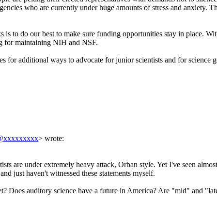
 agencies who are currently under huge amounts of stress and anxiety.
 is to do our best to make sure funding opportunities stay in place. With
ing for maintaining NIH and NSF.
es for additional ways to advocate for junior scientists and for science g
y@xxxxxxxxx
> wrote:
tists are under extremely heavy attack, Orban style. Yet I've seen almos
e and just haven't witnessed these statements myself.
et? Does auditory science have a future in America? Are "mid" and "lat