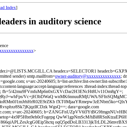
ad Index
]
aders in auditory science
ience
@xxxxxxxxxxxxxxx
>
header.i=@LISTS.MCGILL.CA header.s=SELECTOR1 header.b=GXPXcc
rmitted sender) smtp.mailfrom=
owner-auditory@xxxxxxxxxxxxxxx
; 
=google.com; s=arc-20240605; h=list-archive:list-owner:list-subscribe:l
on:content-language:accept-language:references :thread-index:thread-to
=; fh=5/42mu9FVmfuMp6n0xGXVcDar2H3ENcHt8Uv11Om8gY=;
QRyJ+whFps/Vc+jH3bDWaQ wnMK6nnuuRMjUWA/SFfnSQMgMCVr
ioRMn0J1mJrhHrR02E9rZKb fXT0MjaaYRmepw3zENbm5ko+Qlx
phxr8Sk7jKjqzllCDzk WgsQ==; dara=google.com
d=google.com; s=arc-20240605; b=ZANGFnUZpVV6fJYtBG9fmgnNUv
etop+4x9P5Hbn9eh0cFogepg QwW1gpNmScM/hBi8RSnKtzaEP6
66qiAPLZesJcgG0Eip5hctq oqQ5pdDoLB3313jkTrLDL26mvrB