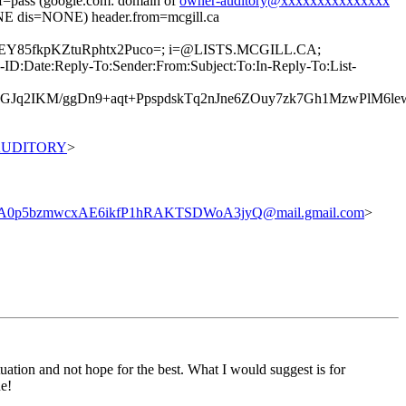
pass (google.com: domain of
owner-auditory@xxxxxxxxxxxxxxx
 dis=NONE) header.from=mcgill.ca
0PEY85fkpKZtuRphtx2Puco=; i=@LISTS.MCGILL.CA;
D:Date:Reply-To:Sender:From:Subject:To:In-Reply-To:List-
GJq2IKM/ggDn9+aqt+PpspdskTq2nJne6ZOuy7zk7Gh1MzwPlM6l
0AUDITORY
>
0p5bzmwcxAE6ikfP1hRAKTSDWoA3jyQ@mail.gmail.com
>
tuation and not hope for the best. What I would suggest is for
ne!