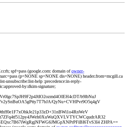
rh; spf=pass (google.com: domain of
owner-
dmarc=pass (p=NONE sp=NONE dis=NONE) header.from=mcgill.ca
ist-unsubscribe:list-help :precedence:in-reply-
pic:approved-by:dkim-signature;
0lgc7SpJH9F2p4JtIO2ozmd4OIEH4cDT/b9lbNuJ
Yv2ySnBuOA5gPtty7T7bJA/QyNu+CVHPvr9O5q4gV
HB0thff0e1F7xOhkJe21p33zD+31nBWi1o4RnWeV
Ht7ZFq4tf512py4JWeh0XuWuQXVLVTYCWCqudrAR32
XSEQxc7B67iWgRgjNFWG6JMGpXNPrPFiBI6TvS3I4 ZHPA==