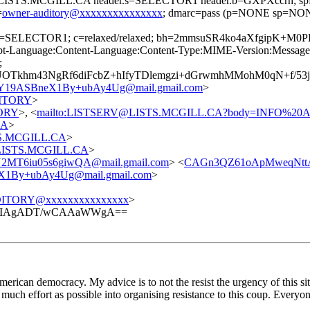
=@LISTS.MCGILL.CA header.s=SELECTOR1 header.b=GXPXccrh; spf=
=
owner-auditory@xxxxxxxxxxxxxxx
; dmarc=pass (p=NONE sp=NONE
; s=SELECTOR1; c=relaxed/relaxed; bh=2mmsuSR4ko4aXfgipK+M
t-Language:Content-Language:Content-Type:MIME-Version:Message-I
;
Tkhm43NgRf6diFcbZ+hIfyTDlemgzi+dGrwmhMMohM0qN+f/53j
ASBneX1By+ubAy4Ug@mail.gmail.com
>
UDITORY
>
TORY
>, <
mailto:LISTSERV@LISTS.MCGILL.CA?body=INFO%2
CA
>
STS.MCGILL.CA
>
t@LISTS.MCGILL.CA
>
MT6iu05s6giwQA@mail.gmail.com
> <
CAGn3QZ61oApMweqNttA
y+ubAy4Ug@mail.gmail.com
>
ITORY@xxxxxxxxxxxxxxx
>
mKIAgADT/wCAAaWWgA==
erican democracy. My advice is to not the resist the urgency of this si
much effort as possible into organising resistance to this coup. Everyo