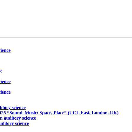
ience
ce
ience
ience
itory science
5 “Sound, Music: Space, Place” (UCL East, London, UK)
 auditory science
ditory science