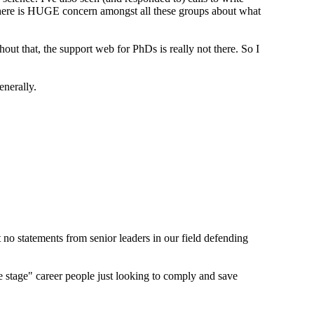
 There is HUGE concern amongst all these groups about what
out that, the support web for PhDs is really not there. So I
enerally.
t no statements from senior leaders in our field defending
e stage" career people just looking to comply and save