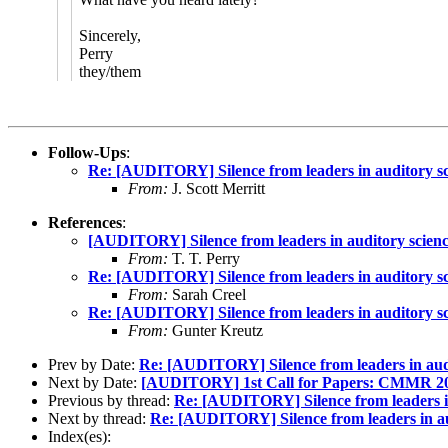
Sincerely,
Perry
they/them
Follow-Ups
:
Re: [AUDITORY] Silence from leaders in auditory sc
From:
J. Scott Merritt
References
:
[AUDITORY] Silence from leaders in auditory scien
From:
T. T. Perry
Re: [AUDITORY] Silence from leaders in auditory sc
From:
Sarah Creel
Re: [AUDITORY] Silence from leaders in auditory sc
From:
Gunter Kreutz
Prev by Date:
Re: [AUDITORY] Silence from leaders in aud
Next by Date:
[AUDITORY] 1st Call for Papers: CMMR 202
Previous by thread:
Re: [AUDITORY] Silence from leaders in
Next by thread:
Re: [AUDITORY] Silence from leaders in au
Index(es):