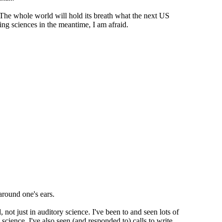
 The whole world will hold its breath what the next US
ring sciences in the meantime, I am afraid.
 around one's ears.
d, not just in auditory science. I've been to and seen lots of
 science. I've also seen (and responded to) calls to write