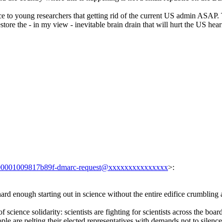
ice to young researchers that getting rid of the current US admin ASAP.
estore the - in my view - inevitable brain drain that will hurt the US hea
00001009817b89f-dmarc-request@xxxxxxxxxxxxxxx
>:
t's hard enough starting out in science without the entire edifice crumbling
f science solidarity: scientists are fighting for scientists across the boar
ple are pelting their elected representatives with demands not to silence