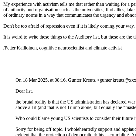
My experience with activism tells me that rather than waiting for a pe
of authority and organisation such as the universities, find allies, tak
of ordinary norms in a way that communicates the urgency and abnormal
Don't be too afraid of repression even if it is likely coming your wa
It is weird to write these things to the Auditory list, but these are 
/Petter Kallioinen, cognitive neuroscientist and climate activist
On 18 Mar 2025, at 08:16, Gunter Kreutz <gunter.kreutz@xx
Dear list,
the brutal reality is that the US administration has declared wa
above all it (and that is not Trump alone, but equally the "mast
Who could blame young US scientists to consider their future i
Sorry for being off-topic. I wholeheartedly support and applaud
evident that the protection of democratic rights is crumbling. A