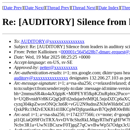
[
Date Prev
][
Date Next
][
Thread Prev
][
Thread Next
][
Date Index
][
Thre
Re: [AUDITORY] Silence from le
To
:
AUDITORY@xxxxxxxxxxxxxxx
Subject
: Re: [AUDITORY] Silence from leaders in auditory sc
From
: Petter Kallioinen <
000001c5645d28b7-dmarc-request
Date
: Wed, 19 Mar 2025 08:25:25 +0000
Accept-language
: en-US, sv-SE
Approved-by
:
petter@xxxxxxxxxx
Arc-authentication-results
: i=1; mx.google.com; dkim=pass 
auditory@xxxxxxxxxxxxxxx
designates 132.206.27.103 as pe
Arc-message-signature
: i=1; a=rsa-sha256; c=relaxed/relaxed; d
to:to:subject:from:sender:reply-to:date :message-id:mime-versi
bh=2mmsuSR4ko4aXfgipK+M0PEY85fkpKZtuRphtx2Puco
b=UQBvnidtVr8KGQgQdFd2ndajaelvtMfQL5njoDZCp6aX
cyzq304kpZwovONQc3n6R+vGU2N9udnsZNJnWHdebCziJ
QxkPRc1M2vEXK8141IlKCpWDjfqras6kavB7QejMO0eB8iRvx
Arc-seal
: i=1; a=rsa-sha256; t=1742377566; cv=none; 
pl1QLiaQ09FOzTRXAvvDV8cShzRkLMlgyRThdYgHFW7h
Ncbv3R1a+UwN1BCszwF0TjgqZ7qCwvBwWp5i7Odgx3cU8