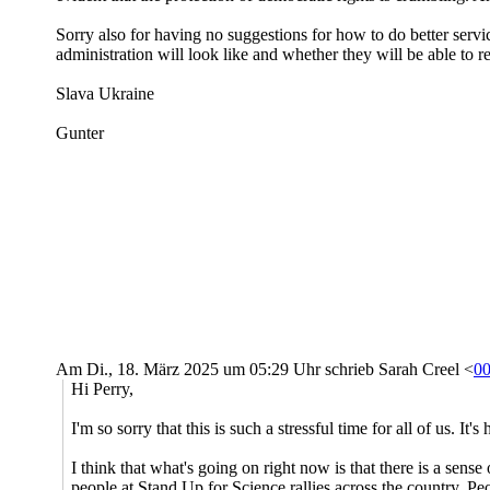
Sorry also for having no suggestions for how to do better serv
administration will look like and whether they will be able to r
Slava Ukraine
Gunter
Am Di., 18. März 2025 um 05:29 Uhr schrieb Sarah Creel <
0
Hi Perry,
I'm so sorry that this is such a stressful time for all of us. I
I think that what's going on right now is that there is a sense o
people at Stand Up for Science rallies across the country. Peo