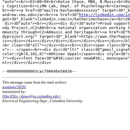
"auto"><br>=E2=80=94<br>Katie Chase, MBA, B.Music<br>Do
c Cognition<br>LiMN Lab, Dept. of Psychology<br>Carnegi
br><br><a href=3D"mailto:kechase@xxxxxxxx" target=3D"_b
andrew.cmu.edu</a><br><a href=3D"
http://linkedin.com/in
get=3D"_blank">linkedin.com/in/katherinechase</a><br>20
 dir=3D"auto"><br></div><div dir=3D"auto">Proud support
ody Project,=C2=A0<br>a national organization working t
mmunity through=C2=A0music and heritage<br><a href=3D"h
dyproject.org/" target=3D"_blank">https://www.therhapso
iv></div></div></div></div></div></div></div></div></bl
<br clear=3D"all"></div><div><br></div><span class=3D"g
x">-- </span><br><div dir=3D"ltr" class=3D"gmail_signat
color:rgb(0,102,0)">Abhinav Uppal</span><div style=3D"c
)"><div><font face=3D"&#39;courier new&#39;, monospace"
nt></div></div></div>

This message came from the mail archive
postings/2026/
maintained by:
DAn Ellis <dpwe@ee.columbia.edu>
Electrical Engineering Dept., Columbia University