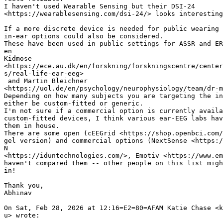
I haven't used Wearable Sensing but their DSI-24

<https://wearablesensing.com/dsi-24/> looks interesting
If a more discrete device is needed for public wearing 
in-ear options could also be considered.

These have been used in public settings for ASSR and ER
en

Kidmose

<https://ece.au.dk/en/forskning/forskningscentre/center
s/real-life-ear-eeg>

 and Martin Bleichner

<https://uol.de/en/psychology/neurophysiology/team/dr-m
Depending on how many subjects you are targeting the in
either be custom-fitted or generic.

I'm not sure if a commercial option is currently availa
custom-fitted devices, I think various ear-EEG labs hav
them in house.

There are some open (cEEGrid <https://shop.openbci.com/
gel version) and commercial options (NextSense <https:/
N

<https://iduntechnologies.com/>, Emotiv <https://www.em
haven't compared them -- other people on this list migh
in!

Thank you,

Abhinav

On Sat, Feb 28, 2026 at 12:16=E2=80=AFAM Katie Chase <k
u> wrote:
