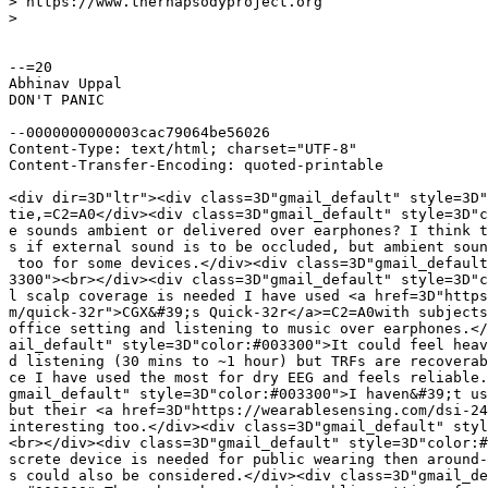
> https://www.therhapsodyproject.org

>

--=20

Abhinav Uppal

DON'T PANIC

--0000000000003cac79064be56026

Content-Type: text/html; charset="UTF-8"

Content-Transfer-Encoding: quoted-printable

<div dir=3D"ltr"><div class=3D"gmail_default" style=3D"
tie,=C2=A0</div><div class=3D"gmail_default" style=3D"c
e sounds ambient or delivered over earphones? I think t
s if external sound is to be occluded, but ambient soun
 too for some devices.</div><div class=3D"gmail_default
3300"><br></div><div class=3D"gmail_default" style=3D"c
l scalp coverage is needed I have used <a href=3D"https
m/quick-32r">CGX&#39;s Quick-32r</a>=C2=A0with subjects
office setting and listening to music over earphones.</
ail_default" style=3D"color:#003300">It could feel heav
d listening (30 mins to ~1 hour) but TRFs are recoverab
ce I have used the most for dry EEG and feels reliable.
gmail_default" style=3D"color:#003300">I haven&#39;t us
but their <a href=3D"https://wearablesensing.com/dsi-24
interesting too.</div><div class=3D"gmail_default" styl
<br></div><div class=3D"gmail_default" style=3D"color:#
screte device is needed for public wearing then around-
s could also be considered.</div><div class=3D"gmail_de