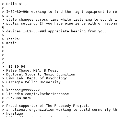
> Hello all,

>

> I=E2=80=99m working to find the right equipment to re
s and

> state changes across time while listening to sounds i
> public setting. If you have experience with or recomm
G

> devices I=E2=80=99d appreciate hearing from you.

>

> Thanks!

> Katie

>

>

>

>

>

> =E2=80=94

> Katie Chase, MBA, B.Music

> Doctoral Student, Music Cognition

> LiMN Lab, Dept. of Psychology

> Carnegie Mellon University

>

> kechase@xxxxxxxx

> linkedin.com/in/katherinechase

> 206.388.9870

>

> Proud supporter of The Rhapsody Project,

> a national organization working to build community th
> heritage
