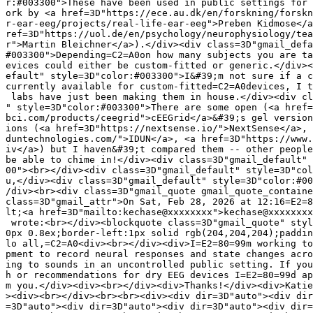
r:#003300">These have been used in public settings for 
ork by <a href=3D"https://ece.au.dk/en/forskning/forskn
r-ear-eeg/projects/real-life-ear-eeg">Preben Kidmose</a
ref=3D"https://uol.de/en/psychology/neurophysiology/tea
r">Martin Bleichner</a>).</div><div class=3D"gmail_defa
#003300">Depending=C2=A0on how many subjects you are ta
evices could either be custom-fitted or generic.</div><
efault" style=3D"color:#003300">I&#39;m not sure if a c
currently available for custom-fitted=C2=A0devices, I t
 labs have just been making them in house.</div><div cl
" style=3D"color:#003300">There are some open (<a href=
bci.com/products/ceegrid">cEEGrid</a>&#39;s gel version
ions (<a href=3D"https://nextsense.io/">NextSense</a>, 
duntechnologies.com/">IDUN</a>, <a href=3D"https://www.
iv</a>) but I haven&#39;t compared them -- other people
be able to chime in!</div><div class=3D"gmail_default" 
00"><br></div><div class=3D"gmail_default" style=3D"col
u,</div><div class=3D"gmail_default" style=3D"color:#00
/div><br><div class=3D"gmail_quote gmail_quote_containe
class=3D"gmail_attr">On Sat, Feb 28, 2026 at 12:16=E2=8
lt;<a href=3D"mailto:kechase@xxxxxxxx">kechase@xxxxxxxx
 wrote:<br></div><blockquote class=3D"gmail_quote" styl
0px 0.8ex;border-left:1px solid rgb(204,204,204);paddin
lo all,=C2=A0<div><br></div><div>I=E2=80=99m working to
pment to record neural responses and state changes acro
ing to sounds in an uncontrolled public setting. If you
h or recommendations for dry EEG devices I=E2=80=99d ap
m you.</div><div><br></div><div>Thanks!</div><div>Katie
><div><br></div><br><br><div><div dir=3D"auto"><div dir
=3D"auto"><div dir=3D"auto"><div dir=3D"auto"><div dir=