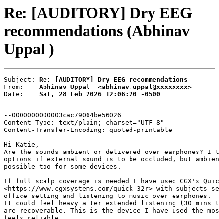
Re: [AUDITORY] Dry EEG
recommendations (Abhinav
Uppal )
Subject: 
Re: [AUDITORY] Dry EEG recommendations
From:    
Abhinav Uppal  <abhinav.uppal@xxxxxxxx>
Date:    
Sat, 28 Feb 2026 12:06:20 -0500
--0000000000003cac79064be56026

Content-Type: text/plain; charset="UTF-8"

Content-Transfer-Encoding: quoted-printable

Hi Katie,

Are the sounds ambient or delivered over earphones? I t
options if external sound is to be occluded, but ambien
possible too for some devices.

If full scalp coverage is needed I have used CGX's Quic
<https://www.cgxsystems.com/quick-32r> with subjects se
office setting and listening to music over earphones.

It could feel heavy after extended listening (30 mins t
are recoverable. This is the device I have used the mos
feels reliable.
