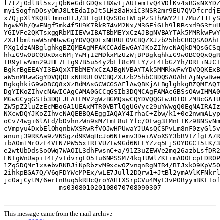
This message came from the mail archive