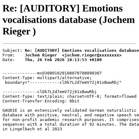
Re: [AUDITORY] Emotions
vocalisations database (Jochem
Rieger )
Subject: 
Re: [AUDITORY] Emotions vocalisations database
From:    
Jochem Rieger  <jochem.rieger@xxxxxxxx>
Date:    
Thu, 26 Feb 2026 10:13:53 +0100