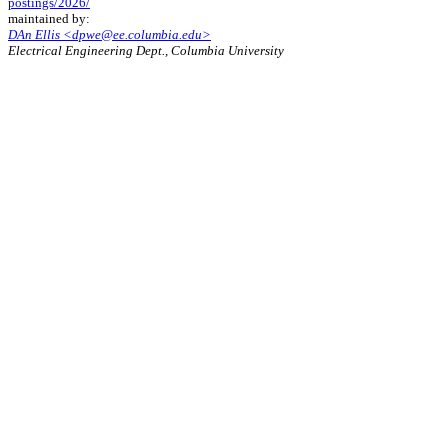
postings/2026/
maintained by:
DAn Ellis <dpwe@ee.columbia.edu>
Electrical Engineering Dept., Columbia University