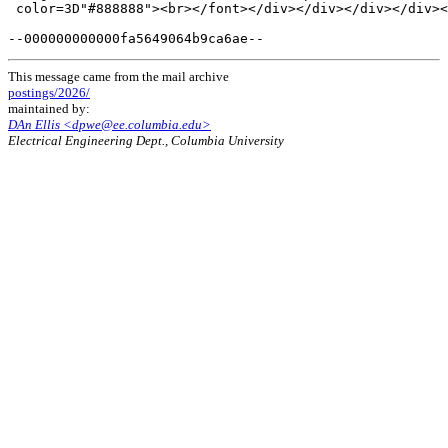
This message came from the mail archive
postings/2026/
maintained by:
DAn Ellis <dpwe@ee.columbia.edu>
Electrical Engineering Dept., Columbia University