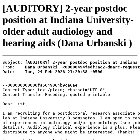
[AUDITORY] 2-year postdoc
position at Indiana University-
older adult audiology and
hearing aids (Dana Urbanski )
Subject: 
[AUDITORY] 2-year postdoc position at Indiana 
From:    
Dana Urbanski  <00000494fedf3ac2-dmarc-request
Date:    
Tue, 24 Feb 2026 21:20:38 -0500