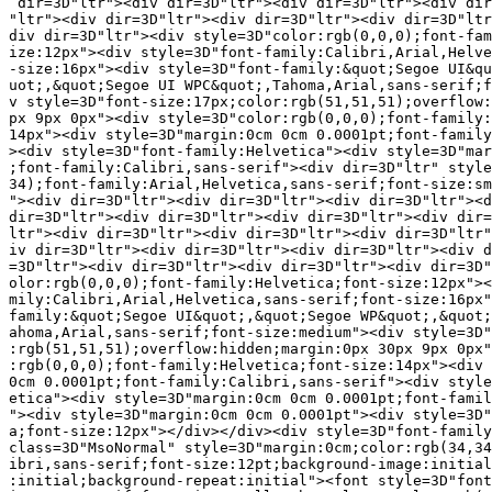
 dir=3D"ltr"><div dir=3D"ltr"><div dir=3D"ltr"><div dir
"ltr"><div dir=3D"ltr"><div dir=3D"ltr"><div dir=3D"ltr
div dir=3D"ltr"><div style=3D"color:rgb(0,0,0);font-fam
ize:12px"><div style=3D"font-family:Calibri,Arial,Helve
-size:16px"><div style=3D"font-family:&quot;Segoe UI&qu
uot;,&quot;Segoe UI WPC&quot;,Tahoma,Arial,sans-serif;f
v style=3D"font-size:17px;color:rgb(51,51,51);overflow:
px 9px 0px"><div style=3D"color:rgb(0,0,0);font-family:
14px"><div style=3D"margin:0cm 0cm 0.0001pt;font-family
><div style=3D"font-family:Helvetica"><div style=3D"mar
;font-family:Calibri,sans-serif"><div dir=3D"ltr" style
34);font-family:Arial,Helvetica,sans-serif;font-size:sm
"><div dir=3D"ltr"><div dir=3D"ltr"><div dir=3D"ltr"><d
dir=3D"ltr"><div dir=3D"ltr"><div dir=3D"ltr"><div dir=
ltr"><div dir=3D"ltr"><div dir=3D"ltr"><div dir=3D"ltr"
iv dir=3D"ltr"><div dir=3D"ltr"><div dir=3D"ltr"><div d
=3D"ltr"><div dir=3D"ltr"><div dir=3D"ltr"><div dir=3D"
olor:rgb(0,0,0);font-family:Helvetica;font-size:12px"><
mily:Calibri,Arial,Helvetica,sans-serif;font-size:16px"
family:&quot;Segoe UI&quot;,&quot;Segoe WP&quot;,&quot;
ahoma,Arial,sans-serif;font-size:medium"><div style=3D"
:rgb(51,51,51);overflow:hidden;margin:0px 30px 9px 0px"
:rgb(0,0,0);font-family:Helvetica;font-size:14px"><div 
0cm 0.0001pt;font-family:Calibri,sans-serif"><div style
etica"><div style=3D"margin:0cm 0cm 0.0001pt;font-famil
"><div style=3D"margin:0cm 0cm 0.0001pt"><div style=3D"
a;font-size:12px"></div></div><div style=3D"font-family
class=3D"MsoNormal" style=3D"margin:0cm;color:rgb(34,34
ibri,sans-serif;font-size:12pt;background-image:initial
:initial;background-repeat:initial"><font style=3D"font