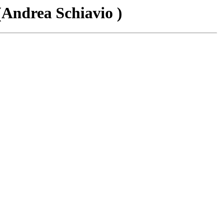
(Andrea Schiavio )