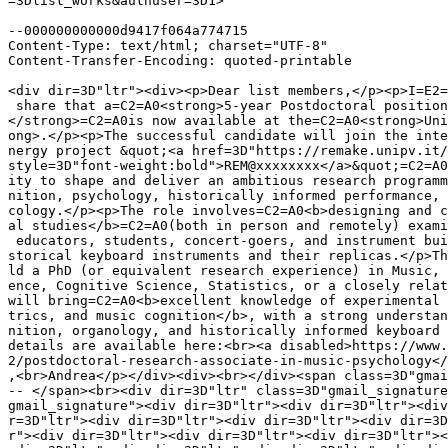
=3Dlist_works&authuser=3D1>

--000000000000d9417f064a774715

Content-Type: text/html; charset="UTF-8"

Content-Transfer-Encoding: quoted-printable

<div dir=3D"ltr"><div><p>Dear list members,</p><p>I=E2=
 share that a=C2=A0<strong>5-year Postdoctoral position
</strong>=C2=A0is now available at the=C2=A0<strong>Uni
ong>.</p><p>The successful candidate will join the inte
nergy project &quot;<a href=3D"https://remake.unipv.it/
style=3D"font-weight:bold">REM@xxxxxxxx</a>&quot;=C2=A0
ity to shape and deliver an ambitious research programm
nition, psychology, historically informed performance, 
cology.</p><p>The role involves=C2=A0<b>designing and c
al studies</b>=C2=A0(both in person and remotely) exami
 educators, students, concert-goers, and instrument bui
storical keyboard instruments and their replicas.</p>Th
ld a PhD (or equivalent research experience) in Music, 
ence, Cognitive Science, Statistics, or a closely relat
will bring=C2=A0<b>excellent knowledge of experimental 
trics, and music cognition</b>, with a strong understan
nition, organology, and historically informed keyboard 
details are available here:<br><a disabled>https://www.
2/postdoctoral-research-associate-in-music-psychology</
,<br>Andrea</p></div><div><br></div><span class=3D"gmai
-- </span><br><div dir=3D"ltr" class=3D"gmail_signature
gmail_signature"><div dir=3D"ltr"><div dir=3D"ltr"><div
r=3D"ltr"><div dir=3D"ltr"><div dir=3D"ltr"><div dir=3D
r"><div dir=3D"ltr"><div dir=3D"ltr"><div dir=3D"ltr"><