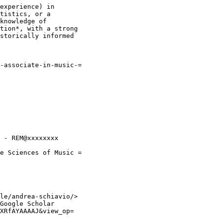
experience) in

tistics, or a

knowledge of

tion*, with a strong

storically informed

-associate-in-music-=

 - REM@xxxxxxxx

e Sciences of Music =

le/andrea-schiavio/>

Google Scholar

XRfAYAAAAJ&view_op=
