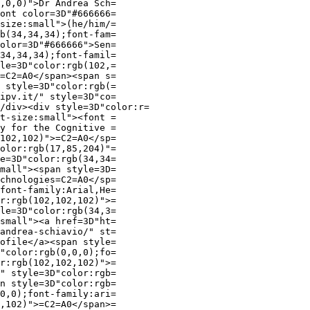
,0,0)">Dr Andrea Sch=

ont color=3D"#666666=

size:small">(he/him/=

b(34,34,34);font-fam=

olor=3D"#666666">Sen=

34,34,34);font-famil=

le=3D"color:rgb(102,=

=C2=A0</span><span s=

 style=3D"color:rgb(=

ipv.it/" style=3D"co=

/div><div style=3D"color:r=

t-size:small"><font =

y for the Cognitive =

102,102)">=C2=A0</sp=

olor:rgb(17,85,204)"=

e=3D"color:rgb(34,34=

mall"><span style=3D=

chnologies=C2=A0</sp=

font-family:Arial,He=

r:rgb(102,102,102)">=

le=3D"color:rgb(34,3=

small"><a href=3D"ht=

andrea-schiavio/" st=

ofile</a><span style=

"color:rgb(0,0,0);fo=

r:rgb(102,102,102)">=

" style=3D"color:rgb=

n style=3D"color:rgb=

0,0);font-family:ari=

,102)">=C2=A0</span>=
