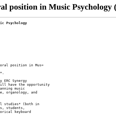
 position in Music Psychology 
ic Psychology
oral position in Mus=

*.

y ERC Synergy

ill have the opportunity

anning music

e, organology, and

l studies* (both in

s, students,

orical keyboard
