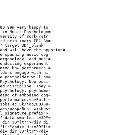
80=99m very happy to=

 in Music Psychology=

versity of York</str=

rdisciplinary ERC Sy=

" target=3D"_blank" =

and will have the opportun=

e spanning music cog=

organology, and musi=

onducting experiment=

ning how performers,=

lders engage with hi=

e postholder will ho=

Psychology, Neurosci=

ed discipline. They =

psychology, psychome=

ding of embodied cog=

performance.<p>Full =

jobs.ac.uk/job/DQJ68=

a></p><p>Best wishes=

l_signature_prefix">=

" data-smartmail=3D"=

 dir=3D"ltr"><div di=

"ltr"><div dir=3D"lt=

div dir=3D"ltr"><div=
