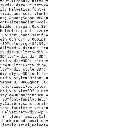
=3D"ltr"><div dir=3D=

"><div dir=3D"ltr"><=

ily:Helvetica;font-s=

tica,sans-serif;font=

ot;,&quot;Segoe WP&q=

ont-size:medium"><di=

hidden;margin:0px 30=

Helvetica;font-size:=

:Calibri,sans-serif"=

gin:0cm 0cm 0.0001pt=

=3D"color:rgb(34,34,=

all"><div dir=3D"ltr=

iv dir=3D"ltr"><div =

3D"ltr"><div dir=3D"=

><div dir=3D"ltr"><d=

ir=3D"ltr"><div dir=

ltr"><div style=3D"c=

div style=3D"font-fa=

><div style=3D"font-=

Segoe UI WPC&quot;,T=

font-size:17px;color=

><div style=3D"color=

style=3D"margin:0cm =

=3D"font-family:Helv=

y:Calibri,sans-serif=

font-family:Helvetic=

:Helvetica"><div><p =

,34);font-family:Cal=

;background-position=

-family:Arial,Helvet=
