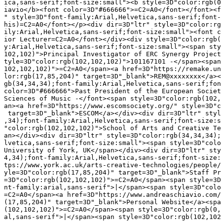
ica,sans-serif;font-size:small"><b style=3D"color:rgb(0
iavio</b><font color=3D"#666666">=C2=A0</font></font><f
" style=3D"font-family:Arial,Helvetica,sans-serif;font-
his)=C2=A0</font></p><div dir=3D"ltr" style=3D"color:rg
ily:Arial,Helvetica,sans-serif;font-size:small"><font c
ior Lecturer=C2=A0</font></div><div style=3D"color:rgb(
y:Arial,Helvetica,sans-serif;font-size:small"><span sty
102,102)">Principal Investigator of ERC Synergy Project
tyle=3D"color:rgb(102,102,102)">101167101 -</span><span
102,102,102)">=C2=A0</span><a href=3D"https://remake.un
lor:rgb(17,85,204)" target=3D"_blank">REM@xxxxxxxx</a><
gb(34,34,34);font-family:Arial,Helvetica,sans-serif;fon
color=3D"#666666">Past President of the European Societ
Sciences of Music -</font><span style=3D"color:rgb(102,
an><a href=3D"https://www.escomsociety.org/" style=3D"c
 target=3D"_blank">ESCOM</a></div><div dir=3D"ltr" styl
,34);font-family:Arial,Helvetica,sans-serif;font-size:s
"color:rgb(102,102,102)">School of Arts and Creative Te
an></div><div dir=3D"ltr" style=3D"color:rgb(34,34,34);
lvetica,sans-serif;font-size:small"><span style=3D"colo
University of York, UK</span></div><div dir=3D"ltr" sty
4,34);font-family:Arial,Helvetica,sans-serif;font-size:
tps://www.york.ac.uk/arts-creative-technologies/people/
yle=3D"color:rgb(17,85,204)" target=3D"_blank">Staff Pr
=3D"color:rgb(102,102,102)">=C2=A0</span><span style=3D
nt-family:arial,sans-serif">|</span><span style=3D"colo
=C2=A0</span><a href=3D"https://www.andreaschiavio.com/
(17,85,204)" target=3D"_blank">Personal Website</a><spa
(102,102,102)">=C2=A0</span><span style=3D"color:rgb(0,
al,sans-serif">|</span><span style=3D"color:rgb(102,102