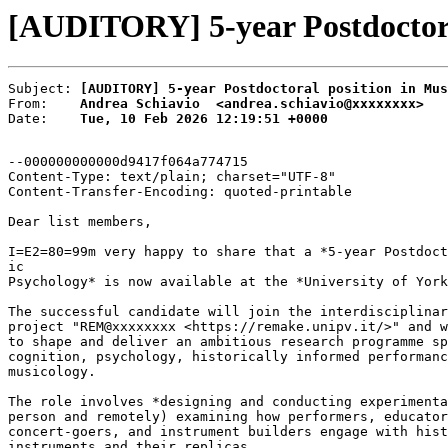
[AUDITORY] 5-year Postdoctoral
Subject: 
[AUDITORY] 5-year Postdoctoral position in Mus
From:    
Andrea Schiavio  <andrea.schiavio@xxxxxxxx>
Date:    
Tue, 10 Feb 2026 12:19:51 +0000
--000000000000d9417f064a774715

Content-Type: text/plain; charset="UTF-8"

Content-Transfer-Encoding: quoted-printable

Dear list members,

I=E2=80=99m very happy to share that a *5-year Postdoct
ic

Psychology* is now available at the *University of York
The successful candidate will join the interdisciplinar
project "REM@xxxxxxxx <https://remake.unipv.it/>" and w
to shape and deliver an ambitious research programme sp
cognition, psychology, historically informed performanc
musicology.

The role involves *designing and conducting experimenta
person and remotely) examining how performers, educator
concert-goers, and instrument builders engage with hist
instruments and their replicas.
