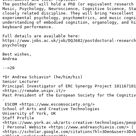
The postholder will hold a PhD (or equivalent research 
Music, Psychology, Neuroscience, Cognitive Science, Sta
closely related discipline. They will bring *excellent 
experimental psychology, psychometrics, and music cogni
understanding of embodied cognition, organology, and hi
keyboard performance.

Full details are available here:

https://www.jobs.ac.uk/job/DQJ682/postdoctoral-research
psychology

Best wishes,

Andrea

--=20

*Dr Andrea Schiavio* (he/him/his)

Senior Lecturer

Principal Investigator of ERC Synergy Project 101167101
<https://remake.unipv.it/>

Past President of the European Society for the Cognitiv
-

 ESCOM <https://www.escomsociety.org/>

School of Arts and Creative Technologies

University of York, UK

Staff Profile

<https://www.york.ac.uk/arts-creative-technologies/peop
| Personal Website <https://www.andreaschiavio.com/> | 
<https://scholar.google.com/citations?hl=3Den&user=3Dvb