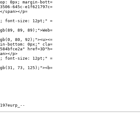
op: 0px; margin-bott=

3506-645c-e1f621797c=

</span></p=

; font-size: 12pt;" =

gb(89, 89, 89);">Web=

gb(0, 80, 92);"><u><=

in-bottom: 0px;" cla=

584bfce2a" href=3D"h=

an></p>

; font-size: 12pt;" =

gb(31, 73, 125);"><b=
