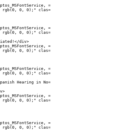
ptos_MSFontService, =

 rgb(0, 0, 0);" clas=

ptos_MSFontService, =

 rgb(0, 0, 0);" clas=

iated!</div>

ptos_MSFontService, =

 rgb(0, 0, 0);" clas=

ptos_MSFontService, =

 rgb(0, 0, 0);" clas=

panish Hearing in No=

v>

ptos_MSFontService, =

 rgb(0, 0, 0);" clas=

ptos_MSFontService, =

 rgb(0, 0, 0);" clas=
