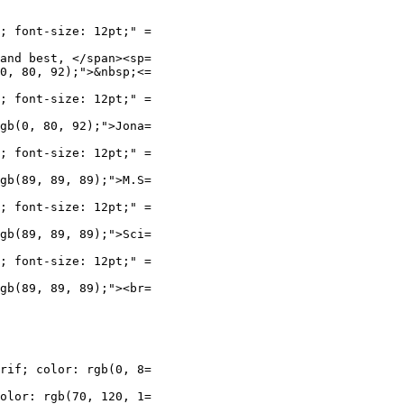
; font-size: 12pt;" =

and best, </span><sp=

0, 80, 92);">&nbsp;<=

; font-size: 12pt;" =

gb(0, 80, 92);">Jona=

; font-size: 12pt;" =

gb(89, 89, 89);">M.S=

; font-size: 12pt;" =

gb(89, 89, 89);">Sci=

; font-size: 12pt;" =

gb(89, 89, 89);"><br=

rif; color: rgb(0, 8=

olor: rgb(70, 120, 1=
