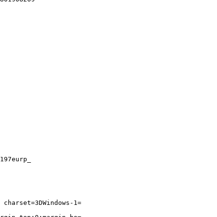
197eurp_

 charset=3DWindows-1=
