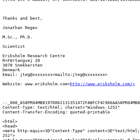
Thanks and best,

Jonathan Regev

M.Sc., Ph.D.

Scientist

Eriksholm Research Centre

R=F8rtangvej 20

3070 Snekkersten

Denmark

Email: jteg@xxxxxxxx<mailto:jteg@xxxxxxxx>

Website: www.eriksholm.com<
http://www.eriksholm.com/>
--_000_AS8PR04MB8197D062131351472FABFCF4C966AAS8PR04MB8
Content-Type: text/html; charset="Windows-1252"

Content-Transfer-Encoding: quoted-printable

<html>

<head>

<meta http-equiv=3D"Content-Type" content=3D"text/html;
252">
