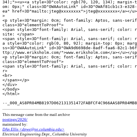
34);"><u><a style=3D"color: rgb(70, 120, 134); margin-t
om: 0px;" class=3D"OWAAutoLink" id=3D"OWAf81cb1c3-e328-
ea" href=3D"mailto:jteg@xxxxxxxx">jteg@xxxxxxxx</a></u>
>

<p style=3D"margin: 0cm; font-family: Aptos, sans-serif
class=3D"elementToProof">

<span style=3D"font-family: Arial, sans-serif; color: r
site: </span>

<span style=3D"font-family: Arial, sans-serif; color: r
a style=3D"color: rgb(0, 80, 92); margin-top: 0px; marg
ss=3D"OWAAutoLink" id=3D"OWA9d6698de-8adf-faa6-82c1-b6f
ttp://www.eriksholm.com/">www.eriksholm.com</a></u></sp
<p style=3D"margin: 0cm; font-family: Aptos, sans-serif
class=3D"elementToProof">

<span style=3D"font-family: Arial, sans-serif; color: r
r>

<br>

</span></p>

</div>

</body>

</html>

This message came from the mail archive
postings/2026/
maintained by:
DAn Ellis <dpwe@ee.columbia.edu>
Electrical Engineering Dept., Columbia University