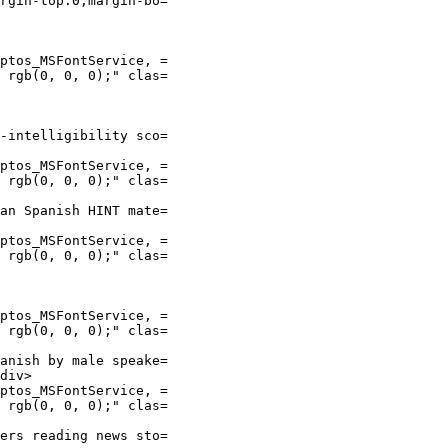
rgin-top:0;margin-bo=

ptos_MSFontService, =

 rgb(0, 0, 0);" clas=

-intelligibility sco=

ptos_MSFontService, =

 rgb(0, 0, 0);" clas=

an Spanish HINT mate=

ptos_MSFontService, =

 rgb(0, 0, 0);" clas=

ptos_MSFontService, =

 rgb(0, 0, 0);" clas=

anish by male speake=

div>

ptos_MSFontService, =

 rgb(0, 0, 0);" clas=

ers reading news sto=
