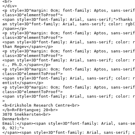
<br>

</div>

<p style=3D"margin: 0cm; font-family: Aptos, sans-serif
class=3D"elementToProof">

<span style=3D"font-family: Arial, sans-serif;">Thanks 
an style=3D"font-family: Arial, sans-serif; color: rgb(
/span></p>

<p style=3D"margin: 0cm; font-family: Aptos, sans-serif
class=3D"elementToProof">

<span style=3D"font-family: Arial, sans-serif; color: r
than Regev</span></p>

<p style=3D"margin: 0cm; font-family: Aptos, sans-serif
class=3D"elementToProof">

<span style=3D"font-family: Arial, sans-serif; color: r
c., Ph.D.</span></p>

<p style=3D"margin: 0cm; font-family: Aptos, sans-serif
class=3D"elementToProof">

<span style=3D"font-family: Arial, sans-serif; color: r
entist</span></p>

<p style=3D"margin: 0cm; font-family: Aptos, sans-serif
class=3D"elementToProof">

<span style=3D"font-family: Arial, sans-serif; color: r
>

<b>Eriksholm Research Centre<br>

</b>R=F8rtangvej 20<br>

3070 Snekkersten<br>

Denmark<br>

Email:</span><span style=3D"font-family: Arial, sans-se
0, 92);">

</span><span style=3D"font-family: Arial, sans-serif; c