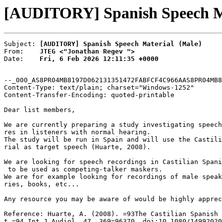
[AUDITORY] Spanish Speech Ma
Subject: 
[AUDITORY] Spanish Speech Material (Male)
From:    
JTEG <"Jonathan Regev ">
Date:    
Fri, 6 Feb 2026 12:11:35 +0000
--_000_AS8PR04MB8197D062131351472FABFCF4C966AAS8PR04MB8
Content-Type: text/plain; charset="Windows-1252"

Content-Transfer-Encoding: quoted-printable

Dear list members,

We are currently preparing a study investigating speech
res in listeners with normal hearing.

The study will be run in Spain and will use the Castili
rial as target speech (Huarte, 2008).

We are looking for speech recordings in Castilian Spani
 to be used as competing-talker maskers.

We are for example looking for recordings of male speak
ries, books, etc...

Any resource you may be aware of would be highly apprec
Reference: Huarte, A. (2008). =93The Castilian Spanish 
t,=94 Int J Audiol, 47, 369=96370. doi:10.1080/14992020