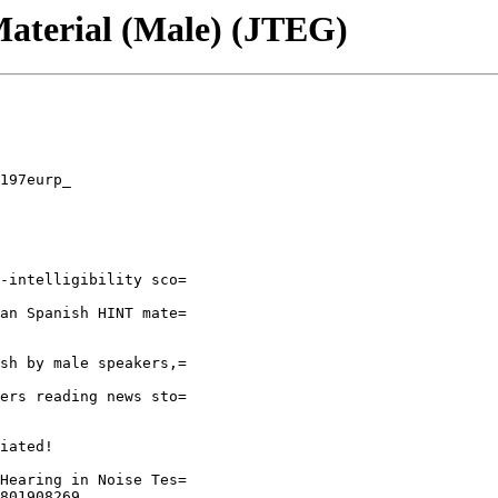
terial (Male) (JTEG)
197eurp_

-intelligibility sco=

an Spanish HINT mate=

sh by male speakers,=

ers reading news sto=

iated!

Hearing in Noise Tes=

801908269
