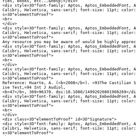
ries, books, etc...&nbsp;</div>

<div style=3D"font-family: Aptos, Aptos_EmbeddedFont, A
Calibri, Helvetica, sans-serif; font-size: 11pt; color:
s=3D"elementToProof">

<br>

</div>

<div style=3D"font-family: Aptos, Aptos_EmbeddedFont, A
Calibri, Helvetica, sans-serif; font-size: 11pt; color:
s=3D"elementToProof">

Any resource you may be aware of would be highly apprec
<div style=3D"font-family: Aptos, Aptos_EmbeddedFont, A
Calibri, Helvetica, sans-serif; font-size: 11pt; color:
s=3D"elementToProof">

<br>

</div>

<div style=3D"font-family: Aptos, Aptos_EmbeddedFont, A
Calibri, Helvetica, sans-serif; font-size: 11pt; color:
s=3D"elementToProof">

Reference: Huarte, A. (<b>2008</b>). =93The Castilian S
ise Test,=94 Int J Audiol,

<b>47</b>, 369=96370. doi:10.1080/14992020801908269</di
<div style=3D"font-family: Aptos, Aptos_EmbeddedFont, A
Calibri, Helvetica, sans-serif; font-size: 11pt; color:
s=3D"elementToProof">

<br>

</div>

<div class=3D"elementToProof" id=3D"Signature">

<div style=3D"font-family: Aptos, Aptos_EmbeddedFont, A
Calibri, Helvetica, sans-serif; font-size: 11pt; color:
s=3D"elementToProof">
