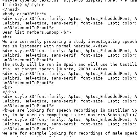
<style type=3D"text/css" style=3D"display:none;"> P {ma
ttom:0;} </style>

</head>

<body dir=3D"ltr">

<div style=3D"font-family: Aptos, Aptos_EmbeddedFont, A
Calibri, Helvetica, sans-serif; font-size: 11pt; color:
s=3D"elementToProof">

Dear list members,&nbsp;<br>

<br>

We are currently preparing a study investigating speech
res in listeners with normal hearing.</div>

<div style=3D"font-family: Aptos, Aptos_EmbeddedFont, A
Calibri, Helvetica, sans-serif; font-size: 11pt; color:
s=3D"elementToProof">

The study will be run in Spain and will use the Castili
rial as target speech (Huarte, 2008).</div>

<div style=3D"font-family: Aptos, Aptos_EmbeddedFont, A
Calibri, Helvetica, sans-serif; font-size: 11pt; color:
s=3D"elementToProof">

<br>

</div>

<div style=3D"font-family: Aptos, Aptos_EmbeddedFont, A
Calibri, Helvetica, sans-serif; font-size: 11pt; color:
s=3D"elementToProof">

<b>We are looking for speech recordings in Castilian Sp
rs, to be used as competing-talker maskers.&nbsp;</b></
<div style=3D"font-family: Aptos, Aptos_EmbeddedFont, A
Calibri, Helvetica, sans-serif; font-size: 11pt; color:
s=3D"elementToProof">

We are for example looking for recordings of male speak