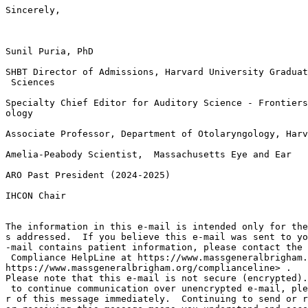
Sincerely,

Sunil Puria, PhD

SHBT Director of Admissions, Harvard University Graduat
 Sciences

Specialty Chief Editor for Auditory Science - Frontiers
ology

Associate Professor, Department of Otolaryngology, Harv
Amelia-Peabody Scientist,  Massachusetts Eye and Ear

ARO Past President (2024-2025)

IHCON Chair

The information in this e-mail is intended only for the
s addressed.  If you believe this e-mail was sent to yo
-mail contains patient information, please contact the 
 Compliance HelpLine at https://www.massgeneralbrigham.
https://www.massgeneralbrigham.org/complianceline> .

Please note that this e-mail is not secure (encrypted).
 to continue communication over unencrypted e-mail, ple
r of this message immediately.  Continuing to send or r