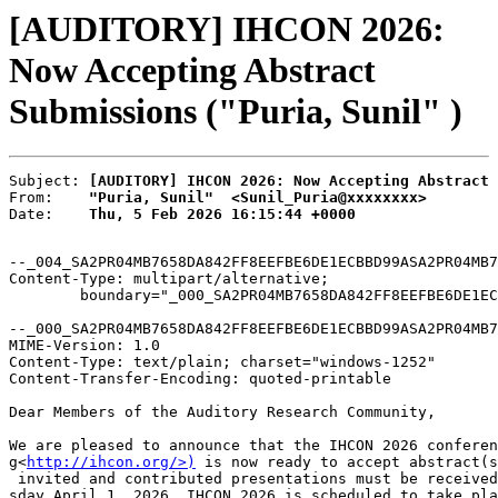
[AUDITORY] IHCON 2026:
Now Accepting Abstract
Submissions ("Puria, Sunil" )
Subject: 
[AUDITORY] IHCON 2026: Now Accepting Abstract 
From:    
"Puria, Sunil"  <Sunil_Puria@xxxxxxxx>
Date:    
Thu, 5 Feb 2026 16:15:44 +0000
--_004_SA2PR04MB7658DA842FF8EEFBE6DE1ECBBD99ASA2PR04MB7
Content-Type: multipart/alternative;

	boundary="_000_SA2PR04MB7658DA842FF8EEFBE6DE1ECBBD99ASA2PR04MB7658namp_"

--_000_SA2PR04MB7658DA842FF8EEFBE6DE1ECBBD99ASA2PR04MB7
MIME-Version: 1.0

Content-Type: text/plain; charset="windows-1252"

Content-Transfer-Encoding: quoted-printable

Dear Members of the Auditory Research Community,

We are pleased to announce that the IHCON 2026 conferen
g<
http://ihcon.org/>)
 is now ready to accept abstract(s
 invited and contributed presentations must be received
sday April 1, 2026. IHCON 2026 is scheduled to take pla