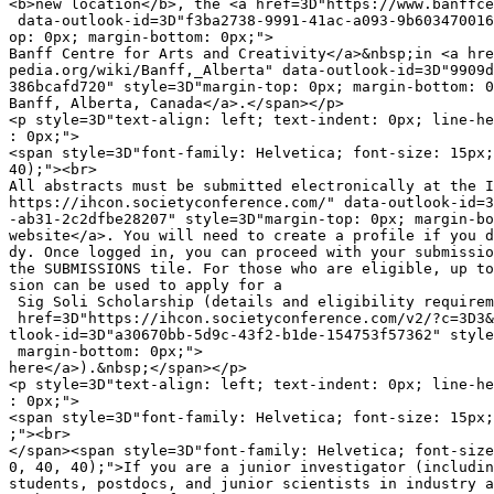
<b>new location</b>, the <a href=3D"https://www.banffce
 data-outlook-id=3D"f3ba2738-9991-41ac-a093-9b603470016
op: 0px; margin-bottom: 0px;">

Banff Centre for Arts and Creativity</a>&nbsp;in <a hre
pedia.org/wiki/Banff,_Alberta" data-outlook-id=3D"9909d
386bcafd720" style=3D"margin-top: 0px; margin-bottom: 0
Banff, Alberta, Canada</a>.</span></p>

<p style=3D"text-align: left; text-indent: 0px; line-he
: 0px;">

<span style=3D"font-family: Helvetica; font-size: 15px;
40);"><br>

All abstracts must be submitted electronically at the I
https://ihcon.societyconference.com/" data-outlook-id=3
-ab31-2c2dfbe28207" style=3D"margin-top: 0px; margin-bo
website</a>. You will need to create a profile if you d
dy. Once logged in, you can proceed with your submissio
the SUBMISSIONS tile. For those who are eligible, up to
sion can be used to apply for a

 Sig Soli Scholarship (details and eligibility requirem
 href=3D"https://ihcon.societyconference.com/v2/?c=3D3&
tlook-id=3D"a30670bb-5d9c-43f2-b1de-154753f57362" style
 margin-bottom: 0px;">

here</a>).&nbsp;</span></p>

<p style=3D"text-align: left; text-indent: 0px; line-he
: 0px;">

<span style=3D"font-family: Helvetica; font-size: 15px;
;"><br>

</span><span style=3D"font-family: Helvetica; font-size
0, 40, 40);">If you are a junior investigator (includin
students, postdocs, and junior scientists in industry a