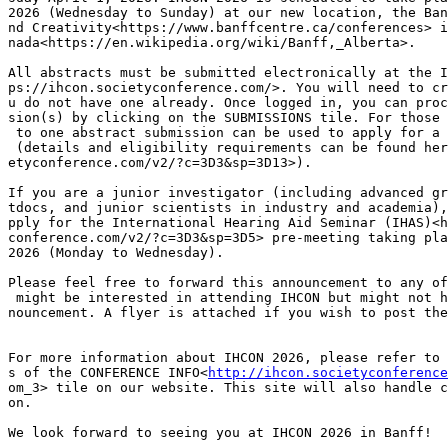
2026 (Wednesday to Sunday) at our new location, the Ban
nd Creativity<https://www.banffcentre.ca/conferences> i
nada<https://en.wikipedia.org/wiki/Banff,_Alberta>.

All abstracts must be submitted electronically at the I
ps://ihcon.societyconference.com/>. You will need to cr
u do not have one already. Once logged in, you can proc
sion(s) by clicking on the SUBMISSIONS tile. For those 
 to one abstract submission can be used to apply for a 
 (details and eligibility requirements can be found her
etyconference.com/v2/?c=3D3&sp=3D13>).

If you are a junior investigator (including advanced gr
tdocs, and junior scientists in industry and academia),
pply for the International Hearing Aid Seminar (IHAS)<h
conference.com/v2/?c=3D3&sp=3D5> pre-meeting taking pla
2026 (Monday to Wednesday).

Please feel free to forward this announcement to any of
 might be interested in attending IHCON but might not h
nouncement. A flyer is attached if you wish to post the
For more information about IHCON 2026, please refer to 
s of the CONFERENCE INFO<
http://ihcon.societyconference
om_3> tile on our website. This site will also handle c
on.

We look forward to seeing you at IHCON 2026 in Banff!
