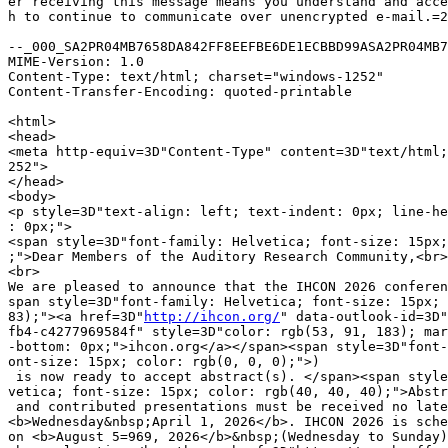
er receiving this message means you understand and acce
h to continue to communicate over unencrypted e-mail.=2
--_000_SA2PR04MB7658DA842FF8EEFBE6DE1ECBBD99ASA2PR04MB7
MIME-Version: 1.0

Content-Type: text/html; charset="windows-1252"

Content-Transfer-Encoding: quoted-printable

<html>

<head>

<meta http-equiv=3D"Content-Type" content=3D"text/html;
252">

</head>

<body>

<p style=3D"text-align: left; text-indent: 0px; line-he
: 0px;">

<span style=3D"font-family: Helvetica; font-size: 15px;
;">Dear Members of the Auditory Research Community,<br>

<br>

We are pleased to announce that the IHCON 2026 conferen
span style=3D"font-family: Helvetica; font-size: 15px; 
83);"><a href=3D"
http://ihcon.org/
" data-outlook-id=3D"
fb4-c4277969584f" style=3D"color: rgb(53, 91, 183); mar
-bottom: 0px;">ihcon.org</a></span><span style=3D"font-
ont-size: 15px; color: rgb(0, 0, 0);">)

 is now ready to accept abstract(s). </span><span style
vetica; font-size: 15px; color: rgb(40, 40, 40);">Abstr
 and contributed presentations must be received no late
<b>Wednesday&nbsp;April 1, 2026</b>. IHCON 2026 is sche
on <b>August 5=969, 2026</b>&nbsp;(Wednesday to Sunday)