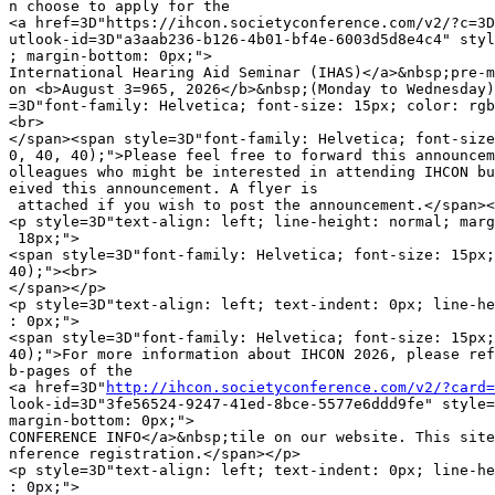
n choose to apply for the

<a href=3D"https://ihcon.societyconference.com/v2/?c=3D
utlook-id=3D"a3aab236-b126-4b01-bf4e-6003d5d8e4c4" styl
; margin-bottom: 0px;">

International Hearing Aid Seminar (IHAS)</a>&nbsp;pre-m
on <b>August 3=965, 2026</b>&nbsp;(Monday to Wednesday)
=3D"font-family: Helvetica; font-size: 15px; color: rgb
<br>

</span><span style=3D"font-family: Helvetica; font-size
0, 40, 40);">Please feel free to forward this announcem
olleagues who might be interested in attending IHCON bu
eived this announcement. A flyer is

 attached if you wish to post the announcement.</span><
<p style=3D"text-align: left; line-height: normal; marg
 18px;">

<span style=3D"font-family: Helvetica; font-size: 15px;
40);"><br>

</span></p>

<p style=3D"text-align: left; text-indent: 0px; line-he
: 0px;">

<span style=3D"font-family: Helvetica; font-size: 15px;
40);">For more information about IHCON 2026, please ref
b-pages of the

<a href=3D"
http://ihcon.societyconference.com/v2/?card=