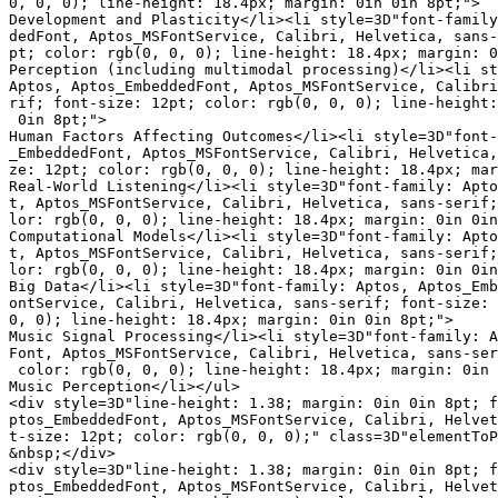
0, 0, 0); line-height: 18.4px; margin: 0in 0in 8pt;">

Development and Plasticity</li><li style=3D"font-family
dedFont, Aptos_MSFontService, Calibri, Helvetica, sans-
pt; color: rgb(0, 0, 0); line-height: 18.4px; margin: 0
Perception (including multimodal processing)</li><li st
Aptos, Aptos_EmbeddedFont, Aptos_MSFontService, Calibri
rif; font-size: 12pt; color: rgb(0, 0, 0); line-height:
 0in 8pt;">

Human Factors Affecting Outcomes</li><li style=3D"font-
_EmbeddedFont, Aptos_MSFontService, Calibri, Helvetica,
ze: 12pt; color: rgb(0, 0, 0); line-height: 18.4px; mar
Real-World Listening</li><li style=3D"font-family: Apto
t, Aptos_MSFontService, Calibri, Helvetica, sans-serif;
lor: rgb(0, 0, 0); line-height: 18.4px; margin: 0in 0in
Computational Models</li><li style=3D"font-family: Apto
t, Aptos_MSFontService, Calibri, Helvetica, sans-serif;
lor: rgb(0, 0, 0); line-height: 18.4px; margin: 0in 0in
Big Data</li><li style=3D"font-family: Aptos, Aptos_Emb
ontService, Calibri, Helvetica, sans-serif; font-size: 
0, 0); line-height: 18.4px; margin: 0in 0in 8pt;">

Music Signal Processing</li><li style=3D"font-family: A
Font, Aptos_MSFontService, Calibri, Helvetica, sans-ser
 color: rgb(0, 0, 0); line-height: 18.4px; margin: 0in 
Music Perception</li></ul>

<div style=3D"line-height: 1.38; margin: 0in 0in 8pt; f
ptos_EmbeddedFont, Aptos_MSFontService, Calibri, Helvet
t-size: 12pt; color: rgb(0, 0, 0);" class=3D"elementToP
&nbsp;</div>

<div style=3D"line-height: 1.38; margin: 0in 0in 8pt; f
ptos_EmbeddedFont, Aptos_MSFontService, Calibri, Helvet