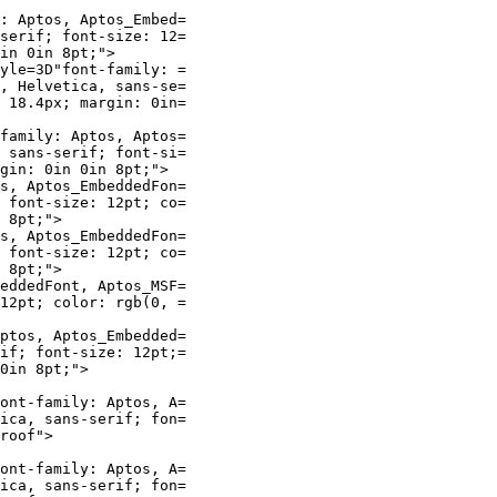
: Aptos, Aptos_Embed=

serif; font-size: 12=

in 0in 8pt;">

yle=3D"font-family: =

, Helvetica, sans-se=

 18.4px; margin: 0in=

family: Aptos, Aptos=

 sans-serif; font-si=

gin: 0in 0in 8pt;">

s, Aptos_EmbeddedFon=

 font-size: 12pt; co=

 8pt;">

s, Aptos_EmbeddedFon=

 font-size: 12pt; co=

 8pt;">

eddedFont, Aptos_MSF=

12pt; color: rgb(0, =

ptos, Aptos_Embedded=

if; font-size: 12pt;=

0in 8pt;">

ont-family: Aptos, A=

ica, sans-serif; fon=

roof">

ont-family: Aptos, A=

ica, sans-serif; fon=
