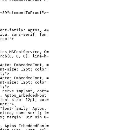
=3D"elementToProof">=

ont-family: Aptos, A=

ica, sans-serif; fon=

roof">

tos_MSFontService, C=

rgb(0, 0, 0); line-h=

Aptos_EmbeddedFont, =

nt-size: 12pt; color=

t;">

Aptos_EmbeddedFont, =

nt-size: 12pt; color=

t;">

 nerve implant, cort=

, Aptos_EmbeddedFont=

font-size: 12pt; col=

8pt;">

"font-family: Aptos,=

etica, sans-serif; f=

x; margin: 0in 0in 8=

, Aptos_EmbeddedFont=
