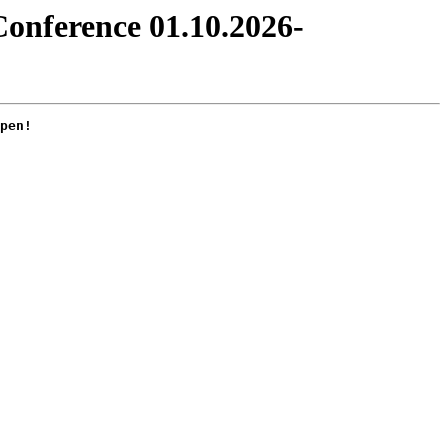
Conference 01.10.2026-
pen!