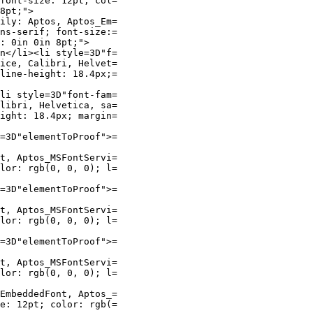
font-size: 12pt; col=

8pt;">

ily: Aptos, Aptos_Em=

ns-serif; font-size:=

: 0in 0in 8pt;">

n</li><li style=3D"f=

ice, Calibri, Helvet=

line-height: 18.4px;=

li style=3D"font-fam=

libri, Helvetica, sa=

ight: 18.4px; margin=

=3D"elementToProof">=

t, Aptos_MSFontServi=

lor: rgb(0, 0, 0); l=

=3D"elementToProof">=

t, Aptos_MSFontServi=

lor: rgb(0, 0, 0); l=

=3D"elementToProof">=

t, Aptos_MSFontServi=

lor: rgb(0, 0, 0); l=

EmbeddedFont, Aptos_=

e: 12pt; color: rgb(=
