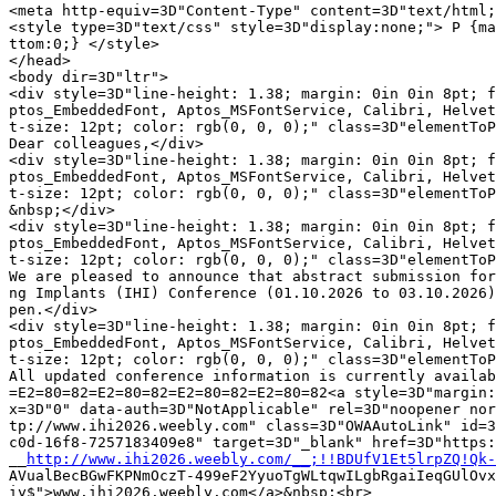
<meta http-equiv=3D"Content-Type" content=3D"text/html;
<style type=3D"text/css" style=3D"display:none;"> P {ma
ttom:0;} </style>

</head>

<body dir=3D"ltr">

<div style=3D"line-height: 1.38; margin: 0in 0in 8pt; f
ptos_EmbeddedFont, Aptos_MSFontService, Calibri, Helvet
t-size: 12pt; color: rgb(0, 0, 0);" class=3D"elementToP
Dear colleagues,</div>

<div style=3D"line-height: 1.38; margin: 0in 0in 8pt; f
ptos_EmbeddedFont, Aptos_MSFontService, Calibri, Helvet
t-size: 12pt; color: rgb(0, 0, 0);" class=3D"elementToP
&nbsp;</div>

<div style=3D"line-height: 1.38; margin: 0in 0in 8pt; f
ptos_EmbeddedFont, Aptos_MSFontService, Calibri, Helvet
t-size: 12pt; color: rgb(0, 0, 0);" class=3D"elementToP
We are pleased to announce that abstract submission for
ng Implants (IHI) Conference (01.10.2026 to 03.10.2026)
pen.</div>

<div style=3D"line-height: 1.38; margin: 0in 0in 8pt; f
ptos_EmbeddedFont, Aptos_MSFontService, Calibri, Helvet
t-size: 12pt; color: rgb(0, 0, 0);" class=3D"elementToP
All updated conference information is currently availab
=E2=80=82=E2=80=82=E2=80=82=E2=80=82<a style=3D"margin:
x=3D"0" data-auth=3D"NotApplicable" rel=3D"noopener nor
tp://www.ihi2026.weebly.com" class=3D"OWAAutoLink" id=3
c0d-16f8-7257183409e8" target=3D"_blank" href=3D"https:
__
http://www.ihi2026.weebly.com/__;!!BDUfV1Et5lrpZQ!Qk-
AVualBecBGwFKPNmOczT-499eF2YyuoTgWLtqwILgbRgaiIeqGUlOvx
iy$">www.ihi2026.weebly.com</a>&nbsp;<br>
