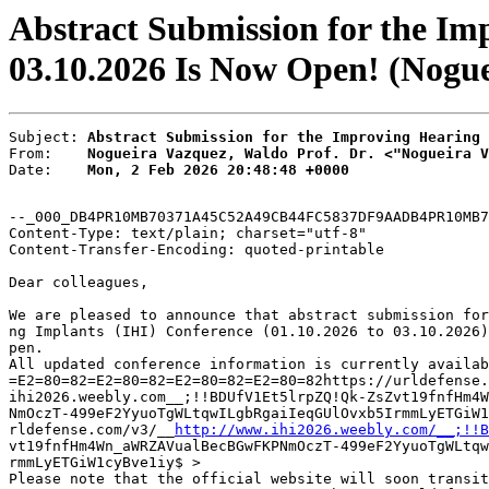
Abstract Submission for the Im
03.10.2026 Is Now Open! (Nogue
Subject: 
Abstract Submission for the Improving Hearing 
From:    
Nogueira Vazquez, Waldo Prof. Dr. <"Nogueira V
Date:    
Mon, 2 Feb 2026 20:48:48 +0000
--_000_DB4PR10MB70371A45C52A49CB44FC5837DF9AADB4PR10MB7
Content-Type: text/plain; charset="utf-8"

Content-Transfer-Encoding: quoted-printable

Dear colleagues,

We are pleased to announce that abstract submission for
ng Implants (IHI) Conference (01.10.2026 to 03.10.2026)
pen.

All updated conference information is currently availab
=E2=80=82=E2=80=82=E2=80=82=E2=80=82https://urldefense.
ihi2026.weebly.com__;!!BDUfV1Et5lrpZQ!Qk-ZsZvt19fnfHm4W
NmOczT-499eF2YyuoTgWLtqwILgbRgaiIeqGUlOvxb5IrmmLyETGiW1
rldefense.com/v3/__
http://www.ihi2026.weebly.com/__;!!B
vt19fnfHm4Wn_aWRZAVualBecBGwFKPNmOczT-499eF2YyuoTgWLtqw
rmmLyETGiW1cyBve1iy$ >

Please note that the official website will soon transit