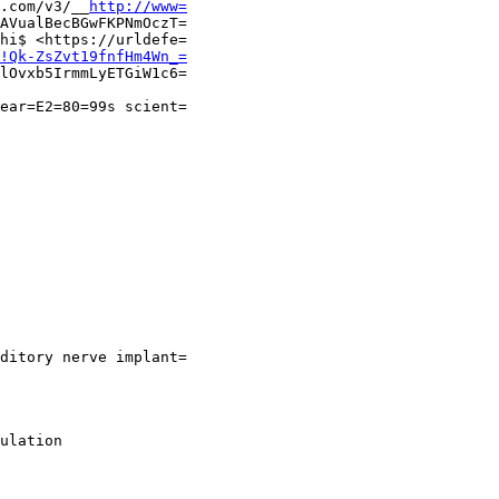
.com/v3/__
http://www=
AVualBecBGwFKPNmOczT=

hi$ <https://urldefe=

!Qk-ZsZvt19fnfHm4Wn_=
lOvxb5IrmmLyETGiW1c6=

ear=E2=80=99s scient=

ditory nerve implant=

ulation
