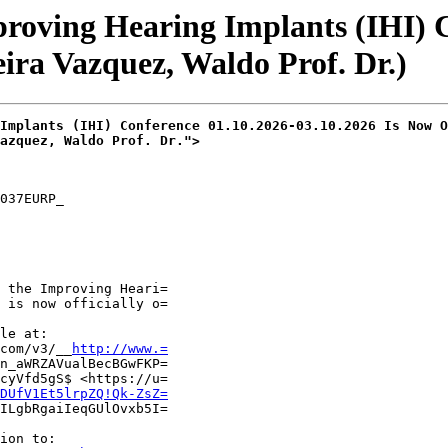
proving Hearing Implants (IHI) 
ira Vazquez, Waldo Prof. Dr.)
Implants (IHI) Conference 01.10.2026-03.10.2026 Is Now O
azquez, Waldo Prof. Dr.">
037EURP_

 the Improving Heari=

 is now officially o=

le at:

com/v3/__
http://www.=
n_aWRZAVualBecBGwFKP=

cyVfd5gS$ <https://u=

DUfV1Et5lrpZQ!Qk-ZsZ=
ILgbRgaiIeqGUlOvxb5I=

ion to:
