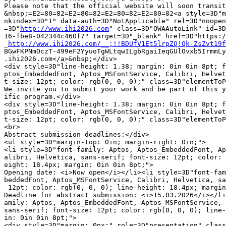
Please note that the official website will soon transit
&nbsp;=E2=80=82=E2=80=82=E2=80=82=E2=80=82<a style=3D"m
nkindex=3D"1" data-auth=3D"NotApplicable" rel=3D"noopen
=3D"
http://www.ihi2026.com
" class=3D"OWAAutoLink" id=3D
16-fbe8-042344c460f7" target=3D"_blank" href=3D"https:/
_
http://www.ihi2026.com/__;!!BDUfV1Et5lrpZQ!Qk-ZsZvt19f
BGwFKPNmOczT-499eF2YyuoTgWLtqwILgbRgaiIeqGUlOvxb5IrmmLy
.ihi2026.com</a>&nbsp;</div>

<div style=3D"line-height: 1.38; margin: 0in 0in 8pt; f
ptos_EmbeddedFont, Aptos_MSFontService, Calibri, Helvet
t-size: 12pt; color: rgb(0, 0, 0);" class=3D"elementToP
We invite you to submit your work and be part of this y
ific program.</div>

<div style=3D"line-height: 1.38; margin: 0in 0in 8pt; f
ptos_EmbeddedFont, Aptos_MSFontService, Calibri, Helvet
t-size: 12pt; color: rgb(0, 0, 0);" class=3D"elementToP
<br>

Abstract submission deadlines:</div>

<ul style=3D"margin-top: 0in; margin-right: 0in;">

<li style=3D"font-family: Aptos, Aptos_EmbeddedFont, Ap
alibri, Helvetica, sans-serif; font-size: 12pt; color: 
eight: 18.4px; margin: 0in 0in 8pt;">

Opening date: <i>Now open</i></li><li style=3D"font-fam
beddedFont, Aptos_MSFontService, Calibri, Helvetica, sa
 12pt; color: rgb(0, 0, 0); line-height: 18.4px; margin
Deadline for abstract submission: <i>15.03.2026</i></li
amily: Aptos, Aptos_EmbeddedFont, Aptos_MSFontService, 
sans-serif; font-size: 12pt; color: rgb(0, 0, 0); line-
in: 0in 0in 8pt;">

<div style=3D"margin: 0px;" role=3D"presentation" class