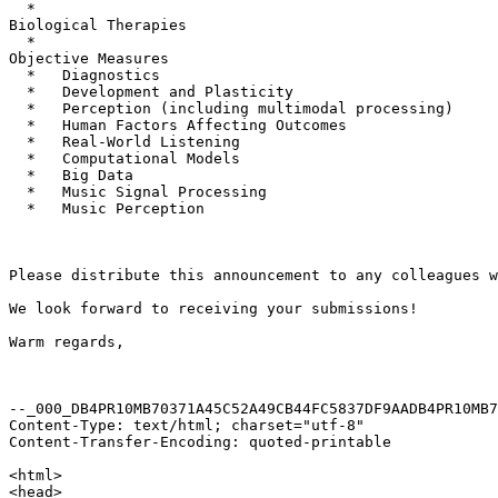
  *

Biological Therapies

  *

Objective Measures

  *   Diagnostics

  *   Development and Plasticity

  *   Perception (including multimodal processing)

  *   Human Factors Affecting Outcomes

  *   Real-World Listening

  *   Computational Models

  *   Big Data

  *   Music Signal Processing

  *   Music Perception

Please distribute this announcement to any colleagues w
We look forward to receiving your submissions!

Warm regards,

--_000_DB4PR10MB70371A45C52A49CB44FC5837DF9AADB4PR10MB7
Content-Type: text/html; charset="utf-8"

Content-Transfer-Encoding: quoted-printable

<html>

<head>
