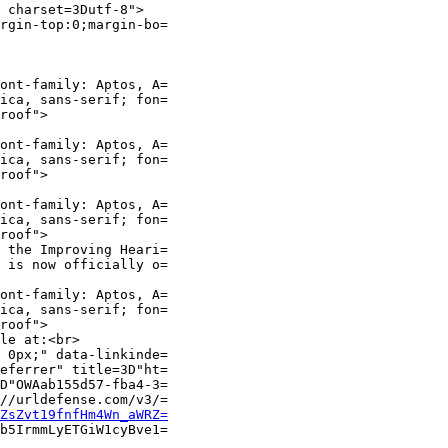
 charset=3Dutf-8">

rgin-top:0;margin-bo=

ont-family: Aptos, A=

ica, sans-serif; fon=

roof">

ont-family: Aptos, A=

ica, sans-serif; fon=

roof">

ont-family: Aptos, A=

ica, sans-serif; fon=

roof">

 the Improving Heari=

 is now officially o=

ont-family: Aptos, A=

ica, sans-serif; fon=

roof">

le at:<br>

 0px;" data-linkinde=

eferrer" title=3D"ht=

D"OWAab155d57-fba4-3=

//urldefense.com/v3/=

ZsZvt19fnfHm4Wn_aWRZ=
b5IrmmLyETGiW1cyBve1=
