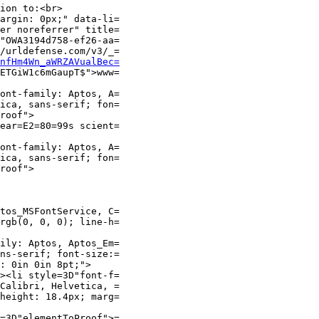
ion to:<br>

argin: 0px;" data-li=

er noreferrer" title=

"OWA3194d758-ef26-aa=

/urldefense.com/v3/_=

nfHm4Wn_aWRZAVualBec=
ETGiW1c6mGaupT$">www=

ont-family: Aptos, A=

ica, sans-serif; fon=

roof">

ear=E2=80=99s scient=

ont-family: Aptos, A=

ica, sans-serif; fon=

roof">

tos_MSFontService, C=

rgb(0, 0, 0); line-h=

ily: Aptos, Aptos_Em=

ns-serif; font-size:=

: 0in 0in 8pt;">

><li style=3D"font-f=

Calibri, Helvetica, =

height: 18.4px; marg=

=3D"elementToProof">=
