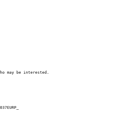
ho may be interested.

037EURP_
