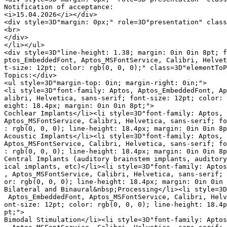
Notification of acceptance:

<i>15.04.2026</i></div>

<div style=3D"margin: 0px;" role=3D"presentation" class
<br>

</div>

</li></ul>

<div style=3D"line-height: 1.38; margin: 0in 0in 8pt; f
ptos_EmbeddedFont, Aptos_MSFontService, Calibri, Helvet
t-size: 12pt; color: rgb(0, 0, 0);" class=3D"elementToP
Topics:</div>

<ul style=3D"margin-top: 0in; margin-right: 0in;">

<li style=3D"font-family: Aptos, Aptos_EmbeddedFont, Ap
alibri, Helvetica, sans-serif; font-size: 12pt; color: 
eight: 18.4px; margin: 0in 0in 8pt;">

Cochlear Implants</li><li style=3D"font-family: Aptos, 
Aptos_MSFontService, Calibri, Helvetica, sans-serif; fo
: rgb(0, 0, 0); line-height: 18.4px; margin: 0in 0in 8p
Acoustic Implants</li><li style=3D"font-family: Aptos, 
Aptos_MSFontService, Calibri, Helvetica, sans-serif; fo
: rgb(0, 0, 0); line-height: 18.4px; margin: 0in 0in 8p
Central Implants (auditory brainstem implants, auditory
ical implants, etc)</li><li style=3D"font-family: Aptos
, Aptos_MSFontService, Calibri, Helvetica, sans-serif; 
or: rgb(0, 0, 0); line-height: 18.4px; margin: 0in 0in 
Bilateral and Binaural&nbsp;Processing</li><li style=3D
 Aptos_EmbeddedFont, Aptos_MSFontService, Calibri, Helv
ont-size: 12pt; color: rgb(0, 0, 0); line-height: 18.4p
pt;">

Bimodal Stimulation</li><li style=3D"font-family: Aptos