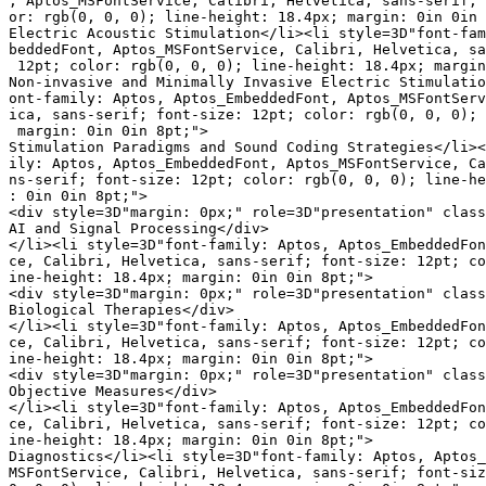
, Aptos_MSFontService, Calibri, Helvetica, sans-serif; 
or: rgb(0, 0, 0); line-height: 18.4px; margin: 0in 0in 
Electric Acoustic Stimulation</li><li style=3D"font-fam
beddedFont, Aptos_MSFontService, Calibri, Helvetica, sa
 12pt; color: rgb(0, 0, 0); line-height: 18.4px; margin
Non-invasive and Minimally Invasive Electric Stimulatio
ont-family: Aptos, Aptos_EmbeddedFont, Aptos_MSFontServ
ica, sans-serif; font-size: 12pt; color: rgb(0, 0, 0); 
 margin: 0in 0in 8pt;">

Stimulation Paradigms and Sound Coding Strategies</li><
ily: Aptos, Aptos_EmbeddedFont, Aptos_MSFontService, Ca
ns-serif; font-size: 12pt; color: rgb(0, 0, 0); line-he
: 0in 0in 8pt;">

<div style=3D"margin: 0px;" role=3D"presentation" class
AI and Signal Processing</div>

</li><li style=3D"font-family: Aptos, Aptos_EmbeddedFon
ce, Calibri, Helvetica, sans-serif; font-size: 12pt; co
ine-height: 18.4px; margin: 0in 0in 8pt;">

<div style=3D"margin: 0px;" role=3D"presentation" class
Biological Therapies</div>

</li><li style=3D"font-family: Aptos, Aptos_EmbeddedFon
ce, Calibri, Helvetica, sans-serif; font-size: 12pt; co
ine-height: 18.4px; margin: 0in 0in 8pt;">

<div style=3D"margin: 0px;" role=3D"presentation" class
Objective Measures</div>

</li><li style=3D"font-family: Aptos, Aptos_EmbeddedFon
ce, Calibri, Helvetica, sans-serif; font-size: 12pt; co
ine-height: 18.4px; margin: 0in 0in 8pt;">

Diagnostics</li><li style=3D"font-family: Aptos, Aptos_
MSFontService, Calibri, Helvetica, sans-serif; font-siz