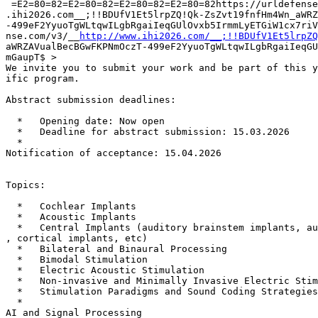
 =E2=80=82=E2=80=82=E2=80=82=E2=80=82https://urldefense
.ihi2026.com__;!!BDUfV1Et5lrpZQ!Qk-ZsZvt19fnfHm4Wn_aWRZ
-499eF2YyuoTgWLtqwILgbRgaiIeqGUlOvxb5IrmmLyETGiW1cx7riV
nse.com/v3/__
http://www.ihi2026.com/__;!!BDUfV1Et5lrpZQ
aWRZAVualBecBGwFKPNmOczT-499eF2YyuoTgWLtqwILgbRgaiIeqGU
mGaupT$ >

We invite you to submit your work and be part of this y
ific program.

Abstract submission deadlines:

  *   Opening date: Now open

  *   Deadline for abstract submission: 15.03.2026

  *

Notification of acceptance: 15.04.2026

Topics:

  *   Cochlear Implants

  *   Acoustic Implants

  *   Central Implants (auditory brainstem implants, au
, cortical implants, etc)

  *   Bilateral and Binaural Processing

  *   Bimodal Stimulation

  *   Electric Acoustic Stimulation

  *   Non-invasive and Minimally Invasive Electric Stim
  *   Stimulation Paradigms and Sound Coding Strategies

  *

AI and Signal Processing
