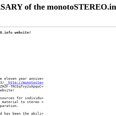
RY of the monotoSTEREO.in
O.info website!
e eleven year annive=

3/__
http://monotoste=
ZHZF-TRCEqTvy2uXpquC=

ebsite!

sources for individu=

 material to stereo =

paration.

d has been the abili=
