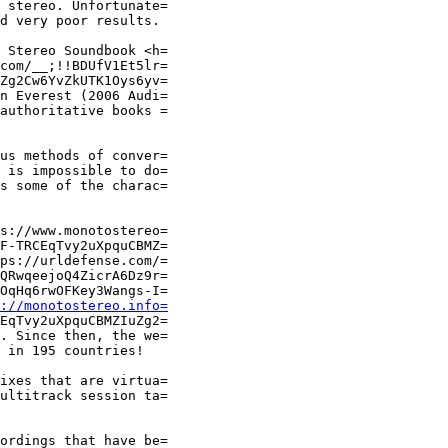
 stereo. Unfortunate=

d very poor results.

 Stereo Soundbook <h=

com/__;!!BDUfV1Et5lr=

Zg2Cw6YvZkUTK1Oys6yv=

n Everest (2006 Audi=

authoritative books =

us methods of conver=

 is impossible to do=

s some of the charac=

s://www.monotostereo=

F-TRCEqTvy2uXpquCBMZ=

ps://urldefense.com/=

QRwqeejoQ4ZicrA6Dz9r=

OqHq6rwOFKey3Wangs-I=

://monotostereo.info=