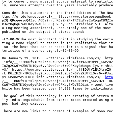
ty to convert mono musical source material to realistic
ly, numerous attempts over the years invariably produce
Consider this statement in the Third Edition of The New
ttps://urldefense.com/v3/__https://www.stereosoundbook.
pZQ!QRwqeejoQ4ZicrA6Dz9rrL_K6zZHZF-TRCEqTvy2uXpquCBMZIu
PJwzOqHq6rwOFKey3WeHl8_8B$ > by Ron Streicher & F. Alto
o Engineering Associates), undoubtably one of the most 
published on the subject of stereo sound:

=E2=80=9CThe most important point in studying the vario
ting a mono signal to stereo is the realization that it
 so: the best that can be hoped for is a signal that ha
teristics of a stereo signal.=E2=80=9D

On January 29, 2015   <https://urldefense.com/v3/__http
.info/__;!!BDUfV1Et5lrpZQ!QRwqeejoQ4ZicrA6Dz9rrL_K6zZHZ
IuZg2Cw6YvZkUTK1Oys6yvPJwzOqHq6rwOFKey3Wangs-Iy$ > <htt
v3/__https://www.monotostereo.info/__;!!BDUfV1Et5lrpZQ!
rL_K6zZHZF-TRCEqTvy2uXpquCBMZIuZg2Cw6YvZkUTK1Oys6yvPJwz
y$ >monotoSTEREO.info <https://urldefense.com/v3/__
http