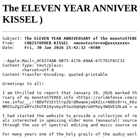
The ELEVEN YEAR ANNIVERSA
KISSEL )
Subject: 
The ELEVEN YEAR ANNIVERSARY of the monotoSTERE
From:    
CHRISTOPHER KISSEL  <monotostereo@xxxxxxxx>
Date:    
Fri, 30 Jan 2026 15:42:32 -0500
--Apple-Mail=_4C6374AB-9B75-4176-A9AA-67C7ECF6CC32

Content-Type: text/plain;

	charset=utf-8

Content-Transfer-Encoding: quoted-printable

Greetings to all!

I am thrilled to report that January 29, 2026 marked th
rsary of my monotoSTEREO.info <https://urldefense.com/v
reo.info/__;!!BDUfV1Et5lrpZQ!QRwqeejoQ4ZicrA6Dz9rrL_K6z
BMZIuZg2Cw6YvZkUTK1Oys6yvPJwzOqHq6rwOFKey3WQVE1OLa$ > w
I had started the website to provide a collection of re
als interested in upmixing older mono (monaural) source
through the use of spectral editing and music source se
For many years one of the holy grails of the audio worl