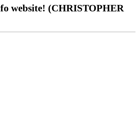
fo website! (CHRISTOPHER