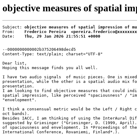
objective measures of spatial im
Subject: 
objective measures of spatial impression of mu
From:    
Frederico Pereira  <pereira.frederico@xxxxxxxx
Date:    
Thu, 29 Jan 2026 21:55:51 +0000
--0000000000002b375206498decd5

Content-Type: text/plain; charset="UTF-8"

Dear list,

Hoping this message finds you all well.

I have two audio signals  of music pieces. One is mixed
presentation, while the other is a spatial audio mix fo
presentation.

I am looking to find objective measures that could indi
spatial impression, like perceived "spaciousness" / "im
"envelopment".

I think a consensual metric would be the Left / Right c
oct bands).

Besides IACC, I am thinking of using the InterAural Dif
suggested by Griesinger ("Griesinger, D. (1999, April).
of spaciousness and envelopment. In *Proceedings of the
International Conference, Rovaniemi, Finland*.).
