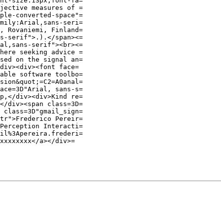
nt-size:13px;font-fa=

jective measures of =

ple-converted-space"=

mily:Arial,sans-seri=

, Rovaniemi, Finland=

s-serif">.).</span><=

al,sans-serif"><br><=

here seeking advice =

sed on the signal an=

div><div><font face=

able software toolbo=

sion&quot;=C2=A0anal=

ace=3D"Arial, sans-s=

p,</div><div>Kind re=

</div><span class=3D=

 class=3D"gmail_sign=

tr">Frederico Pereir=

Perception Interacti=

il%3Apereira.frederi=

xxxxxxxx</a></div>=
