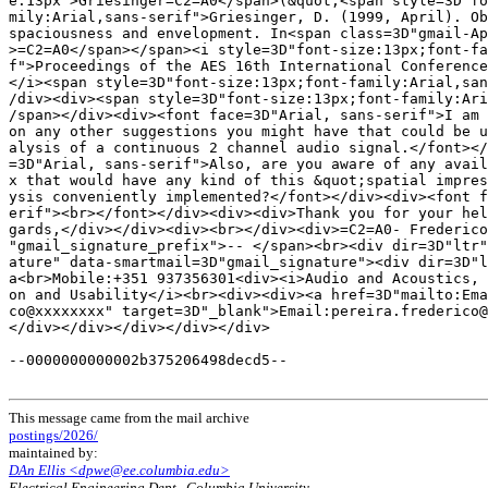
e:13px">Griesinger=C2=A0</span>(&quot;<span style=3D"fo
mily:Arial,sans-serif">Griesinger, D. (1999, April). Ob
spaciousness and envelopment. In<span class=3D"gmail-Ap
>=C2=A0</span></span><i style=3D"font-size:13px;font-fa
f">Proceedings of the AES 16th International Conference
</i><span style=3D"font-size:13px;font-family:Arial,san
/div><div><span style=3D"font-size:13px;font-family:Ari
/span></div><div><font face=3D"Arial, sans-serif">I am 
on any other suggestions you might have that could be u
alysis of a continuous 2 channel audio signal.</font></
=3D"Arial, sans-serif">Also, are you aware of any avail
x that would have any kind of this &quot;spatial impres
ysis conveniently implemented?</font></div><div><font f
erif"><br></font></div><div><div>Thank you for your hel
gards,</div></div><div><br></div><div>=C2=A0- Frederico
"gmail_signature_prefix">-- </span><br><div dir=3D"ltr"
ature" data-smartmail=3D"gmail_signature"><div dir=3D"l
a<br>Mobile:+351 937356301<div><i>Audio and Acoustics, 
on and Usability</i><br><div><div><a href=3D"mailto:Ema
co@xxxxxxxx" target=3D"_blank">Email:pereira.frederico@
</div></div></div></div></div>

--0000000000002b375206498decd5--

This message came from the mail archive
postings/2026/
maintained by:
DAn Ellis <dpwe@ee.columbia.edu>
Electrical Engineering Dept., Columbia University