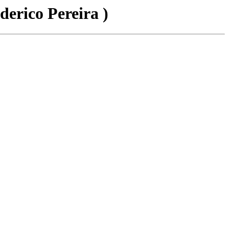
derico Pereira )