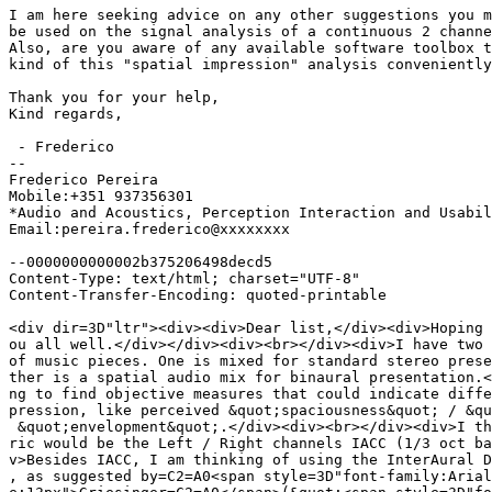
I am here seeking advice on any other suggestions you m
be used on the signal analysis of a continuous 2 channe
Also, are you aware of any available software toolbox t
kind of this "spatial impression" analysis conveniently
Thank you for your help,

Kind regards,

 - Frederico

-- 

Frederico Pereira

Mobile:+351 937356301

*Audio and Acoustics, Perception Interaction and Usabil
Email:pereira.frederico@xxxxxxxx

--0000000000002b375206498decd5

Content-Type: text/html; charset="UTF-8"

Content-Transfer-Encoding: quoted-printable

<div dir=3D"ltr"><div><div>Dear list,</div><div>Hoping 
ou all well.</div></div><div><br></div><div>I have two 
of music pieces. One is mixed for standard stereo prese
ther is a spatial audio mix for binaural presentation.<
ng to find objective measures that could indicate diffe
pression, like perceived &quot;spaciousness&quot; / &qu
 &quot;envelopment&quot;.</div><div><br></div><div>I th
ric would be the Left / Right channels IACC (1/3 oct ba
v>Besides IACC, I am thinking of using the InterAural D
, as suggested by=C2=A0<span style=3D"font-family:Arial