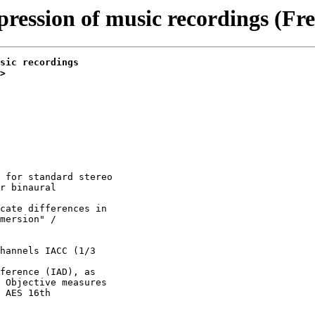
pression of music recordings (Fre
sic recordings
>
 for standard stereo

r binaural

cate differences in

mersion" /

hannels IACC (1/3

ference (IAD), as

 Objective measures

 AES 16th
