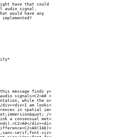
ight have that could

l audio signal.

hat would have any

 implemented?

ity*

this message finds y=

audio signals=C2=A0 =

ntation, while the o=

/div><div>I am looki=

rences in spatial im=

ot;immersion&quot; /=

ink a consensual met=

nds).=C2=A0</div><di=

ifference=C2=A0(IAD)=

,sans-serif;font-siz=
