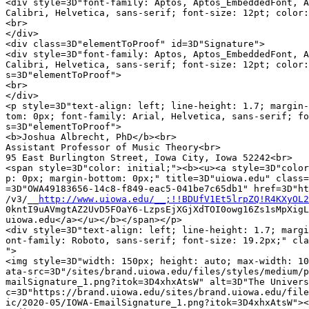
<div style=3D"font-family: Aptos, Aptos_EmbeddedFont, A
Calibri, Helvetica, sans-serif; font-size: 12pt; color:
<br>

</div>

<div class=3D"elementToProof" id=3D"Signature">

<div style=3D"font-family: Aptos, Aptos_EmbeddedFont, A
Calibri, Helvetica, sans-serif; font-size: 12pt; color:
s=3D"elementToProof">

<br>

</div>

<p style=3D"text-align: left; line-height: 1.7; margin-
tom: 0px; font-family: Arial, Helvetica, sans-serif; fo
s=3D"elementToProof">

<b>Joshua Albrecht, PhD</b><br>

Assistant Professor of Music Theory<br>

95 East Burlington Street, Iowa City, Iowa 52242<br>

<span style=3D"color: initial;"><b><u><a style=3D"color
p: 0px; margin-bottom: 0px;" title=3D"uiowa.edu" class=
=3D"OWA49183656-14c8-f849-eac5-041be7c65db1" href=3D"ht
/v3/__
http://www.uiowa.edu/__;!!BDUfV1Et5lrpZQ!R4KXyOL2
0kntI9uAVmgtAZ2UvD5FOaY6-LzpsEjXGjXdTOI0owg16Zs1sMpXigL
uiowa.edu</a></u></b></span></p>

<div style=3D"text-align: left; line-height: 1.7; margi
ont-family: Roboto, sans-serif; font-size: 19.2px;" cla
">

<img style=3D"width: 150px; height: auto; max-width: 10
ata-src=3D"/sites/brand.uiowa.edu/files/styles/medium/p
mailSignature_1.png?itok=3D4xhxAtsW" alt=3D"The Univers
c=3D"https://brand.uiowa.edu/sites/brand.uiowa.edu/file
ic/2020-05/IOWA-EmailSignature_1.png?itok=3D4xhxAtsW"><