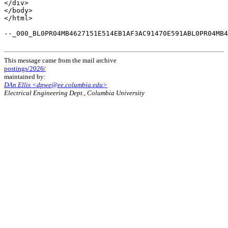
</div>

</body>

</html>

--_000_BL0PR04MB4627151E514EB1AF3AC91470E591ABL0PR04MB4
This message came from the mail archive
postings/2026/
maintained by:
DAn Ellis <dpwe@ee.columbia.edu>
Electrical Engineering Dept., Columbia University