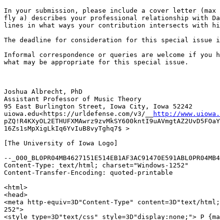
In your submission, please include a cover letter (max 
fly a) describes your professional relationship with Da
lines in what ways your contribution intersects with hi
The deadline for consideration for this special issue i
Informal correspondence or queries are welcome if you h
what may be appropriate for this special issue.

Joshua Albrecht, PhD

Assistant Professor of Music Theory

95 East Burlington Street, Iowa City, Iowa 52242

uiowa.edu<https://urldefense.com/v3/__
http://www.uiowa.
pZQ!R4KXyOL2ETHUFXMAwrz9zvMkSY600kntI9uAVmgtAZ2UvD5FOaY
16Zs1sMpXigLkIq6YvIuB8vyTghq7$ >

[The University of Iowa Logo]

--_000_BL0PR04MB4627151E514EB1AF3AC91470E591ABL0PR04MB4
Content-Type: text/html; charset="Windows-1252"

Content-Transfer-Encoding: quoted-printable

<html>

<head>

<meta http-equiv=3D"Content-Type" content=3D"text/html;
252">

<style type=3D"text/css" style=3D"display:none;"> P {ma