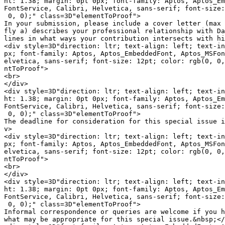
ht: 1.38; margin: 0pt 0px; font-family: Aptos, Aptos_Em
FontService, Calibri, Helvetica, sans-serif; font-size:
 0, 0);" class=3D"elementToProof">

In your submission, please include a cover letter (max 
fly a) describes your professional relationship with Da
lines in what ways your contribution intersects with hi
<div style=3D"direction: ltr; text-align: left; text-in
px; font-family: Aptos, Aptos_EmbeddedFont, Aptos_MSFon
elvetica, sans-serif; font-size: 12pt; color: rgb(0, 0,
ntToProof">

<br>

</div>

<div style=3D"direction: ltr; text-align: left; text-in
ht: 1.38; margin: 0pt 0px; font-family: Aptos, Aptos_Em
FontService, Calibri, Helvetica, sans-serif; font-size:
 0, 0);" class=3D"elementToProof">

The deadline for consideration for this special issue i
v>

<div style=3D"direction: ltr; text-align: left; text-in
px; font-family: Aptos, Aptos_EmbeddedFont, Aptos_MSFon
elvetica, sans-serif; font-size: 12pt; color: rgb(0, 0,
ntToProof">

<br>

</div>

<div style=3D"direction: ltr; text-align: left; text-in
ht: 1.38; margin: 0pt 0px; font-family: Aptos, Aptos_Em
FontService, Calibri, Helvetica, sans-serif; font-size:
 0, 0);" class=3D"elementToProof">

Informal correspondence or queries are welcome if you h
what may be appropriate for this special issue.&nbsp;</