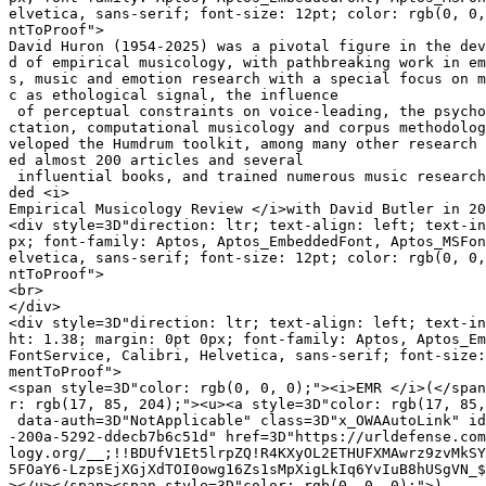
elvetica, sans-serif; font-size: 12pt; color: rgb(0, 0,
ntToProof">

David Huron (1954-2025) was a pivotal figure in the dev
d of empirical musicology, with pathbreaking work in em
s, music and emotion research with a special focus on m
c as ethological signal, the influence

 of perceptual constraints on voice-leading, the psycho
ctation, computational musicology and corpus methodolog
veloped the Humdrum toolkit, among many other research 
ed almost 200 articles and several

 influential books, and trained numerous music research
ded <i>

Empirical Musicology Review </i>with David Butler in 20
<div style=3D"direction: ltr; text-align: left; text-in
px; font-family: Aptos, Aptos_EmbeddedFont, Aptos_MSFon
elvetica, sans-serif; font-size: 12pt; color: rgb(0, 0,
ntToProof">

<br>

</div>

<div style=3D"direction: ltr; text-align: left; text-in
ht: 1.38; margin: 0pt 0px; font-family: Aptos, Aptos_Em
FontService, Calibri, Helvetica, sans-serif; font-size:
mentToProof">

<span style=3D"color: rgb(0, 0, 0);"><i>EMR </i>(</span
r: rgb(17, 85, 204);"><u><a style=3D"color: rgb(17, 85,
 data-auth=3D"NotApplicable" class=3D"x_OWAAutoLink" id
-200a-5292-ddecb7b6c51d" href=3D"https://urldefense.com
logy.org/__;!!BDUfV1Et5lrpZQ!R4KXyOL2ETHUFXMAwrz9zvMkSY
5FOaY6-LzpsEjXGjXdTOI0owg16Zs1sMpXigLkIq6YvIuB8hUSgVN_$
></u></span><span style=3D"color: rgb(0, 0, 0);">)
