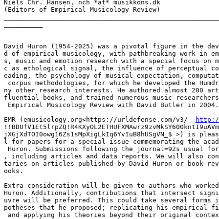
Niels Chr. Hansen, nch *at* musikkons.dk

(Editors of Empirical Musicology Review)

_______________________________________________________
__________

David Huron (1954-2025) was a pivotal figure in the dev
d of empirical musicology, with pathbreaking work in em
s, music and emotion research with a special focus on m
c as ethological signal, the influence of perceptual co
eading, the psychology of musical expectation, computat
 corpus methodologies, for which he developed the Humdr
ny other research interests. He authored almost 200 art
fluential books, and trained numerous music researchers
 Empirical Musicology Review with David Butler in 2004.

EMR (emusicology.org<https://urldefense.com/v3/__
http:/
!!BDUfV1Et5lrpZQ!R4KXyOL2ETHUFXMAwrz9zvMkSY600kntI9uAVm
jXGjXdTOI0owg16Zs1sMpXigLkIq6YvIuB8hUSgVN_$ >) is pleas
l for papers for a special issue commemorating the acad
 Huron. Submissions following the journal=92s usual for
, including articles and data reports. We will also con
taries on articles published by David Huron or book rev
ooks.

Extra consideration will be given to authors who worked
Huron. Additionally, contributions that intersect signi
uvre will be preferred. This could take several forms i
potheses that he proposed; replicating his empirical fi
 and applying his theories beyond their original contex