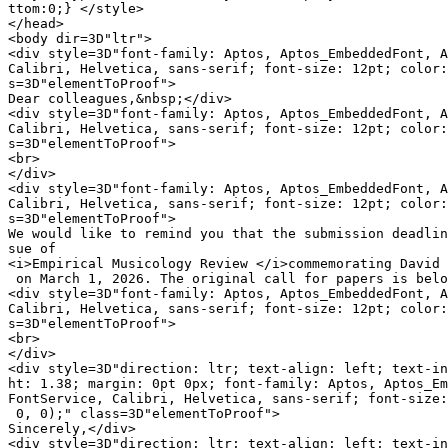
ttom:0;} </style>

</head>

<body dir=3D"ltr">

<div style=3D"font-family: Aptos, Aptos_EmbeddedFont, A
Calibri, Helvetica, sans-serif; font-size: 12pt; color:
s=3D"elementToProof">

Dear colleagues,&nbsp;</div>

<div style=3D"font-family: Aptos, Aptos_EmbeddedFont, A
Calibri, Helvetica, sans-serif; font-size: 12pt; color:
s=3D"elementToProof">

<br>

</div>

<div style=3D"font-family: Aptos, Aptos_EmbeddedFont, A
Calibri, Helvetica, sans-serif; font-size: 12pt; color:
s=3D"elementToProof">

We would like to remind you that the submission deadlin
sue of

<i>Empirical Musicology Review </i>commemorating David 
 on March 1, 2026. The original call for papers is belo
<div style=3D"font-family: Aptos, Aptos_EmbeddedFont, A
Calibri, Helvetica, sans-serif; font-size: 12pt; color:
s=3D"elementToProof">

<br>

</div>

<div style=3D"direction: ltr; text-align: left; text-in
ht: 1.38; margin: 0pt 0px; font-family: Aptos, Aptos_Em
FontService, Calibri, Helvetica, sans-serif; font-size:
 0, 0);" class=3D"elementToProof">

Sincerely,</div>

<div style=3D"direction: ltr; text-align: left; text-in