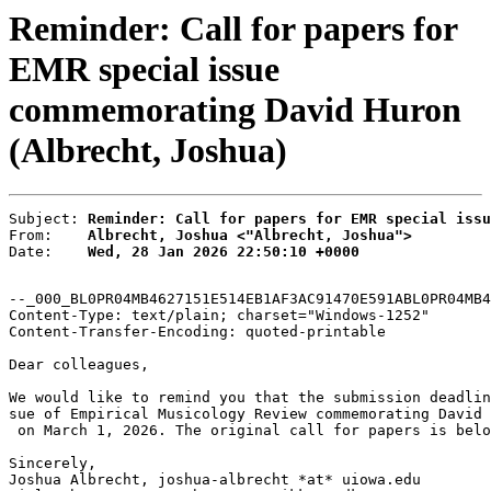
Reminder: Call for papers for
EMR special issue
commemorating David Huron
(Albrecht, Joshua)
Subject: 
Reminder: Call for papers for EMR special issu
From:    
Albrecht, Joshua <"Albrecht, Joshua">
Date:    
Wed, 28 Jan 2026 22:50:10 +0000
--_000_BL0PR04MB4627151E514EB1AF3AC91470E591ABL0PR04MB4
Content-Type: text/plain; charset="Windows-1252"

Content-Transfer-Encoding: quoted-printable

Dear colleagues,

We would like to remind you that the submission deadlin
sue of Empirical Musicology Review commemorating David 
 on March 1, 2026. The original call for papers is belo
Sincerely,

Joshua Albrecht, joshua-albrecht *at* uiowa.edu
