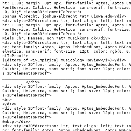
ht: 1.38; margin: 0pt 0px; font-family: Aptos, Aptos_Em
FontService, Calibri, Helvetica, sans-serif; font-size:
 0, 0);" class=3D"elementToProof">

Joshua Albrecht, joshua-albrecht *at* uiowa.edu</div>

<div style=3D"direction: ltr; text-align: left; text-in
ht: 1.38; margin: 0pt 0px; font-family: Aptos, Aptos_Em
FontService, Calibri, Helvetica, sans-serif; font-size:
 0, 0);" class=3D"elementToProof">

Niels Chr. Hansen, nch *at* musikkons.dk</div>

<div style=3D"direction: ltr; text-align: left; text-in
px; font-family: Aptos, Aptos_EmbeddedFont, Aptos_MSFon
elvetica, sans-serif; font-size: 12pt; color: rgb(0, 0,
ntToProof">

(Editors of <i>Empirical Musicology Review</i>)</div>

<div style=3D"font-family: Aptos, Aptos_EmbeddedFont, A
Calibri, Helvetica, sans-serif; font-size: 12pt; color:
s=3D"elementToProof">

_______________________________________________________
__________</div>

<div style=3D"font-family: Aptos, Aptos_EmbeddedFont, A
Calibri, Helvetica, sans-serif; font-size: 12pt; color:
s=3D"elementToProof">

<br>

</div>

<div style=3D"font-family: Aptos, Aptos_EmbeddedFont, A
Calibri, Helvetica, sans-serif; font-size: 12pt; color:
s=3D"elementToProof">

&nbsp;</div>

<div style=3D"direction: ltr; text-align: left; text-in
px; font-family: Aptos, Aptos_EmbeddedFont, Aptos_MSFon