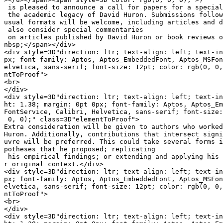
 is pleased to announce a call for papers for a special
 the academic legacy of David Huron. Submissions follow
usual formats will be welcome, including articles and d
 also consider special commentaries

 on articles published by David Huron or book reviews o
nbsp;</span></div>

<div style=3D"direction: ltr; text-align: left; text-in
px; font-family: Aptos, Aptos_EmbeddedFont, Aptos_MSFon
elvetica, sans-serif; font-size: 12pt; color: rgb(0, 0,
ntToProof">

<br>

</div>

<div style=3D"direction: ltr; text-align: left; text-in
ht: 1.38; margin: 0pt 0px; font-family: Aptos, Aptos_Em
FontService, Calibri, Helvetica, sans-serif; font-size:
 0, 0);" class=3D"elementToProof">

Extra consideration will be given to authors who worked
Huron. Additionally, contributions that intersect signi
uvre will be preferred. This could take several forms i
potheses that he proposed; replicating

 his empirical findings; or extending and applying his 
r original context.</div>

<div style=3D"direction: ltr; text-align: left; text-in
px; font-family: Aptos, Aptos_EmbeddedFont, Aptos_MSFon
elvetica, sans-serif; font-size: 12pt; color: rgb(0, 0,
ntToProof">

<br>

</div>

<div style=3D"direction: ltr; text-align: left; text-in