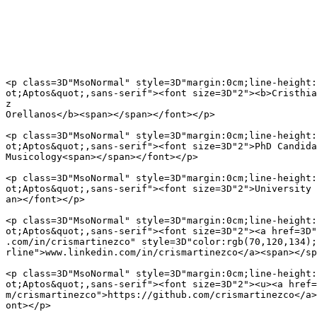
<p class=3D"MsoNormal" style=3D"margin:0cm;line-height:
ot;Aptos&quot;,sans-serif"><font size=3D"2"><b>Cristhia
z

Orellanos</b><span></span></font></p>

<p class=3D"MsoNormal" style=3D"margin:0cm;line-height:
ot;Aptos&quot;,sans-serif"><font size=3D"2">PhD Candida
Musicology<span></span></font></p>

<p class=3D"MsoNormal" style=3D"margin:0cm;line-height:
ot;Aptos&quot;,sans-serif"><font size=3D"2">University 
an></font></p>

<p class=3D"MsoNormal" style=3D"margin:0cm;line-height:
ot;Aptos&quot;,sans-serif"><font size=3D"2"><a href=3D"
.com/in/crismartinezco" style=3D"color:rgb(70,120,134);
rline">www.linkedin.com/in/crismartinezco</a><span></sp
<p class=3D"MsoNormal" style=3D"margin:0cm;line-height:
ot;Aptos&quot;,sans-serif"><font size=3D"2"><u><a href=
m/crismartinezco">https://github.com/crismartinezco</a>
ont></p>
