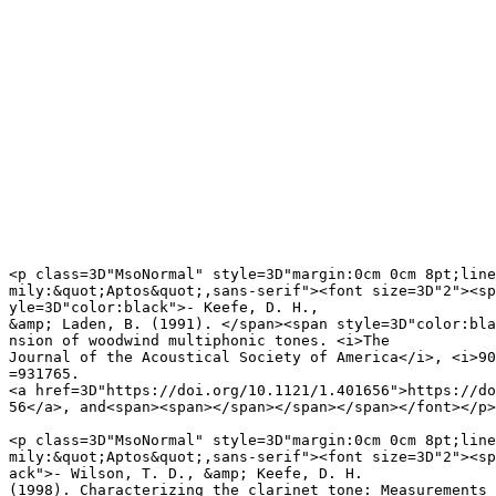
<p class=3D"MsoNormal" style=3D"margin:0cm 0cm 8pt;line
mily:&quot;Aptos&quot;,sans-serif"><font size=3D"2"><sp
yle=3D"color:black">- Keefe, D. H.,

&amp; Laden, B. (1991). </span><span style=3D"color:bla
nsion of woodwind multiphonic tones. <i>The

Journal of the Acoustical Society of America</i>, <i>90
=931765.

<a href=3D"https://doi.org/10.1121/1.401656">https://do
56</a>, and<span><span></span></span></span></font></p>

<p class=3D"MsoNormal" style=3D"margin:0cm 0cm 8pt;line
mily:&quot;Aptos&quot;,sans-serif"><font size=3D"2"><sp
ack">- Wilson, T. D., &amp; Keefe, D. H.

(1998). Characterizing the clarinet tone: Measurements 