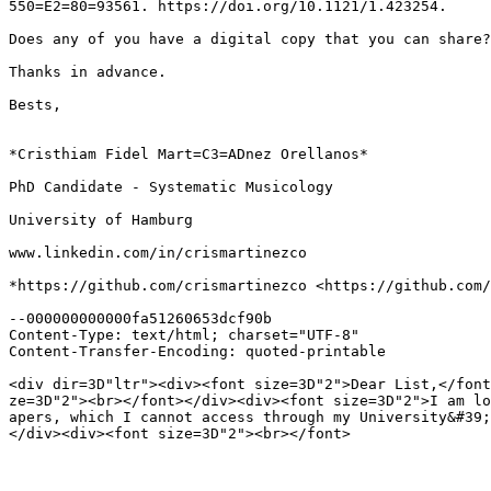
550=E2=80=93561. https://doi.org/10.1121/1.423254.

Does any of you have a digital copy that you can share?

Thanks in advance.

Bests,

*Cristhiam Fidel Mart=C3=ADnez Orellanos*

PhD Candidate - Systematic Musicology

University of Hamburg

www.linkedin.com/in/crismartinezco

*https://github.com/crismartinezco <https://github.com/
--000000000000fa51260653dcf90b

Content-Type: text/html; charset="UTF-8"

Content-Transfer-Encoding: quoted-printable

<div dir=3D"ltr"><div><font size=3D"2">Dear List,</font
ze=3D"2"><br></font></div><div><font size=3D"2">I am lo
apers, which I cannot access through my University&#39;
</div><div><font size=3D"2"><br></font>
