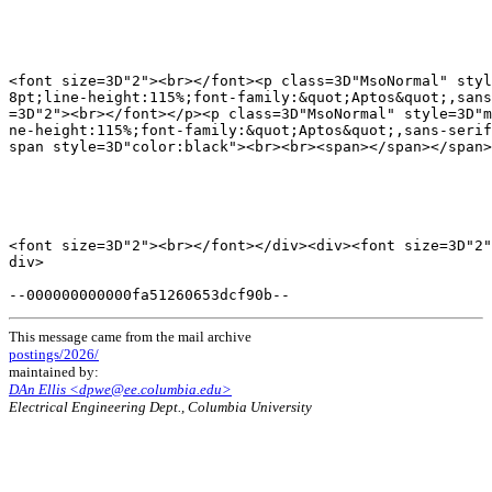
<font size=3D"2"><br></font><p class=3D"MsoNormal" styl
8pt;line-height:115%;font-family:&quot;Aptos&quot;,sans
=3D"2"><br></font></p><p class=3D"MsoNormal" style=3D"m
ne-height:115%;font-family:&quot;Aptos&quot;,sans-serif
span style=3D"color:black"><br><br><span></span></span>
<font size=3D"2"><br></font></div><div><font size=3D"2"
div>

This message came from the mail archive
postings/2026/
maintained by:
DAn Ellis <dpwe@ee.columbia.edu>
Electrical Engineering Dept., Columbia University