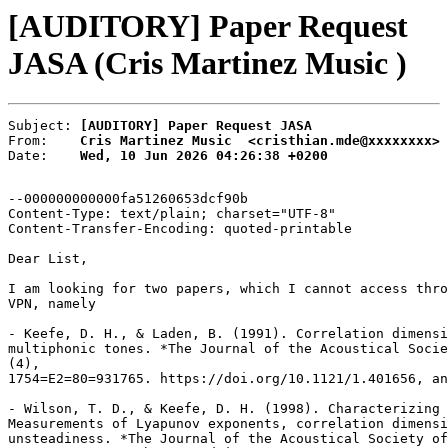
[AUDITORY] Paper Request
JASA (Cris Martinez Music )
Subject: 
[AUDITORY] Paper Request JASA
From:    
Cris Martinez Music  <cristhian.mde@xxxxxxxx>
Date:    
Wed, 10 Jun 2026 04:26:38 +0200
--000000000000fa51260653dcf90b

Content-Type: text/plain; charset="UTF-8"

Content-Transfer-Encoding: quoted-printable

Dear List,

I am looking for two papers, which I cannot access thro
VPN, namely

- Keefe, D. H., & Laden, B. (1991). Correlation dimensi
multiphonic tones. *The Journal of the Acoustical Socie
(4),

1754=E2=80=931765. https://doi.org/10.1121/1.401656, an
- Wilson, T. D., & Keefe, D. H. (1998). Characterizing 
Measurements of Lyapunov exponents, correlation dimensi
unsteadiness. *The Journal of the Acoustical Society of