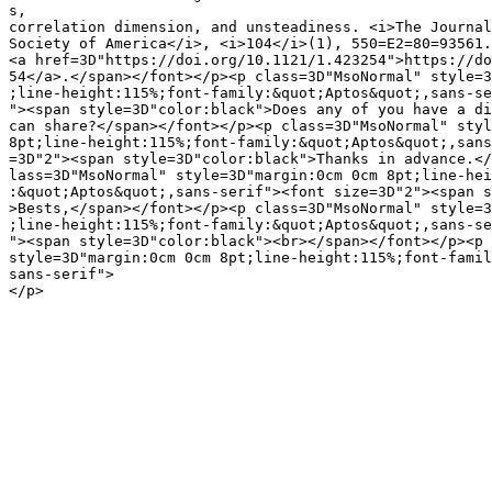
s,

correlation dimension, and unsteadiness. <i>The Journal
Society of America</i>, <i>104</i>(1), 550=E2=80=93561.

<a href=3D"https://doi.org/10.1121/1.423254">https://do
54</a>.</span></font></p><p class=3D"MsoNormal" style=3
;line-height:115%;font-family:&quot;Aptos&quot;,sans-se
"><span style=3D"color:black">Does any of you have a di
can share?</span></font></p><p class=3D"MsoNormal" styl
8pt;line-height:115%;font-family:&quot;Aptos&quot;,sans
=3D"2"><span style=3D"color:black">Thanks in advance.</
lass=3D"MsoNormal" style=3D"margin:0cm 0cm 8pt;line-hei
:&quot;Aptos&quot;,sans-serif"><font size=3D"2"><span s
>Bests,</span></font></p><p class=3D"MsoNormal" style=3
;line-height:115%;font-family:&quot;Aptos&quot;,sans-se
"><span style=3D"color:black"><br></span></font></p><p 
style=3D"margin:0cm 0cm 8pt;line-height:115%;font-famil
sans-serif">

</p>
