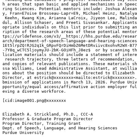
h areas that span basic and applied mechanisms in Speec
ring Sciences. Potential mentors include: Joshua Alexan
y, Fran=E7oise Brosseau-Lapr=E9, Michael Heinz, Natalya
 Keehn, Kwang Kim, Arianna LaCroix, Jiyeon Lee, Malinda
dul, Allison Schaser, and Preeti Sivasankar. Applicants
opriate individuals on this list prior to submitting an
ription of the research areas of these potential mentor
tps://urldefense.com/v3/__https://hhs.purdue.edu/resear
arch/department-of-speech-language-and-hearing-sciences
1Et5lrpZQ!RJG2q1k_GRpvFQrDiHmbZ6MetDRviivc8xohvR2WX-B77
-7Y8q_wCTC5ljoymyJU-2bK-GOiHFh_J8ez$  or by scanning th
lication materials should include a statement of intere
 research trajectory, three letters of recommendation, 
and copies of relevant publications. These materials sh
ssa Williams, Lead Administrative Assistant, at vwillia
ons about the position should be directed to Elizabeth 
Director, at estrick@xxxxxxxx<mailto:estrick@xxxxxxxx>.
bmission of applications is March 13, 2026. Purdue Univ
pportunity/equal access/affirmative action employer ful
eving a diverse workforce.

[cid:image001.png@xxxxxxxx

Elizabeth A. Strickland, Ph.D., CCC-A

Professor & Graduate Program Director

Program Director, Training Grant

Dept. of Speech, Language, and Hearing Sciences

Purdue University
