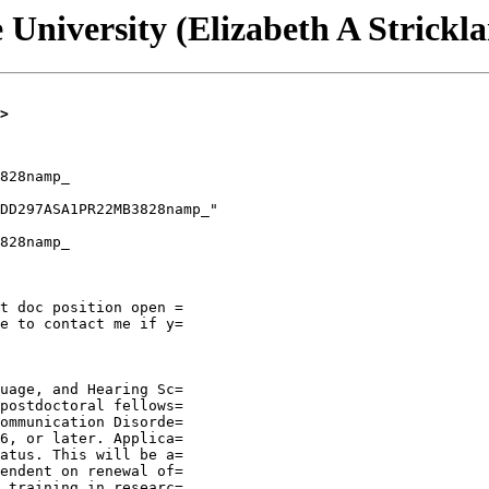
 University (Elizabeth A Strickl
>
828namp_

828namp_

t doc position open =

e to contact me if y=

uage, and Hearing Sc=

postdoctoral fellows=

ommunication Disorde=

6, or later. Applica=

atus. This will be a=

endent on renewal of=

 training in researc=
