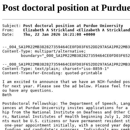
Post doctoral position at Purdue
Subject: 
Post doctoral position at Purdue University
From:    
Elizabeth A Strickland <Elizabeth A Strickland
Date:    
Thu, 22 Jan 2026 16:21:08 +0000
--_004_SA1PR22MB382827359464CE0FD03F652DD297ASA1PR22MB3
Content-Type: multipart/alternative;

	boundary="_000_SA1PR22MB382827359464CE0FD03F652DD297ASA1PR22MB3828namp_"

--_000_SA1PR22MB382827359464CE0FD03F652DD297ASA1PR22MB3
Content-Type: text/plain; charset="iso-8859-1"

Content-Transfer-Encoding: quoted-printable

I am excited to announce that we have an NIH-funded pos
for next year. Please see the ad below. Please feel fre
ou have any questions.

Beth

Postdoctoral Fellowship: The Department of Speech, Lang
iences at Purdue University invites applications for a 
hip from the National Institute on Deafness and Other C
rs, National Institutes of Health beginning July 1, 202
nts must be U.S. citizens or have permanent resident st
 one-year appointment initially, with a second year dep
 funding and candidate's progress. Individuals may seek