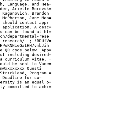
h, Language, and Hea=

der, Arielle Borovsk=

 Kaganovich, Brandon=

 McPherson, Jane Mon=

 should contact appr=

 application. A desc=

s can be found at ht=

ch/departmental-rese=

-research/__;!!BDUfV=

HPoKNN1eGaIHH7vmbJih=

e QR code below. App=

st including desired=

a curriculum vitae, =

ould be sent to Vane=

m@xxxxxxxx Questi=

Strickland, Program =

 Deadline for su=

ersity is an equal o=

ly committed to achi=
