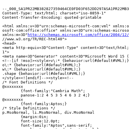
--_000_SA1PR22MB382827359464CE0FD03F652DD297ASA1PR22MB3
Content-Type: text/html; charset="iso-8859-1"

Content-Transfer-Encoding: quoted-printable

<html xmlns:v=3D"urn:schemas-microsoft-com:vml" xmlns:o
osoft-com:office:office" xmlns:w=3D"urn:schemas-microso
xmlns:m=3D"
http://schemas.microsoft.com/office/2004/12/