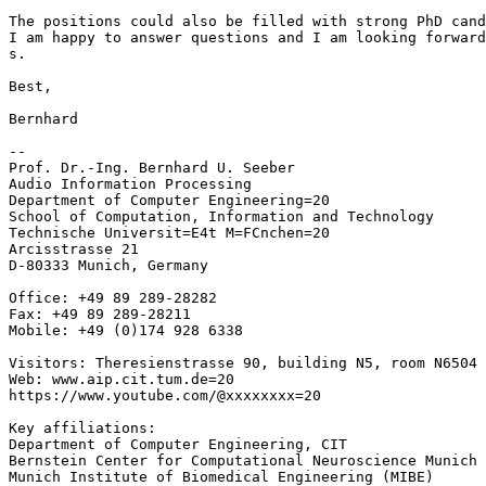
The positions could also be filled with strong PhD cand
I am happy to answer questions and I am looking forward
s.

Best,

Bernhard

--

Prof. Dr.-Ing. Bernhard U. Seeber

Audio Information Processing

Department of Computer Engineering=20

School of Computation, Information and Technology

Technische Universit=E4t M=FCnchen=20

Arcisstrasse 21

D-80333 Munich, Germany

Office: +49 89 289-28282

Fax: +49 89 289-28211

Mobile: +49 (0)174 928 6338

Visitors: Theresienstrasse 90, building N5, room N6504

Web: www.aip.cit.tum.de=20

https://www.youtube.com/@xxxxxxxx=20

Key affiliations:

Department of Computer Engineering, CIT

Bernstein Center for Computational Neuroscience Munich

Munich Institute of Biomedical Engineering (MIBE)
