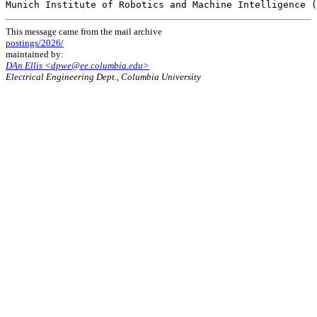
This message came from the mail archive
postings/2026/
maintained by:
DAn Ellis <dpwe@ee.columbia.edu>
Electrical Engineering Dept., Columbia University