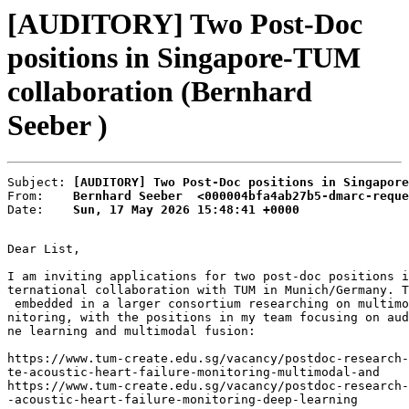
[AUDITORY] Two Post-Doc
positions in Singapore-TUM
collaboration (Bernhard
Seeber )
Subject: 
[AUDITORY] Two Post-Doc positions in Singapore
From:    
Bernhard Seeber  <000004bfa4ab27b5-dmarc-reque
Date:    
Sun, 17 May 2026 15:48:41 +0000
Dear List,

I am inviting applications for two post-doc positions i
ternational collaboration with TUM in Munich/Germany. T
 embedded in a larger consortium researching on multimo
nitoring, with the positions in my team focusing on aud
ne learning and multimodal fusion:

https://www.tum-create.edu.sg/vacancy/postdoc-research-
te-acoustic-heart-failure-monitoring-multimodal-and

https://www.tum-create.edu.sg/vacancy/postdoc-research-
-acoustic-heart-failure-monitoring-deep-learning
