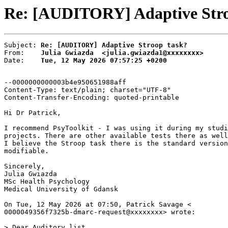
Re: [AUDITORY] Adaptive Stroo
Subject: 
Re: [AUDITORY] Adaptive Stroop task?
From:    
Julia Gwiazda  <julia.gwiazda1@xxxxxxxx>
Date:    
Tue, 12 May 2026 07:57:25 +0200