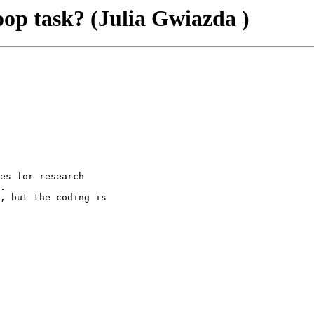
p task? (Julia Gwiazda )