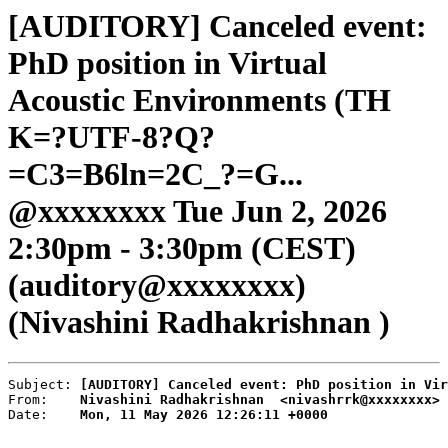
[AUDITORY] Canceled event:
PhD position in Virtual
Acoustic Environments (TH
K=?UTF-8?Q?
=C3=B6ln=2C_?=G...
@xxxxxxxx Tue Jun 2, 2026
2:30pm - 3:30pm (CEST)
(auditory@xxxxxxxx)
(Nivashini Radhakrishnan )
Subject: 
[AUDITORY] Canceled event: PhD position in Vir
From:    
Nivashini Radhakrishnan  <nivashrrk@xxxxxxxx>
Date:    
Mon, 11 May 2026 12:26:11 +0000