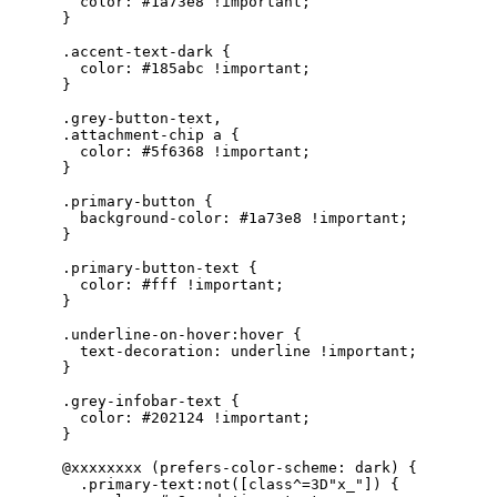
        color: #1a73e8 !important;

      }

      .accent-text-dark {

        color: #185abc !important;

      }

      .grey-button-text,

      .attachment-chip a {

        color: #5f6368 !important;

      }

      .primary-button {

        background-color: #1a73e8 !important;

      }

      .primary-button-text {

        color: #fff !important;

      }

      .underline-on-hover:hover {

        text-decoration: underline !important;

      }

      .grey-infobar-text {

        color: #202124 !important;

      }

      @xxxxxxxx (prefers-color-scheme: dark) {

        .primary-text:not([class^=3D"x_"]) {
