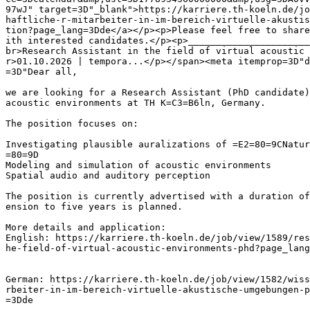
97wJ" target=3D"_blank">https://karriere.th-koeln.de/jo
haftliche-r-mitarbeiter-in-im-bereich-virtuelle-akustis
tion?page_lang=3Dde</a></p><p>Please feel free to share
ith interested candidates.</p><p>______________________
br>Research Assistant in the field of virtual acoustic 
r>01.10.2026 | tempora...</p></span><meta itemprop=3D"d
=3D"Dear all,

we are looking for a Research Assistant (PhD candidate)
acoustic environments at TH K=C3=B6ln, Germany.

The position focuses on:

Investigating plausible auralizations of =E2=80=9CNatur
=80=9D

Modeling and simulation of acoustic environments

Spatial audio and auditory perception

The position is currently advertised with a duration of
ension to five years is planned.

More details and application:

English: https://karriere.th-koeln.de/job/view/1589/res
he-field-of-virtual-acoustic-environments-phd?page_lang
German: https://karriere.th-koeln.de/job/view/1582/wiss
rbeiter-in-im-bereich-virtuelle-akustische-umgebungen-p
=3Dde
