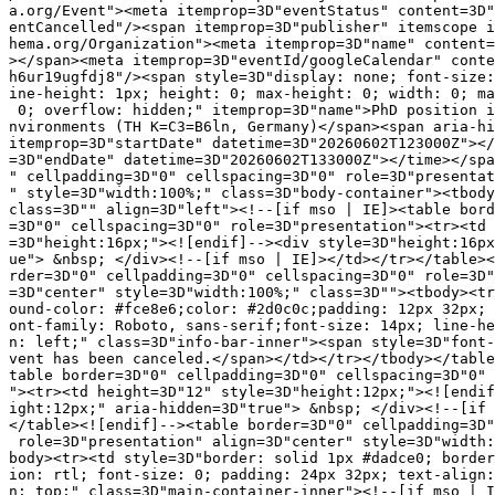
a.org/Event"><meta itemprop=3D"eventStatus" content=3D"
entCancelled"/><span itemprop=3D"publisher" itemscope i
hema.org/Organization"><meta itemprop=3D"name" content=
></span><meta itemprop=3D"eventId/googleCalendar" conte
h6ur19ugfdj8"/><span style=3D"display: none; font-size:
ine-height: 1px; height: 0; max-height: 0; width: 0; ma
 0; overflow: hidden;" itemprop=3D"name">PhD position i
nvironments (TH K=C3=B6ln, Germany)</span><span aria-hi
itemprop=3D"startDate" datetime=3D"20260602T123000Z"></
=3D"endDate" datetime=3D"20260602T133000Z"></time></spa
" cellpadding=3D"0" cellspacing=3D"0" role=3D"presentat
" style=3D"width:100%;" class=3D"body-container"><tbody
class=3D"" align=3D"left"><!--[if mso | IE]><table bord
=3D"0" cellspacing=3D"0" role=3D"presentation"><tr><td 
=3D"height:16px;"><![endif]--><div style=3D"height:16px
ue"> &nbsp; </div><!--[if mso | IE]></td></tr></table><
rder=3D"0" cellpadding=3D"0" cellspacing=3D"0" role=3D"
=3D"center" style=3D"width:100%;" class=3D""><tbody><tr
ound-color: #fce8e6;color: #2d0c0c;padding: 12px 32px; 
ont-family: Roboto, sans-serif;font-size: 14px; line-he
n: left;" class=3D"info-bar-inner"><span style=3D"font-
vent has been canceled.</span></td></tr></tbody></table
table border=3D"0" cellpadding=3D"0" cellspacing=3D"0" 
"><tr><td height=3D"12" style=3D"height:12px;"><![endif
ight:12px;" aria-hidden=3D"true"> &nbsp; </div><!--[if 
</table><![endif]--><table border=3D"0" cellpadding=3D"
 role=3D"presentation" align=3D"center" style=3D"width:
body><tr><td style=3D"border: solid 1px #dadce0; border
ion: rtl; font-size: 0; padding: 24px 32px; text-align:
n: top;" class=3D"main-container-inner"><!--[if mso | I