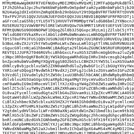
MTMzMDAwWg0KRFRTVEFNUDoyMDI2MDUxMVQxMjI2MTFaDQpPUkdBTkl
IFJhZGhha3Jpc2huYW46bWFpbHRvOm5pdmFzaHJya0BnbWFpbC5jb20
N2U4aGg2dXIxOXVnZmRqOEBnb29nbGUuY29tDQpBVFRFTkRFRTtDVVR
T0xFPVJFUS1QQVJUSUNJUEFOVDtQQVJUU1RBVD1BQ0NFUFRFRDtDTj1
aGFrcmlzaG5hbjtYLU5VTS1HVUVTVFM9MDptYWlsdG86bml2YXNocnJ
RU5ERUU7Q1VUWVBFPUlORElWSURVQUw7Uk9MRT1SRVEtUEFSVElDSVB
RFMtQUNUSU9OO0NOPWF1DQogZGl0b3J5QGxpc3RzLm1jZ2lsbC5jYTt
YWlsdG86YXVkaXRvcnlAbGlzdHMubWNnaWxsLmNhDQpBVFRFTkRFRTt
TDtST0xFPVJFUS1QQVJUSUNJUEFOVDtQQVJUU1RBVD1ORUVEUy1BQ1R
b3BoLnBvZXJzY2htYW5uQHRoLWtvZWxuLmRlO1gtTlVNLUdVRVNUUz0
cGgucG9lcnNjaG1hbm4NCiBAdGgta29lbG4uZGUNCkNSRUFURUQ6MjA
REVTQ1JJUFRJT046RGVhciBhbGxcLFxuXG53ZSBhcmUgbG9va2luZyB
c3Npc3RhbnQgKFBoRCBjYW5kDQogaWRhdGUpIHRvIHdvcmsgb24gdml
bnZpcm9ubWVudHMgYXQgVEggS8O2bG5cLCBHZXJtYW55LlxuXG5UaA0
dXNlcyBvbjpcblxuSW52ZXN0aWdhdGluZyBwbGF1c2libGUgYXVyYWx
YXR1cmFsDQogIFNvdW5kIFNvdXJjZXPigJ1cbk1vZGVsaW5nIGFuZCB
b3VzdGljIGVudmlyb25tZW50c1xuU3BhdGlhbCANCiBhdWRpbyBhbmQ
dGlvblxuXG5UaGUgcG9zaXRpb24gaXMgY3VycmVudGx5IGFkdmVydGl
cmF0aW9uIG9mIHRocmVlIHllYXJzXDsgYW4gZXh0ZW5zaW9uIHRvIGZ
bm5lZC5cblxuTW9yZSANCiBkZXRhaWxzIGFuZCBhcHBsaWNhdGlvbjp
Oi8va2FycmllcmUudGgta29lbG4uZGUvam9iL3ZpZXcvMTUNCiA4OS9
bnQtaW4tdGhlLWZpZWxkLW9mLXZpcnR1YWwtYWNvdXN0aWMtZW52aXJ
CiBlX2xhbmc9ZW5cblxuXG5HZXJtYW46IGh0dHBzOi8va2FycmllcmU
L3ZpZXcvMTU4Mi93aXNzZW5zY2gNCiBhZnRsaWNoZS1yLW1pdGFyYmV
Y2gtdmlydHVlbGxlLWFrdXN0aXNjaGUtdW1nZWJ1bmdlbi1wcm9tb3Q
PWRlXG5cblBsZWFzZSBmZWVsIGZyZWUgdG8gc2hhcmUgdGhpcyBhbm5
bnRlcmUNCiBzdGVkIGNhbmRpZGF0ZXMuXG5cbl9fX19fX19fX19fX19
bkRldGFpbHM6XG5SZXNlYXJjaCBBc3Npc3QNCiBhbnQgaW4gdGhlIGZ
YWNvdXN0aWMgZW52aXJvbm1lbnRzIChQaEQpXG4wMS4xMC4yMDI2IHw
TEFTVC1NT0RJRklFRDoyMDI2MDUxMVQxMjI2MDRaDQpMT0NBVElPTjo