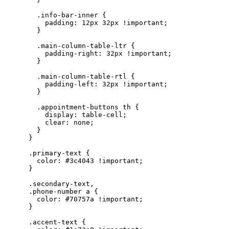
        .info-bar-inner {

          padding: 12px 32px !important;

        }

        .main-column-table-ltr {

          padding-right: 32px !important;

        }

        .main-column-table-rtl {

          padding-left: 32px !important;

        }

        .appointment-buttons th {

          display: table-cell;

          clear: none;

        }

      }

      .primary-text {

        color: #3c4043 !important;

      }

      .secondary-text,

      .phone-number a {

        color: #70757a !important;

      }

      .accent-text {
