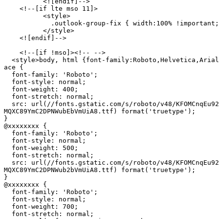
          <![endif]-->

    <!--[if lte mso 11]>

          <style>

            .outlook-group-fix { width:100% !important;
          </style>

    <![endif]-->

    <!--[if !mso]><!-- -->

  <style>body, html {font-family:Roboto,Helvetica,Arial
ace {

  font-family: 'Roboto';

  font-style: normal;

  font-weight: 400;

  font-stretch: normal;

  src: url(//fonts.gstatic.com/s/roboto/v48/KFOMCnqEu92
MQXC89YmC2DPNWubEbVmUiA8.ttf) format('truetype');

}

@xxxxxxxx {

  font-family: 'Roboto';

  font-style: normal;

  font-weight: 500;

  font-stretch: normal;

  src: url(//fonts.gstatic.com/s/roboto/v48/KFOMCnqEu92
MQXC89YmC2DPNWub2bVmUiA8.ttf) format('truetype');

}

@xxxxxxxx {

  font-family: 'Roboto';

  font-style: normal;

  font-weight: 700;

  font-stretch: normal;
