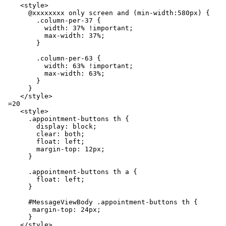
    <style>

      @xxxxxxxx only screen and (min-width:580px) {

        .column-per-37 {

          width: 37% !important;

          max-width: 37%;

        }

        .column-per-63 {

          width: 63% !important;

          max-width: 63%;

        }

      }

    </style>

 =20

    <style>

      .appointment-buttons th {

        display: block;

        clear: both;

        float: left;

        margin-top: 12px;

      }

      .appointment-buttons th a {

        float: left;

      }

      #MessageViewBody .appointment-buttons th {

       margin-top: 24px;

      }

    </style>
