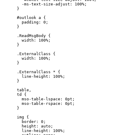
        -ms-text-size-adjust: 100%;

      }

      #outlook a {

        padding: 0;

      }

      .ReadMsgBody {

        width: 100%;

      }

      .ExternalClass {

        width: 100%;

      }

      .ExternalClass * {

        line-height: 100%;

      }

      table,

      td {

        mso-table-lspace: 0pt;

        mso-table-rspace: 0pt;

      }

      img {

        border: 0;

        height: auto;

        line-height: 100%;
