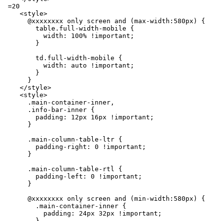
 =20

    <style>

      @xxxxxxxx only screen and (max-width:580px) {

        table.full-width-mobile {

          width: 100% !important;

        }

        td.full-width-mobile {

          width: auto !important;

        }

      }

    </style>

    <style>

      .main-container-inner,

      .info-bar-inner {

        padding: 12px 16px !important;

      }

      .main-column-table-ltr {

        padding-right: 0 !important;

      }

      .main-column-table-rtl {

        padding-left: 0 !important;

      }

      @xxxxxxxx only screen and (min-width:580px) {

        .main-container-inner {

          padding: 24px 32px !important;

        }
