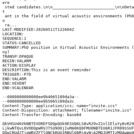
ere

 sted candidates.\n\n__________________________\n\nDeta
t

 ant in the field of virtual acoustic environments (PhD
o

 ra...

LAST-MODIFIED:20260511T122604Z

LOCATION:

SEQUENCE:1

STATUS:CANCELLED

SUMMARY:PhD position in Virtual Acoustic Environments (
ny)

TRANSP:OPAQUE

BEGIN:VALARM

ACTION:DISPLAY

DESCRIPTION:This is an event reminder

TRIGGER:-P7D

END:VALARM

END:VEVENT

END:VCALENDAR

--0000000000000ee9b4065189da3a--

--0000000000000ee9b5065189da3c

Content-Type: application/ics; name="invite.ics"

Content-Disposition: attachment; filename="invite.ics"

Content-Transfer-Encoding: base64

QkVHSU46VkNBTEVOREFSDQpQUk9ESUQ6LS8vR29vZ2xlIEluYy8vR29
LjkwNTQvL0VODQpWRVJTSU9OOjIuMA0KQ0FMU0NBTEU6R1JFR09SSUF
DQpCRUdJTjpWRVZFTlQNCkRUU1RBUlQ6MjAyNjA2MDJUMTIzMDAwWg0