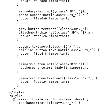
          color: #e8eaed !important;

        }

        .secondary-text:not([class^=3D"x_"]),

        .phone-number:not([class^=3D"x_"]) a {

          color: #9aa0a6 !important;

        }

        .grey-button-text:not([class^=3D"x_"]),

        .attachment-chip:not([class^=3D"x_"]) a {

          color: #bdc1c6 !important;

        }

        .accent-text:not([class^=3D"x_"]),

        .hairline-button-text:not([class^=3D"x_"]) {

          color: #8ab4f8 !important;

        }

        .primary-button:not([class^=3D"x_"]) {

          background-color: #8ab4f8 !important;

        }

        .primary-button-text:not([class^=3D"x_"]) {

          color: #202124 !important;

        }

      }

    </style>

    <style>

      @xxxxxxxx (prefers-color-scheme: dark) {

        .cse-banner:not([class^=3D"x_"]) {
