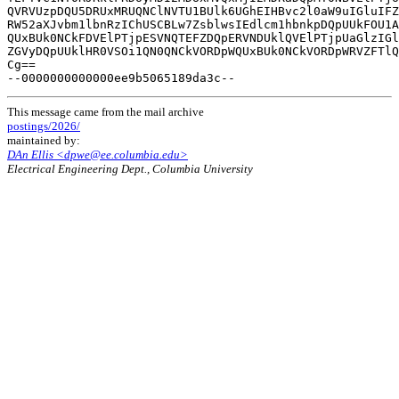
QVRVUzpDQU5DRUxMRUQNClNVTU1BUlk6UGhEIHBvc2l0aW9uIGluIFZ
RW52aXJvbm1lbnRzIChUSCBLw7ZsblwsIEdlcm1hbnkpDQpUUkFOU1A
QUxBUk0NCkFDVElPTjpESVNQTEFZDQpERVNDUklQVElPTjpUaGlzIGl
ZGVyDQpUUklHR0VSOi1QN0QNCkVORDpWQUxBUk0NCkVORDpWRVZFTlQ
Cg==

This message came from the mail archive
postings/2026/
maintained by:
DAn Ellis <dpwe@ee.columbia.edu>
Electrical Engineering Dept., Columbia University