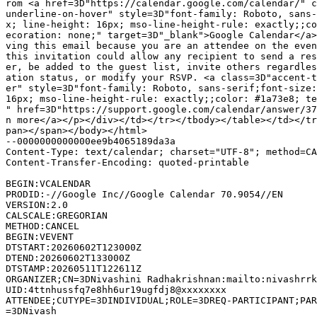
rom <a href=3D"https://calendar.google.com/calendar/" c
underline-on-hover" style=3D"font-family: Roboto, sans-
x; line-height: 16px; mso-line-height-rule: exactly;;co
ecoration: none;" target=3D"_blank">Google Calendar</a>
ving this email because you are an attendee on the even
this invitation could allow any recipient to send a res
er, be added to the guest list, invite others regardles
ation status, or modify your RSVP. <a class=3D"accent-t
er" style=3D"font-family: Roboto, sans-serif;font-size:
16px; mso-line-height-rule: exactly;;color: #1a73e8; te
" href=3D"https://support.google.com/calendar/answer/37
n more</a></p></div></td></tr></tbody></table></td></tr
pan></span></body></html>

--0000000000000ee9b4065189da3a

Content-Type: text/calendar; charset="UTF-8"; method=CA
Content-Transfer-Encoding: quoted-printable

BEGIN:VCALENDAR

PRODID:-//Google Inc//Google Calendar 70.9054//EN

VERSION:2.0

CALSCALE:GREGORIAN

METHOD:CANCEL

BEGIN:VEVENT

DTSTART:20260602T123000Z

DTEND:20260602T133000Z

DTSTAMP:20260511T122611Z

ORGANIZER;CN=3DNivashini Radhakrishnan:mailto:nivashrrk
UID:4ttnhussfq7e8hh6ur19ugfdj8@xxxxxxxx

ATTENDEE;CUTYPE=3DINDIVIDUAL;ROLE=3DREQ-PARTICIPANT;PAR
=3DNivash
