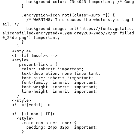
          background-color: #3c4043 !important; /* Goog
        }

        .encryption-icon:not([class^=3D"x_"]) {

          /* WARNING: This causes the whole style tag t
ail. */

          background-image: url('https://fonts.gstatic.
aliconsfilled/encrypted/v3/gm_grey200-24dp/2x/gm_filled
0_24dp.png') !important;

        }

      }

    </style>

    <!--[if !mso]><!-->

    <style>

      .prevent-link a {

        color: inherit !important;

        text-decoration: none !important;

        font-size: inherit !important;

        font-family: inherit !important;

        font-weight: inherit !important;

        line-height: inherit !important;

      }

    </style>

    <!--<![endif]-->

    <!--[if mso | IE]>

      <style>

        .main-container-inner {

          padding: 24px 32px !important;

        }
