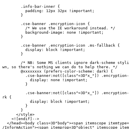
        .info-bar-inner {

          padding: 12px 32px !important;

        }

        .cse-banner .encryption-icon {

          /* We use the IE workaround instead. */

          background-image: none !important;

        }

        .cse-banner .encryption-icon .ms-fallback {

          display: block !important;

        }

        /* NB: Some MS clients ignore dark-scheme styli
wn, so there's nothing we can do to help there. */

        @xxxxxxxx (prefers-color-scheme: dark) {

          .cse-banner:not([class^=3D"x_"]) .encryption-
            display: none !important;

          }

          .cse-banner:not([class^=3D"x_"]) .encryption-
rk {

            display: block !important;

          }

        }

      </style>

    <![endif]-->

  </head><body class=3D"body"><span itemscope itemtype=
/InformAction"><span itemprop=3D"object" itemscope item