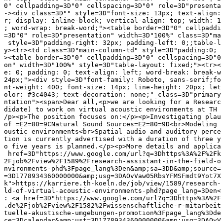
0" cellpadding=3D"0" cellspacing=3D"0" role=3D"presenta
-><div class=3D"" style=3D"font-size: 13px; text-align:
r; display: inline-block; vertical-align: top; width: 1
; word-wrap: break-word;"><table border=3D"0" cellpaddi
=3D"0" role=3D"presentation" width=3D"100%" class=3D"ma
 style=3D"padding-right: 32px; padding-left: 0;;table-l
y><tr><td class=3D"main-column-td" style=3D"padding:0; 
><table border=3D"0" cellpadding=3D"0" cellspacing=3D"0
on" width=3D"100%" style=3D"table-layout: fixed;"><tr><
e: 0; padding: 0; text-align: left; word-break: break-w
24px;"><div style=3D"font-family: Roboto, sans-serif;fo
nt-weight: 400; font-size: 14px; line-height: 20px; let
olor: #3c4043; text-decoration: none;" class=3D"primary
ntation"><span>Dear all,<p>we are looking for a Researc
didate) to work on virtual acoustic environments at TH 
/p><p>The position focuses on:</p><p>Investigating plau
of =E2=80=9CNatural Sound Sources=E2=80=9D<br>Modeling 
oustic environments<br>Spatial audio and auditory perce
tion is currently advertised with a duration of three y
o five years is planned.</p><p>More details and applica
 href=3D"https://www.google.com/url?q=3Dhttps%3A%2F%2Fk
2Fjob%2Fview%2F1589%2Fresearch-assistant-in-the-field-o
nvironments-phd%3Fpage_lang%3Den&amp;sa=3DD&amp;source=
=3D1778934360000000&amp;usg=3DAOvVaw05RbsYFMSFmdt9Yot7X
k">https://karriere.th-koeln.de/job/view/1589/research-
ld-of-virtual-acoustic-environments-phd?page_lang=3Den<
: <a href=3D"https://www.google.com/url?q=3Dhttps%3A%2F
.de%2Fjob%2Fview%2F1582%2Fwissenschaftliche-r-mitarbeit
tuelle-akustische-umgebungen-promotion%3Fpage_lang%3Dde
ce=3Dcalendar&amp;ust=3D1778934360000000&amp;usg=3DAOvV