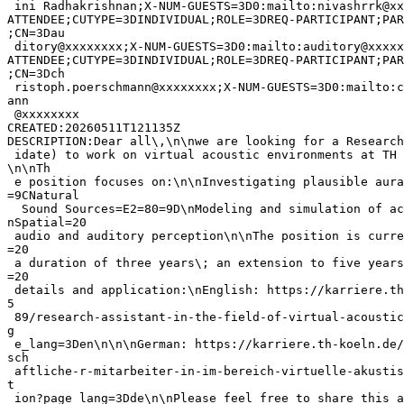
 ini Radhakrishnan;X-NUM-GUESTS=3D0:mailto:nivashrrk@xx
ATTENDEE;CUTYPE=3DINDIVIDUAL;ROLE=3DREQ-PARTICIPANT;PAR
;CN=3Dau

 ditory@xxxxxxxx;X-NUM-GUESTS=3D0:mailto:auditory@xxxxx
ATTENDEE;CUTYPE=3DINDIVIDUAL;ROLE=3DREQ-PARTICIPANT;PAR
;CN=3Dch

 ristoph.poerschmann@xxxxxxxx;X-NUM-GUESTS=3D0:mailto:c
ann

 @xxxxxxxx

CREATED:20260511T121135Z

DESCRIPTION:Dear all\,\n\nwe are looking for a Research
 idate) to work on virtual acoustic environments at TH 
\n\nTh

 e position focuses on:\n\nInvestigating plausible aura
=9CNatural

  Sound Sources=E2=80=9D\nModeling and simulation of ac
nSpatial=20

 audio and auditory perception\n\nThe position is curre
=20

 a duration of three years\; an extension to five years
=20

 details and application:\nEnglish: https://karriere.th
5

 89/research-assistant-in-the-field-of-virtual-acoustic
g

 e_lang=3Den\n\n\nGerman: https://karriere.th-koeln.de/
sch

 aftliche-r-mitarbeiter-in-im-bereich-virtuelle-akustis
t

 ion?page_lang=3Dde\n\nPlease feel free to share this a