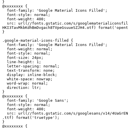
}

@xxxxxxxx {

  font-family: 'Google Material Icons Filled';

  font-style: normal;

  font-weight: 400;

  src: url(//fonts.gstatic.com/s/googlematerialiconsfil
HKI3TavMkbKdhBmDvgach8TVpeGsuueSZJH4.otf) format('opent
}

.google-material-icons-filled {

  font-family: 'Google Material Icons Filled';

  font-weight: normal;

  font-style: normal;

  font-size: 24px;

  line-height: 1;

  letter-spacing: normal;

  text-transform: none;

  display: inline-block;

  white-space: nowrap;

  word-wrap: normal;

  direction: ltr;

}

@xxxxxxxx {

  font-family: 'Google Sans';

  font-style: normal;

  font-weight: 400;

  src: url(//fonts.gstatic.com/s/googlesans/v14/4UaGrEN
.ttf) format('truetype');

}

@xxxxxxxx {
