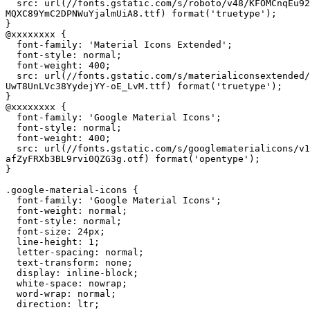
  src: url(//fonts.gstatic.com/s/roboto/v48/KFOMCnqEu92
MQXC89YmC2DPNWuYjalmUiA8.ttf) format('truetype');

}

@xxxxxxxx {

  font-family: 'Material Icons Extended';

  font-style: normal;

  font-weight: 400;

  src: url(//fonts.gstatic.com/s/materialiconsextended/
UwT8UnLVc38YydejYY-oE_LvM.ttf) format('truetype');

}

@xxxxxxxx {

  font-family: 'Google Material Icons';

  font-style: normal;

  font-weight: 400;

  src: url(//fonts.gstatic.com/s/googlematerialicons/v1
afZyFRXb3BL9rvi0QZG3g.otf) format('opentype');

}

.google-material-icons {

  font-family: 'Google Material Icons';

  font-weight: normal;

  font-style: normal;

  font-size: 24px;

  line-height: 1;

  letter-spacing: normal;

  text-transform: none;

  display: inline-block;

  white-space: nowrap;

  word-wrap: normal;

  direction: ltr;
