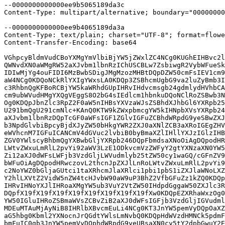
--0000000000000ee9b5065189da3c

Content-Type: multipart/alternative; boundary="00000000
--0000000000000ee9b4065189da3a

Content-Type: text/plain; charset="UTF-8"; format=flowe
Content-Transfer-Encoding: base64

VGhpcyBldmVudCBoYXMgYmVlbiBjYW5jZWxlZC4NCg0KUGhEIHBvc2l
QWNvdXN0aWMgRW52aXJvbm1lbnRzIChUSCBLw7ZsbiwgR2VybWFueSk
IDIwMjYg4ouFIDI6MzBwbSDigJMgMzozMHBtDQpDZW50cmFsIEV1cm9
aW4NCg0KDQoNCkRlYXIgYWxsLA0KDQp3ZSBhcmUgbG9va2luZyBmb3I
c3RhbnQgKFBoRCBjYW5kaWRhdGUpIHRvIHdvcmsgb24gdmlydHVhbCA
cm9ubWVudHMgYXQgVEggS8O2bG4sIEdlcm1hbnkuDQoNClRoZSBwb3N
Og0KDQpJbnZlc3RpZ2F0aW5nIHBsYXVzaWJsZSBhdXJhbGl6YXRpb25
U291bmQgU291cmNlc+KAnQ0KTW9kZWxpbmcgYW5kIHNpbXVsYXRpb24
aXJvbm1lbnRzDQpTcGF0aWFsIGF1ZGlvIGFuZCBhdWRpdG9yeSBwZXJ
b3NpdGlvbiBpcyBjdXJyZW50bHkgYWR2ZXJ0aXNlZCB3aXRoIGEgZHV
eWVhcnM7IGFuICANCmV4dGVuc2lvbiB0byBmaXZlIHllYXJzIGlzIHB
ZGV0YWlscyBhbmQgYXBwbGljYXRpb246DQpFbmdsaXNoOiAgDQpodHR
LWtvZWxuLmRlL2pvYi92aWV3LzE1ODkvcmVzZWFyY2gtYXNzaXN0YW5
Zi12aXJ0dWFsLWFjb3VzdGljLWVudmlyb25tZW50cy1waGQ/cGFnZV9
bWFuOiAgDQpodHRwczovL2thcnJpZXJlLnRoLWtvZWxuLmRlL2pvYi9
c2NoYWZ0bGljaGUtci1taXRhcmJlaXRlci1pbi1pbS1iZXJlaWNoLXZ
Y2hlLXVtZ2VidW5nZW4tcHJvbW90aW9uP3BhZ2VfbGFuZz1kZQ0KDQp
IHRvIHNoYXJlIHRoaXMgYW5ub3VuY2VtZW50IHdpdGggaW50ZXJlc3R
DQpfX19fX19fX19fX19fX19fX19fX19fX19fXw0KDQpEZXRhaWxzOg0
YW50IGluIHRoZSBmaWVsZCBvZiB2aXJ0dWFsIGFjb3VzdGljIGVudml
MDEuMTAuMjAyNiB8IHRlbXBvcmEuLi4NCg0KT3JnYW5pemVyDQpOaXZ
aG5hbg0Kbml2YXNocnJrQGdtYWlsLmNvbQ0KDQpHdWVzdHMNCk5pdmF
bmFuIC0gb3JnYW5pemVyDQphdWRpdG9yeUBsaXN0cy5tY2dpbGwuY2E