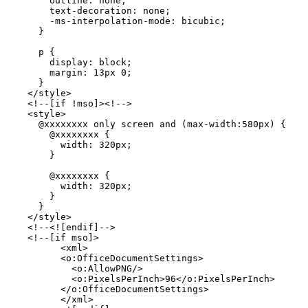
        outline: none;

        text-decoration: none;

        -ms-interpolation-mode: bicubic;

      }

      p {

        display: block;

        margin: 13px 0;

      }

    </style>

    <!--[if !mso]><!-->

    <style>

      @xxxxxxxx only screen and (max-width:580px) {

        @xxxxxxxx {

          width: 320px;

        }

        @xxxxxxxx {

          width: 320px;

        }

      }

    </style>

    <!--<![endif]-->

    <!--[if mso]>

          <xml>

          <o:OfficeDocumentSettings>

            <o:AllowPNG/>

            <o:PixelsPerInch>96</o:PixelsPerInch>

          </o:OfficeDocumentSettings>

          </xml>
