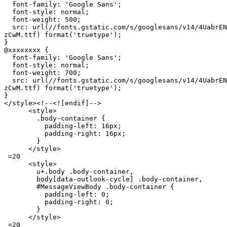
  font-family: 'Google Sans';

  font-style: normal;

  font-weight: 500;

  src: url(//fonts.gstatic.com/s/googlesans/v14/4UabrEN
zCwM.ttf) format('truetype');

}

@xxxxxxxx {

  font-family: 'Google Sans';

  font-style: normal;

  font-weight: 700;

  src: url(//fonts.gstatic.com/s/googlesans/v14/4UabrEN
zCwM.ttf) format('truetype');

}

</style><!--<![endif]-->

      <style>

        .body-container {

          padding-left: 16px;

          padding-right: 16px;

        }

      </style>

 =20

      <style>

        u+.body .body-container,

        body[data-outlook-cycle] .body-container,

        #MessageViewBody .body-container {

          padding-left: 0;

          padding-right: 0;

        }

      </style>

 =20
