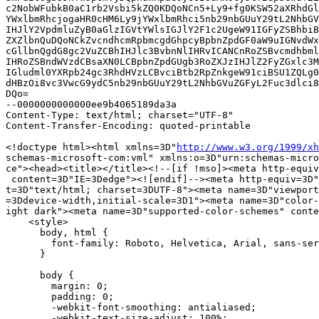
c2NobWFubkB0aC1rb2Vsbi5kZQ0KDQoNCn5+Ly9+fg0KSW52aXRhdGl
YWxlbmRhcjogaHR0cHM6Ly9jYWxlbmRhci5nb29nbGUuY29tL2NhbGV
IHJlY2VpdmluZyB0aGlzIGVtYWlsIGJlY2F1c2UgeW91IGFyZSBhbiB
ZXZlbnQuDQoNCkZvcndhcmRpbmcgdGhpcyBpbnZpdGF0aW9uIGNvdWx
cGllbnQgdG8gc2VuZCBhIHJlc3BvbnNlIHRvICANCnRoZSBvcmdhbml
IHRoZSBndWVzdCBsaXN0LCBpbnZpdGUgb3RoZXJzIHJlZ2FyZGxlc3M
IGludml0YXRpb24gc3RhdHVzLCBvciBtb2RpZnkgeW91ciBSU1ZQLg0
dHBzOi8vc3VwcG9ydC5nb29nbGUuY29tL2NhbGVuZGFyL2Fuc3dlci8
DQo=

--0000000000000ee9b4065189da3a

Content-Type: text/html; charset="UTF-8"

Content-Transfer-Encoding: quoted-printable

<!doctype html><html xmlns=3D"
http://www.w3.org/1999/xh
schemas-microsoft-com:vml" xmlns:o=3D"urn:schemas-micro
ce"><head><title></title><!--[if !mso]><meta http-equiv
 content=3D"IE=3Dedge"><![endif]--><meta http-equiv=3D"
t=3D"text/html; charset=3DUTF-8"><meta name=3D"viewport
=3Ddevice-width,initial-scale=3D1"><meta name=3D"color-
ight dark"><meta name=3D"supported-color-schemes" conte
    <style>

      body, html {

        font-family: Roboto, Helvetica, Arial, sans-ser
      }

      body {

        margin: 0;

        padding: 0;

        -webkit-font-smoothing: antialiased;

        -webkit-text-size-adjust: 100%;
