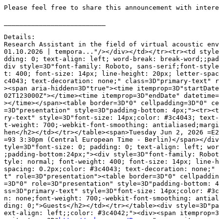
Please feel free to share this announcement with intere
__________________________

Details:

Research Assistant in the field of virtual acoustic env
01.10.2026 | tempora..."/></div></td></tr><tr><td style
dding: 0; text-align: left; word-break: break-word;;pad
div style=3D"font-family: Roboto, sans-serif;font-style
t: 400; font-size: 14px; line-height: 20px; letter-spac
c4043; text-decoration: none;" class=3D"primary-text" r
><span aria-hidden=3D"true"><time itemprop=3D"startDate
02T123000Z"></time><time itemprop=3D"endDate" datetime=
></time></span><table border=3D"0" cellpadding=3D"0" ce
=3D"presentation" style=3D"padding-bottom: 4px;"><tr><t
ry-text" style=3D"font-size: 14px;color: #3c4043; text-
t-weight: 700;-webkit-font-smoothing: antialiased;margi
hen</h2></td></tr></table><span>Tuesday Jun 2, 2026 =E2
=93 3:30pm (Central European Time - Berlin)</span></div
tyle=3D"font-size: 0; padding: 0; text-align: left; wor
;padding-bottom:24px;"><div style=3D"font-family: Robot
tyle: normal; font-weight: 400; font-size: 14px; line-h
spacing: 0.2px;color: #3c4043; text-decoration: none;" 
t" role=3D"presentation"><table border=3D"0" cellpaddin
=3D"0" role=3D"presentation" style=3D"padding-bottom: 4
ss=3D"primary-text" style=3D"font-size: 14px;color: #3c
n: none;font-weight: 700;-webkit-font-smoothing: antial
ding: 0;">Guests</h2></td></tr></table><div style=3D"pa
ext-align: left;;color: #3c4042;"><div><span itemprop=3