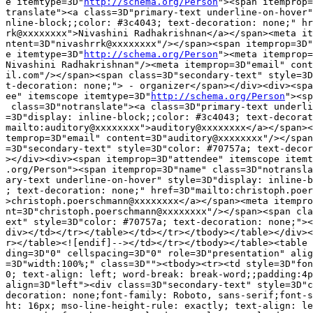
e itemtype=3D"
http://schema.org/Person
"><span itemprop=
translate"><a class=3D"primary-text underline-on-hover"
nline-block;;color: #3c4043; text-decoration: none;" hr
rk@xxxxxxxx">Nivashini Radhakrishnan</a></span><meta it
ntent=3D"nivashrrk@xxxxxxxx"/></span><span itemprop=3D"
e itemtype=3D"
http://schema.org/Person
"><meta itemprop=
Nivashini Radhakrishnan"/><meta itemprop=3D"email" cont
il.com"/></span><span class=3D"secondary-text" style=3D
t-decoration: none;"> - organizer</span></div><div><spa
ee" itemscope itemtype=3D"
http://schema.org/Person
"><sp
 class=3D"notranslate"><a class=3D"primary-text underli
=3D"display: inline-block;;color: #3c4043; text-decorat
mailto:auditory@xxxxxxxx">auditory@xxxxxxxx</a></span><
temprop=3D"email" content=3D"auditory@xxxxxxxx"/></span
=3D"secondary-text" style=3D"color: #70757a; text-decor
></div><div><span itemprop=3D"attendee" itemscope itemt
.org/Person"><span itemprop=3D"name" class=3D"notransla
ary-text underline-on-hover" style=3D"display: inline-b
; text-decoration: none;" href=3D"mailto:christoph.poer
>christoph.poerschmann@xxxxxxxx</a></span><meta itempro
nt=3D"christoph.poerschmann@xxxxxxxx"/></span><span cla
ext" style=3D"color: #70757a; text-decoration: none;"><
div></td></tr></table></td></tr></tbody></table></div><
r></table><![endif]--></td></tr></tbody></table><table 
ding=3D"0" cellspacing=3D"0" role=3D"presentation" alig
=3D"width:100%;" class=3D""><tbody><tr><td style=3D"fon
0; text-align: left; word-break: break-word;;padding:4p
align=3D"left"><div class=3D"secondary-text" style=3D"c
decoration: none;font-family: Roboto, sans-serif;font-s
ht: 16px; mso-line-height-rule: exactly; text-align: le