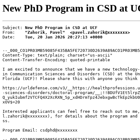
New PhD Program in CSD at UC
Subject: 
New PhD Program in CSD at UCF
From:    
"Zahorik, Pavel"  <pavel.zahorik@xxxxxxxx>
Date:    
Tue, 20 Jan 2026 20:27:13 +0000
--_000_CO1PR03MB59085F435BA5FE720730D2639A89ACO1PR03MB5
Content-Type: text/plain; charset="us-ascii"

Content-Transfer-Encoding: quoted-printable

I am excited to announce that we have a new technology-
in Communication Sciences and Disorders (CSD) at the Un
Florida (UCF)! Please share this with anyone you think 
https://urldefense.com/v3/__https://healthprofessions.u
-sciences-disorders/doctoral-program/__;!!BDUfV1Et5lrpZ
Q_yukIubmf2VTCFQ4X2XcRXN_5p_xdHDrmTpz4JebxgwBcTkEp2kbU0
xOV$=20

Interested applicants can feel free to reach out to me,
l.zahorik@xxxxxxxx), for details about the program and 
ss.

Program Email: csdphd@xxxxxxxx

--_000_CO1PR03MB59085F435BA5FE720730D2639A89ACO1PR03MB5