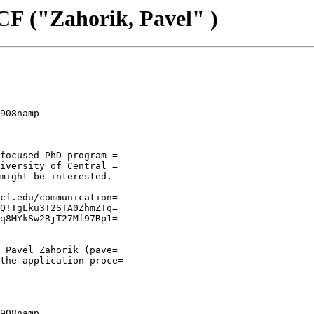
F ("Zahorik, Pavel" )
908namp_

focused PhD program =

iversity of Central =

might be interested.

cf.edu/communication=

Q!TgLku3T2STA0ZhmZTq=

q8MYkSw2RjT27Mf97Rp1=

 Pavel Zahorik (pave=

the application proce=

908namp_
