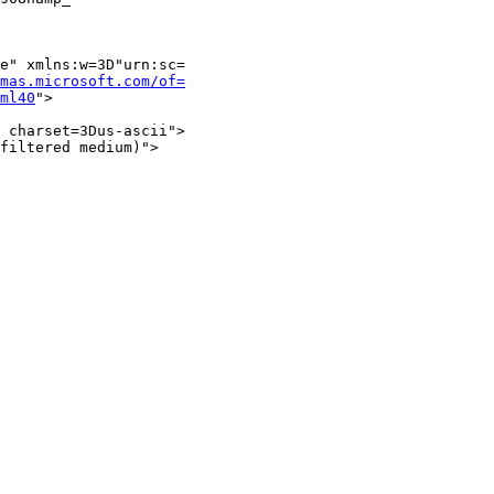
e" xmlns:w=3D"urn:sc=

mas.microsoft.com/of=
ml40
">

 charset=3Dus-ascii">

filtered medium)">
