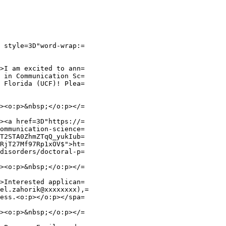
 style=3D"word-wrap:=

>I am excited to ann=

 in Communication Sc=

 Florida (UCF)! Plea=

><o:p>&nbsp;</o:p></=

><a href=3D"https://=

ommunication-science=

T2STA0ZhmZTqQ_yukIub=

RjT27Mf97Rp1xOV$">ht=

disorders/doctoral-p=

><o:p>&nbsp;</o:p></=

>Interested applican=

el.zahorik@xxxxxxxx),=

ess.<o:p></o:p></spa=

><o:p>&nbsp;</o:p></=
