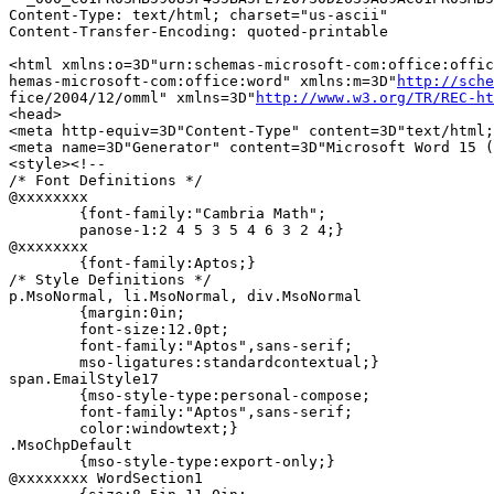
Content-Type: text/html; charset="us-ascii"

Content-Transfer-Encoding: quoted-printable

<html xmlns:o=3D"urn:schemas-microsoft-com:office:offic
hemas-microsoft-com:office:word" xmlns:m=3D"
http://sche
fice/2004/12/omml" xmlns=3D"
http://www.w3.org/TR/REC-ht
<head>

<meta http-equiv=3D"Content-Type" content=3D"text/html;
<meta name=3D"Generator" content=3D"Microsoft Word 15 (
<style><!--

/* Font Definitions */

@xxxxxxxx

	{font-family:"Cambria Math";

	panose-1:2 4 5 3 5 4 6 3 2 4;}

@xxxxxxxx

	{font-family:Aptos;}

/* Style Definitions */

p.MsoNormal, li.MsoNormal, div.MsoNormal

	{margin:0in;

	font-size:12.0pt;

	font-family:"Aptos",sans-serif;

	mso-ligatures:standardcontextual;}

span.EmailStyle17

	{mso-style-type:personal-compose;

	font-family:"Aptos",sans-serif;

	color:windowtext;}

.MsoChpDefault

	{mso-style-type:export-only;}

@xxxxxxxx WordSection1
