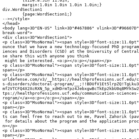
	{size:8.5in 11.0in;

	margin:1.0in 1.0in 1.0in 1.0in;}

div.WordSection1

	{page:WordSection1;}

--></style>

</head>

<body lang=3D"EN-US" link=3D"#467886" vlink=3D"#96607D"
break-word">

<div class=3D"WordSection1">

<p class=3D"MsoNormal"><span style=3D"font-size:11.0pt"
ounce that we have a new technology-focused PhD program
iences and Disorders (CSD) at the University of Central
se share this with anyone you think

 might be interested. <o:p></o:p></span></p>

<p class=3D"MsoNormal"><span style=3D"font-size:11.0pt"
span></p>

<p class=3D"MsoNormal"><span style=3D"font-size:11.0pt"
urldefense.com/v3/__https://healthprofessions.ucf.edu/c
s-disorders/doctoral-program/__;!!BDUfV1Et5lrpZQ!TgLku3
mf2VTCFQ4X2XcRXN_5p_xdHDrmTpz4JebxgwBcTkEp2kbU0q8MYkSw2
tps://healthprofessions.ucf.edu/communication-sciences-
rogram/</a><o:p></o:p></span></p>

<p class=3D"MsoNormal"><span style=3D"font-size:11.0pt"
span></p>

<p class=3D"MsoNormal"><span style=3D"font-size:11.0pt"
ts can feel free to reach out to me, Pavel Zahorik (pav
 for details about the program and the application proc
n></p>

<p class=3D"MsoNormal"><span style=3D"font-size:11.0pt"
span></p>
