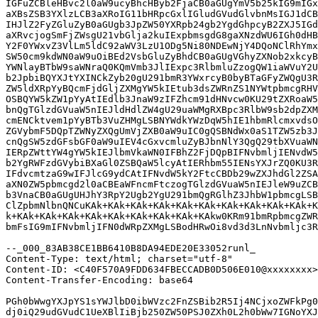
IGFuZCBleHBvc2l0aW9ucyBhcHByb2FjaCB0aGUgYmV5b25kIG9mIGx
aXBsZSB3YXlzLCB3aXRoIG11bHRpcGxlIGludGVudGlvbnMsIGJ1dCB
IHJlZ2FyZGluZyB0aGUgb3JpZW50YXRpb24gb2YgdGhpcyB2ZXJ5IGd
aXRvcjogSmFjZWsgU21vbGlja2kuIExpbmsgdG8gaXNzdWU6IGh0dHB
Y2F0YWxvZ3VlLm5ldC92aWV3LzU1ODg5Ni80NDEwNjY4DQoNClRhYmx
SW50cm9kdWN0aW9uOiBEd2VsbGluZyBhdCB0aGUgVGhyZXNob2xkcyB
YWNlayBTbW9saWNraQ0KQmVmb3JlIExpc3RlbmluZzogQW1iaWVuY2U
b2JpbiBQYXJtYXINCkZyb20gU291bmR3YWxrcyB0byBTaGFyZWQgU3R
ZW5ldXRpYyBQcmFjdGljZXMgYW5kIEtub3dsZWRnZS1NYWtpbmcgRHV
OSBQYW5kZW1pYyAtIEdlb3JnaW9zIFZhcm91dHNvcw0KU29tZXRoaW5
bnQgTGlzdGVuaW5nIEJldHdlZW4gU29uaWMgRXBpc3RlbW9sb2dpZXM
cmENCktvem1pYyBTb3VuZHMgLSBNYWdkYWzDqW5hIE1hbmRlcmxvdsO
ZGVybmF5DQpTZWNyZXQgUmVjZXB0aW9uIC0gQSBNdWx0aS1TZW5zb3J
cnQgSW5zdGFsbGF0aW9uIEV4cGxvcmluZyBJbnNlY3QgQ29tbXVuaWN
IERpZWttYW4gYW5kIEJlbmVkaWN0IFBhZ2FjDQpBIFNvbmljIENvdW5
b2YgRWFzdGVybiBXaGl0ZSBQaW5lcyAtIERhbm55IENsYXJrZQ0KU3R
IFdvcmtzaG9wIFJlcG9ydCAtIFNvdW5kY2FtcCBDb29wZXJhdGl2ZSA
aXN0ZW5pbmcgd2l0aCBEaWFncmFtczogTGlzdGVuaW5nIEJleW9uZCB
b3VnaCB0aGUgUHJhY3RpY2Ugb2YgU291bmQgRGlhZ3JhbW1pbmcgLSB
ClZpbmNlbnQNCuKAk+KAk+KAk+KAk+KAk+KAk+KAk+KAk+KAk+KAk+K
k+KAk+KAk+KAk+KAk+KAk+KAk+KAk+KAk+KAkw0KRm91bmRpbmcgZWR
bmFsIG9mIFNvbmljIFN0dWRpZXMgLSBodHRwOi8vd3d3LnNvbmljc3R
--_000_83AB38CE1BB6410B8DA94EDE20E33052runl_

Content-Type: text/html; charset="utf-8"

Content-ID: <C40F570A9FDD634FBECCADB0D506E010@xxxxxxxx>

Content-Transfer-Encoding: base64

PGh0bWwgYXJpYS1sYWJlbD0ibWVzc2FnZSBib2R5Ij4NCjxoZWFkPg0
dj0iQ29udGVudC1UeXBlIiBjb250ZW50PSJ0ZXh0L2h0bWw7IGNoYXJ