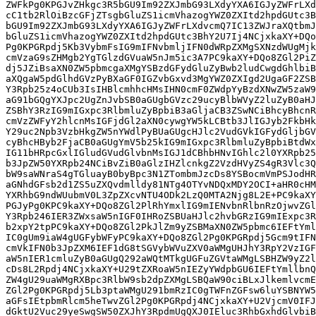
ZWFkPg0KPGJvZHkgc3R5bGU9Im92ZXJmbG93LXdyYXA6IGJyZWFrLXd
cC1tb2RlOiBzcGFjZTsgbGluZS1icmVhazogYWZ0ZXItd2hpdGUtc3B
bGU9Im92ZXJmbG93LXdyYXA6IGJyZWFrLXdvcmQ7IC13ZWJraXQtbmJ
bGluZS1icmVhazogYWZ0ZXItd2hpdGUtc3BhY2U7Ij4NCjxkaXY+DQo
Pg0KPGRpdj5Kb3VybmFsIG9mIFNvbmljIFN0dWRpZXMgSXNzdWUgMjk
cmVzaG9sZHMgb2YgTGlzdGVuaW5nJm5ic3A7PC9kaXY+DQo8ZGl2PiZ
dj5JZiBsaXN0ZW5pbmcgaXMgYSBzdGFydGluZyBwb2ludCwgdGhlbiB
aXQgaW5pdGlhdGVzPyBXaGF0IGZvbGxvd3MgYWZ0ZXIgd2UgaGF2ZSB
Y3Rpb25z4oCUb3IsIHBlcmhhcHMsIHN0cmF0ZWdpYyBzdXNwZW5zaW9
aG91bGQgYXJpc2UgZnJvbSB0aGUgbGVzc29ucyBlbWVyZ2luZyB0aHJ
ZSBhY3RzIG9mIGxpc3RlbmluZyBpbiB3aGljaCB3ZSwNCiBhcyBhcnR
cmVzZWFyY2hlcnMsIGFjdGl2aXN0cywgYW5kLCBtb3JlIGJyb2FkbHk
Y29uc2Npb3VzbHkgZW5nYWdlPyBUaGUgcHJlc2VudGVkIGFydGljbGV
cyBhcHByb2FjaCB0aGUgYmV5b25kIG9mIGxpc3RlbmluZyBpbiBtdWx
IG11bHRpcGxlIGludGVudGlvbnMsIGJ1dCBhbHNvIGhlc2l0YXRpb25
b3JpZW50YXRpb24NCiBvZiB0aGlzIHZlcnkgZ2VzdHVyZS4gR3Vlc3Q
bW9saWNraS4gTGluayB0byBpc3N1ZTombmJzcDs8YSBocmVmPSJodHR
aGNhdGFsb2d1ZS5uZXQvdmlldy81NTg4OTYvNDQxMDY2OCI+aHR0cHM
YXRhbG9ndWUubmV0L3ZpZXcvNTU4ODk2LzQ0MTA2Njg8L2E+PC9kaXY
PGJyPg0KPC9kaXY+DQo8ZGl2PlRhYmxlIG9mIENvbnRlbnRzOjwvZGl
Y3Rpb246IER3ZWxsaW5nIGF0IHRoZSBUaHJlc2hvbGRzIG9mIExpc3R
b2xpY2tpPC9kaXY+DQo8ZGl2PkJlZm9yZSBMaXN0ZW5pbmc6IEFtYml
IC0gUm9iaW4gUGFybWFyPC9kaXY+DQo8ZGl2Pg0KPGRpdj5Gcm9tIFN
cmVkIFN0b3JpZXM6IEF1dG8tSGVybWVuZXV0aWMgUHJhY3RpY2VzIGF
aW5nIER1cmluZyB0aGUgQ292aWQtMTkgUGFuZGVtaWMgLSBHZW9yZ2l
cDs8L2Rpdj4NCjxkaXY+U29tZXRoaW5nIEZyYWdpbGU6IEFtYmllbnQ
ZW4gU29uaWMgRXBpc3RlbW9sb2dpZXMgLSBQaW90ciBLxJlkemlvcmE
ZGl2Pg0KPGRpdj5Lb3ptaWMgU291bmRzIC0gTWFnZGFsw6luYSBNYW5
aGFsIEtpbmRlcm5heTwvZGl2Pg0KPGRpdj4NCjxkaXY+U2VjcmV0IFJ
dGktU2Vuc29yeSwgSW50ZXJhY3RpdmUgQXJ0IEluc3RhbGxhdGlvbiB