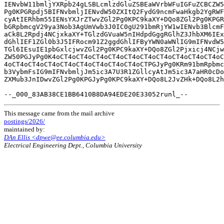
IENvbW11bmljYXRpb24gLSBLcmlzdGluZSBEaWVrbWFuIGFuZCBCZW5
Pg0KPGRpdj5BIFNvbmljIENvdW50ZXItQ2FydG9ncmFwaHkgb2YgRWF
cyAtIERhbm55IENsYXJrZTwvZGl2Pg0KPC9kaXY+DQo8ZGl2Pg0KPGR
bGRpbmcgV29ya3Nob3AgUmVwb3J0IC0gU291bmRjYW1wIENvb3BlcmF
aCk8L2Rpdj4NCjxkaXY+TGlzdGVuaW5nIHdpdGggRGlhZ3JhbXM6IEx
dGhlIEF1ZGl0b3J5IFRocm91Z2ggdGhlIFByYWN0aWNlIG9mIFNvdW5
TGl6IEsuIE1pbGxlcjwvZGl2Pg0KPC9kaXY+DQo8ZGl2Pjxicj4NCjw
ZW50PGJyPg0K4oCT4oCT4oCT4oCT4oCT4oCT4oCT4oCT4oCT4oCT4oC
4oCT4oCT4oCT4oCT4oCT4oCT4oCT4oCT4oCTPGJyPg0KRm91bmRpbmc
b3VybmFsIG9mIFNvbmljJm5ic3A7U3R1ZGllcyAtJm5ic3A7aHR0cDo
ZXMub3JnIDwvZGl2Pg0KPGJyPg0KPC9kaXY+DQo8L2JvZHk+DQo8L2h
This message came from the mail archive
postings/2026/
maintained by:
DAn Ellis <dpwe@ee.columbia.edu>
Electrical Engineering Dept., Columbia University