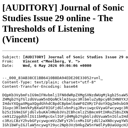
[AUDITORY] Journal of Sonic
Studies Issue 29 online - The
Thresholds of Listening
(Vincent)
Subject: 
[AUDITORY] Journal of Sonic Studies Issue 29 o
From:    
Vincent <"Meelberg, V. ">
Date:    
Wed, 6 May 2026 09:06:06 +0000
--_000_83AB38CE1BB6410B8DA94EDE20E33052runl_

Content-Type: text/plain; charset="utf-8"

Content-Transfer-Encoding: base64

DQpKb3VybmFsIG9mIFNvbmljIFN0dWRpZXMgSXNzdWUgMjkgb25saW5
ZHMgb2YgTGlzdGVuaW5nDQoNCklmIGxpc3RlbmluZyBpcyBhIHN0YXJ
IHdoYXQgaXMgaXQgdGhhdCBpdCBpbml0aWF0ZXM/IFdoYXQgZm9sbG9
IGxpc3RlbmVkPyBXaGF0IGFjdGlvbnPigJRvciwgcGVyaGFwcywgc3R
b25zIG9mIGFjdGlvbuKAlHNob3VsZCBhcmlzZSBmcm9tIHRoZSBsZXN
cm91Z2ggdGhlIG11bHRpcGxlIGFjdHMgb2YgbGlzdGVuaW5nIGluIHd
c3RzLCBzY2hvbGFycywgcmVzZWFyY2hlcnMsIGFjdGl2aXN0cywgYW5
IGh1bWFuIGJlaW5ncywgY29uc2Npb3VzbHkgZW5nYWdlPyBUaGUgcHJ