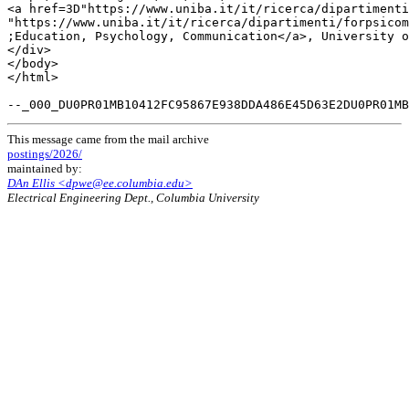
<a href=3D"https://www.uniba.it/it/ricerca/dipartimenti
"https://www.uniba.it/it/ricerca/dipartimenti/forpsicom
;Education, Psychology, Communication</a>, University o
</div>

</body>

</html>

This message came from the mail archive
postings/2026/
maintained by:
DAn Ellis <dpwe@ee.columbia.edu>
Electrical Engineering Dept., Columbia University