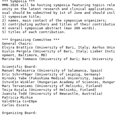
*** Symposia ***

MMN-2026 will be hosting symposia featuring topics rele
unity on the latest research and clinical applications.
osal should be submitted by 1st of June and should incl
1) symposium title;

2) names, main contact of the symposium organizers;

3) contributing authors and titles of their contributio
4) overall symposium abstract (max 300 words).

5) titles of each contribution.

*** Organizing Committee ***

General Chairs:

Elvira Brattico (University of Bari, Italy; Aarhus Univ
Giulio Pergola (University of Bari, Italy; Lieber Insti
opment, Baltimore, MD)

Marina De Tommaso (University of Bari; Bari University 
Scientific Board:

Manuel Malmierca (University of Salamanca, Spain)

Eric Schr=F6ger (University of Leipzig, Germany)

Hirooki Yabe (Fukushima Medical University, Japan)

Istv=E1n Winkler (Hungarian Academy of Sciences, Hungar
Mari Tervaniemi (University of Helsinki, Finland)

Teija Kujala (University of Helsinki, Finland)

Juanita Todd (University of Newcastle, Australia)

Patricia Michie

Val=E9ria Cs=E9pe

Carles Escera

Organizing Board:
