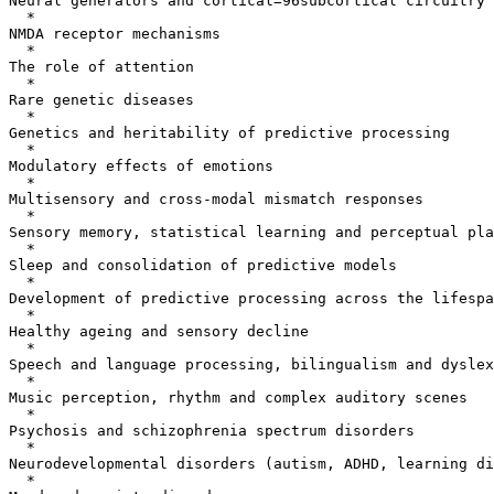
Neural generators and cortical=96subcortical circuitry

  *

NMDA receptor mechanisms

  *

The role of attention

  *

Rare genetic diseases

  *

Genetics and heritability of predictive processing

  *

Modulatory effects of emotions

  *

Multisensory and cross-modal mismatch responses

  *

Sensory memory, statistical learning and perceptual pla
  *

Sleep and consolidation of predictive models

  *

Development of predictive processing across the lifespa
  *

Healthy ageing and sensory decline

  *

Speech and language processing, bilingualism and dyslex
  *

Music perception, rhythm and complex auditory scenes

  *

Psychosis and schizophrenia spectrum disorders

  *

Neurodevelopmental disorders (autism, ADHD, learning di
  *
