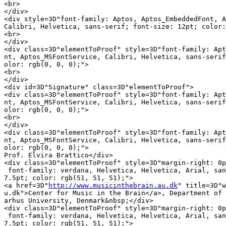
http://www.musicinthebrain.au.dk
" title=3D"w
u.dk">Center for Music in the Brain</a>, Department of 
arhus University, Denmark&nbsp;</div>

<div class=3D"elementToProof" style=3D"margin-right: 0p
 font-family: verdana, Helvetica, Helvetica, Arial, san
7.5pt; color: rgb(51, 51, 51);">
