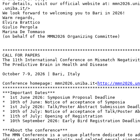
For details, visit our official website at: mmn2026.uni
.uniba.it/>

We look forward to welcoming you to Bari in 2026!

Warm regards,

Elvira Brattico

Giulio Pergola

Marina De Tommaso

(on behalf of the MMN2026 Organizing Committee)

*******************************************************
CALL FOR PAPERS

The 11th International Conference on Mismatch Negativit
The Predictive Brain in Health and Disease

October 7-9, 2026 | Bari, Italy

Conference homepage: mmn2026.uniba.it<
http://mmn2026.un
*******************************************************
***Important Dates***

*  1st June 2026: Symposium Proposal Deadline

*  10th of June: Notice of acceptance of Symposia

*  1st July 2026: Talk/Poster Abstract Submission Deadl
*  10th of July: Notice of acceptance of Talk/Poster Ab
*  11th of July: Opening of Registration

*  10th September 2026: Early Bird Registration Deadlin
***About the conference***

The MMN Conference is a unique platform dedicated to ad
nding of Mismatch Negativity and related neural signatu