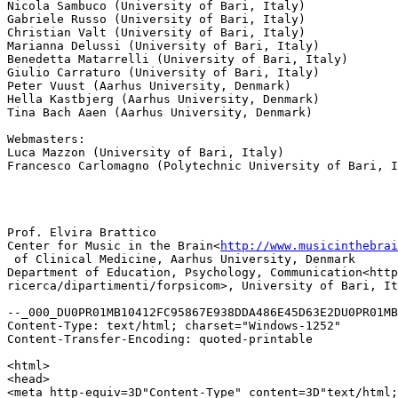
Nicola Sambuco (University of Bari, Italy)

Gabriele Russo (University of Bari, Italy)

Christian Valt (University of Bari, Italy)

Marianna Delussi (University of Bari, Italy)

Benedetta Matarrelli (University of Bari, Italy)

Giulio Carraturo (University of Bari, Italy)

Peter Vuust (Aarhus University, Denmark)

Hella Kastbjerg (Aarhus University, Denmark)

Tina Bach Aaen (Aarhus University, Denmark)

Webmasters:

Luca Mazzon (University of Bari, Italy)

Francesco Carlomagno (Polytechnic University of Bari, I
Prof. Elvira Brattico

Center for Music in the Brain<
http://www.musicinthebrai