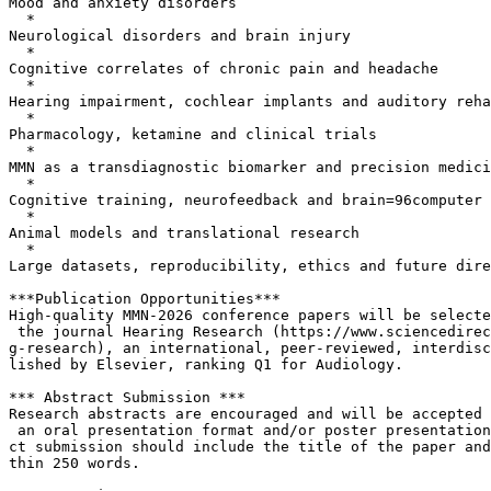
Mood and anxiety disorders

  *

Neurological disorders and brain injury

  *

Cognitive correlates of chronic pain and headache

  *

Hearing impairment, cochlear implants and auditory reha
  *

Pharmacology, ketamine and clinical trials

  *

MMN as a transdiagnostic biomarker and precision medici
  *

Cognitive training, neurofeedback and brain=96computer 
  *

Animal models and translational research

  *

Large datasets, reproducibility, ethics and future dire
***Publication Opportunities***

High-quality MMN-2026 conference papers will be selecte
 the journal Hearing Research (https://www.sciencedirec
g-research), an international, peer-reviewed, interdisc
lished by Elsevier, ranking Q1 for Audiology.

*** Abstract Submission ***

Research abstracts are encouraged and will be accepted 
 an oral presentation format and/or poster presentation
ct submission should include the title of the paper and
thin 250 words.
