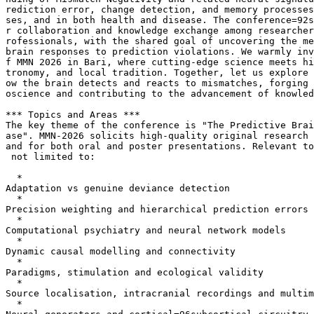
rediction error, change detection, and memory processes
ses, and in both health and disease. The conference=92s
r collaboration and knowledge exchange among researcher
rofessionals, with the shared goal of uncovering the me
brain responses to prediction violations. We warmly inv
f MMN 2026 in Bari, where cutting-edge science meets hi
tronomy, and local tradition. Together, let us explore 
ow the brain detects and reacts to mismatches, forging 
oscience and contributing to the advancement of knowled
*** Topics and Areas ***

The key theme of the conference is "The Predictive Brai
ase". MMN-2026 solicits high-quality original research 
and for both oral and poster presentations. Relevant to
 not limited to:

  *

Adaptation vs genuine deviance detection

  *

Precision weighting and hierarchical prediction errors

  *

Computational psychiatry and neural network models

  *

Dynamic causal modelling and connectivity

  *

Paradigms, stimulation and ecological validity

  *

Source localisation, intracranial recordings and multim
  *
