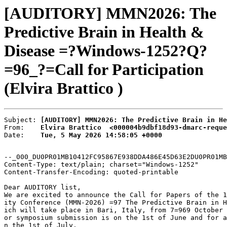
[AUDITORY] MMN2026: The
Predictive Brain in Health &
Disease =?Windows-1252?Q?
=96_?=Call for Participation
(Elvira Brattico )
Subject: 
[AUDITORY] MMN2026: The Predictive Brain in He
From:    
Elvira Brattico  <000004b9dbf18d93-dmarc-reque
Date:    
Tue, 5 May 2026 14:58:05 +0000
--_000_DU0PR01MB10412FC95867E938DDA486E45D63E2DU0PR01MB
Content-Type: text/plain; charset="Windows-1252"

Content-Transfer-Encoding: quoted-printable

Dear AUDITORY list,

We are excited to announce the Call for Papers of the 1
ity Conference (MMN-2026) =97 The Predictive Brain in H
ich will take place in Bari, Italy, from 7=969 October 
or symposium submission is on the 1st of June and for a
n the 1st of July.
