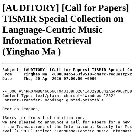
[AUDITORY] [Call for Papers]
TISMIR Special Collection on
Language-Centric Music
Information Retrieval
(Yinghao Ma )
Subject: 
[AUDITORY] [Call for Papers] TISMIR Special Co
From:    
Yinghao Ma  <000004b5463f9510-dmarc-request@xx
Date:    
Thu, 30 Apr 2026 07:00:00 +0000