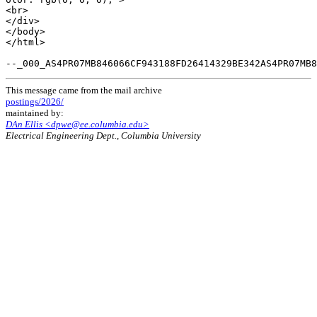
This message came from the mail archive
postings/2026/
maintained by:
DAn Ellis <dpwe@ee.columbia.edu>
Electrical Engineering Dept., Columbia University