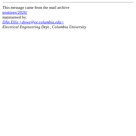
This message came from the mail archive
postings/2026/
maintained by:
DAn Ellis <dpwe@ee.columbia.edu>
Electrical Engineering Dept., Columbia University