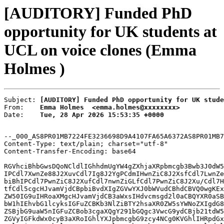
[AUDITORY] Funded PhD
opportunity for UK students at
UCL on voice clones (Emma
Holmes )
Subject: 
[AUDITORY] Funded PhD opportunity for UK stude
From:    
Emma Holmes  <emma.holmes@xxxxxxxx>
Date:    
Tue, 28 Apr 2026 15:53:35 +0000