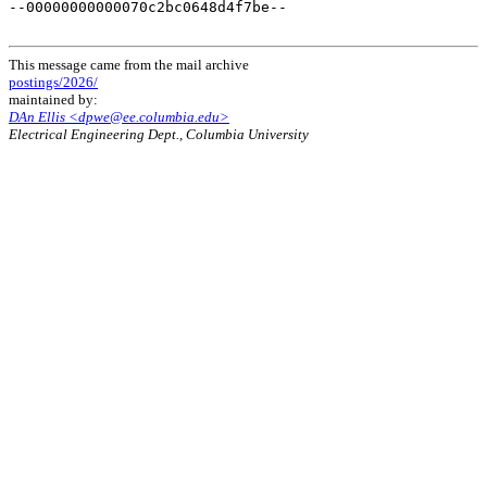
This message came from the mail archive
postings/2026/
maintained by:
DAn Ellis <dpwe@ee.columbia.edu>
Electrical Engineering Dept., Columbia University