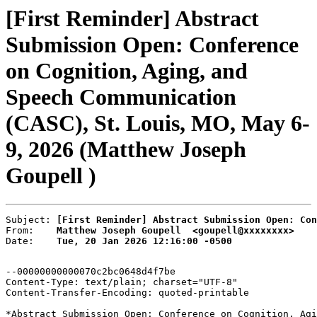
[First Reminder] Abstract
Submission Open: Conference
on Cognition, Aging, and
Speech Communication
(CASC), St. Louis, MO, May 6-
9, 2026 (Matthew Joseph
Goupell )
Subject: 
[First Reminder] Abstract Submission Open: Con
From:    
Matthew Joseph Goupell  <goupell@xxxxxxxx>
Date:    
Tue, 20 Jan 2026 12:16:00 -0500