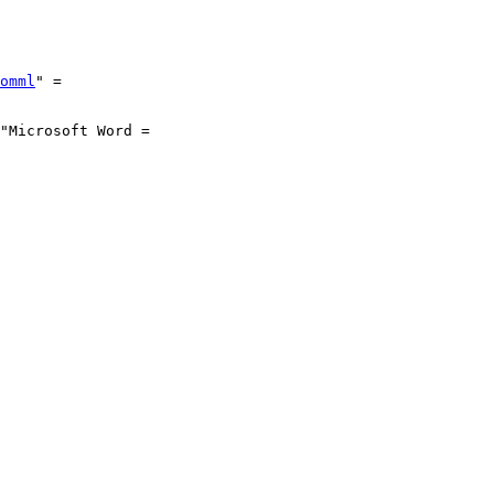
omml
" =
