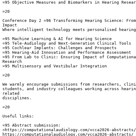
=95 Objective Measures and Biomarkers in Hearing Resear
=20

Conference Day 2 =96 Transforming Hearing Science: From
Impact

Where intelligent technology meets personalised hearing
=95 Machine Learning & AI for Hearing Science

=95 Tele-Audiology and Next-Generation Clinical Tools

=95 Cochlear Implants: Challenges and Prospects

=95 Hearing-Aid Innovation and Performance Assessment

=95 From Lab to Clinic: Ensuring Impact of Computationa
Research

=95 Multisensory and Vestibular Integration

=20

We warmly encourage submissions from researchers, clini
students, and industry colleagues working across hearin
related

disciplines.

=20

Useful links:

=95 Abstract submission:

<https://computationalaudiology.com/vcca2026-abstracts/
https://computationalaudiology.com/vcca2026-abstracts/
