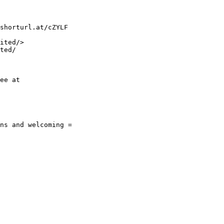
shorturl.at/cZYLF

ited/>

ted/

ee at

ns and welcoming =
