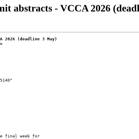
t abstracts - VCCA 2026 (deadl
A 2026 (deadline 3 May)
>
e final week for
