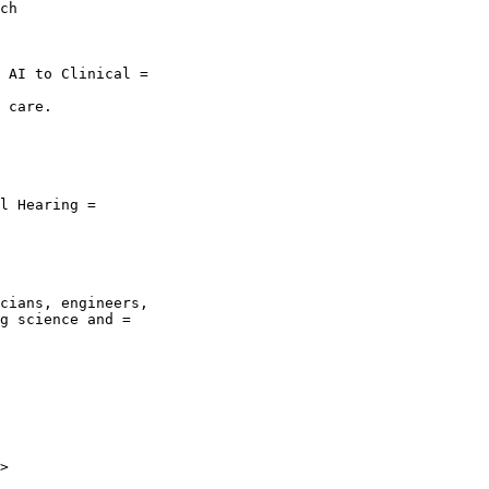
ch

 AI to Clinical =

 care.

l Hearing =

cians, engineers,

g science and =

>
