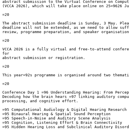
abstract submission to the Virtual Conference on Comput
(VCCA 2026), which will take place online on 25=9626 Ju
=20

The abstract submission deadline is Sunday, 3 May. Plea
deadline will not be extended, as we need to allow suff
review, programme preparation, and speaker organisation
=20

VCCA 2026 is a fully virtual and free-to-attend confere
for

abstract submission or registration.

=20

This year=92s programme is organised around two themati
=20

Conference Day 1 =96 Understanding Hearing: From Percep
Decoding how the brain hears =97 linking auditory compu
processing, and cognitive effort.

=95 Computational Audiology & Digital Hearing Research

=95 Binaural Hearing & Spatial Sound Perception

=95 Speech-in-Noise and Auditory Scene Analysis

=95 Cognition, Listening Effort & Brain Connectivity

=95 Hidden Hearing Loss and Subclinical Auditory Disord