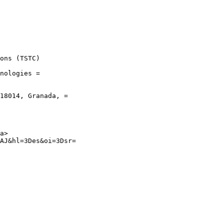
ons (TSTC)

nologies =

18014, Granada, =

a>

AJ&hl=3Des&oi=3Dsr=
