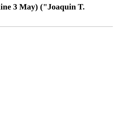
ine 3 May) ("Joaquin T.