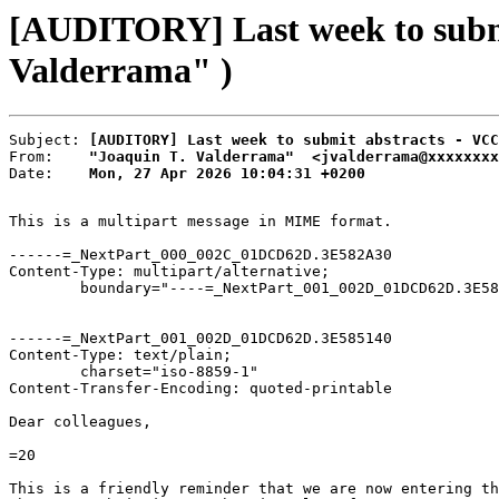
[AUDITORY] Last week to submi
Valderrama" )
Subject: 
[AUDITORY] Last week to submit abstracts - VCC
From:    
"Joaquin T. Valderrama"  <jvalderrama@xxxxxxxx
Date:    
Mon, 27 Apr 2026 10:04:31 +0200
This is a multipart message in MIME format.

------=_NextPart_000_002C_01DCD62D.3E582A30

Content-Type: multipart/alternative;

	boundary="----=_NextPart_001_002D_01DCD62D.3E585140"

------=_NextPart_001_002D_01DCD62D.3E585140

Content-Type: text/plain;

	charset="iso-8859-1"

Content-Transfer-Encoding: quoted-printable

Dear colleagues,

=20

This is a friendly reminder that we are now entering th