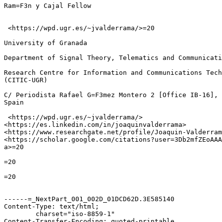
Ram=F3n y Cajal Fellow

 <https://wpd.ugr.es/~jvalderrama/>=20

University of Granada

Department of Signal Theory, Telematics and Communicati
Research Centre for Information and Communications Tech
(CITIC-UGR)

C/ Periodista Rafael G=F3mez Montero 2 [Office IB-16], 
Spain

 <https://wpd.ugr.es/~jvalderrama/>

<https://es.linkedin.com/in/joaquinvalderrama>

<https://www.researchgate.net/profile/Joaquin-Valderram
<https://scholar.google.com/citations?user=3Db2mfZEoAAA
a>=20

=20

=20

------=_NextPart_001_002D_01DCD62D.3E585140

Content-Type: text/html;

	charset="iso-8859-1"

Content-Transfer-Encoding: quoted-printable
