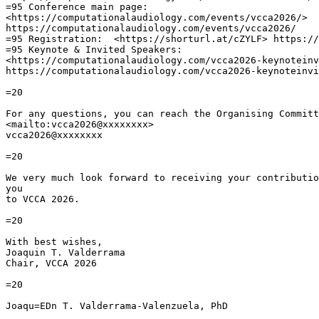
=95 Conference main page:

<https://computationalaudiology.com/events/vcca2026/>

https://computationalaudiology.com/events/vcca2026/

=95 Registration:  <https://shorturl.at/cZYLF> https://
=95 Keynote & Invited Speakers:

<https://computationalaudiology.com/vcca2026-keynoteinv
https://computationalaudiology.com/vcca2026-keynoteinvi
=20

For any questions, you can reach the Organising Committ
<mailto:vcca2026@xxxxxxxx>

vcca2026@xxxxxxxx

=20

We very much look forward to receiving your contributio
you

to VCCA 2026.

=20

With best wishes,

Joaquin T. Valderrama

Chair, VCCA 2026

=20

Joaqu=EDn T. Valderrama-Valenzuela, PhD
