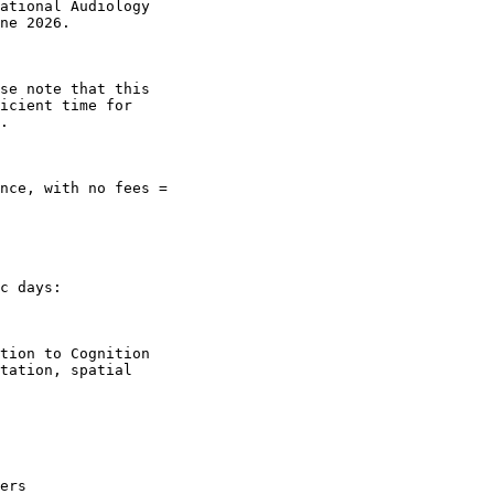
ational Audiology

ne 2026.

se note that this

icient time for

.

nce, with no fees =

c days:

tion to Cognition

tation, spatial

ers
