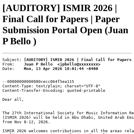
[AUDITORY] ISMIR 2026 |
Final Call for Papers | Paper
Submission Portal Open (Juan
P Bello )
Subject: 
[AUDITORY] ISMIR 2026 | Final Call for Papers 
From:    
Juan P Bello  <jpbello@xxxxxxxx>
Date:    
Mon, 13 Apr 2026 18:01:44 -0400