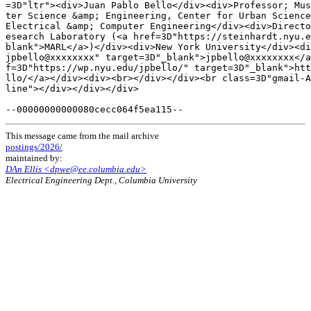
This message came from the mail archive
postings/2026/
maintained by:
DAn Ellis <dpwe@ee.columbia.edu>
Electrical Engineering Dept., Columbia University