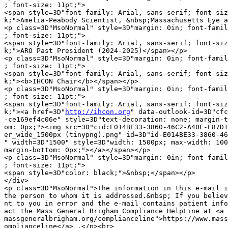
; font-size: 11pt;">

<span style=3D"font-family: Arial, sans-serif; font-siz
k;">Amelia-Peabody Scientist, &nbsp;Massachusetts Eye a
<p class=3D"MsoNormal" style=3D"margin: 0in; font-famil
; font-size: 11pt;">

<span style=3D"font-family: Arial, sans-serif; font-siz
k;">ARO Past President (2024-2025)</span></p>

<p class=3D"MsoNormal" style=3D"margin: 0in; font-famil
; font-size: 11pt;">

<span style=3D"font-family: Arial, sans-serif; font-siz
k;"><b>IHCON Chair</b></span></p>

<p class=3D"MsoNormal" style=3D"margin: 0in; font-famil
; font-size: 11pt;">

<span style=3D"font-family: Arial, sans-serif; font-siz
k;"><a href=3D"
http://ihcon.org
" data-outlook-id=3D"cfc4c85e-b256-4f58-8165=
-ce169ef4c06e" style=3D"text-decoration: none; margin-top: 0px; margin-bott=
om: 0px;"><img src=3D"cid:E014BE33-3860-46C2-A40E-E87D1970D9D9" alt=3D"Bann=
er_wide_1500px (tinypng).png" id=3D"id-E014BE33-3860-46C2-A40E-E87D1970D9D9=
" width=3D"1500" style=3D"width: 1500px; max-width: 100%; margin-top: 0px; =
margin-bottom: 0px;"></a></span></p>
<p class=3D"MsoNormal" style=3D"margin: 0in; font-family: Aptos, sans-serif=
; font-size: 11pt;">
<span style=3D"color: black;">&nbsp;</span></p>
</div>
<p class=3D"MsoNormal">The information in this e-mail is intended only for =
the person to whom it is addressed.&nbsp; If you believe this e-mail was se=
nt to you in error and the e-mail contains patient information, please cont=
act the Mass General Brigham Compliance HelpLine at <a href=3D"https://www.=
massgeneralbrigham.org/complianceline">https://www.massgeneralbrigham.org/c=
omplianceline</a> .</p><br>
<p class=3D"MsoNormal">Please note that this e-mail is not secure
(encrypted).&nbsp; If you do not wish to continue communication over
unencrypted e-mail, please notify the sender of this message immediately.&n=
bsp; Continuing to send or respond to e-mail after receiving this message m=
eans you
understand and accept this risk and wish to continue to communicate over
unencrypted e-mail.&nbsp; </p></body>
</html>

--_000_SA2PR04MB765823A03A523F29FCA54A17BD5EASA2PR04MB7658namp_--

--_004_SA2PR04MB765823A03A523F29FCA54A17BD5EASA2PR04MB7658namp_
Content-Type: image/png; name="Banner_wide_1500px (tinypng).png"
Content-Description: Banner_wide_1500px (tinypng).png
Content-Disposition: inline; filename="Banner_wide_1500px (tinypng).png";
	size=369695; creation-date="Fri, 03 Apr 2026 02:15:44 GMT";
	modification-date="Fri, 03 Apr 2026 02:15:44 GMT"
Content-ID: <E014BE33-3860-46C2-A40E-E87D1970D9D9>
Content-Transfer-Encoding: base64

iVBORw0KGgoAAAANSUhEUgAABdwAAAHbCAMAAADmoaj9AAADAFBMVEUAAAD+/v5rf4fV1dVqfIJw
gokjLCHl4NPa1syWm51meH/ExMKepKWaoaPf2c4yPS/i3NHFx8bS09Jwg4aosrkmLCUuNi2YnqAd
Jh2Rl5nAwcDV0stuf4M3QDGfqKkpNCfp49azubzJycWosLPt5dc5QzMiKh23u74uOCoaIhyutbmm
ra6hq7Okr7acnZzLzMs4QTjRz8ouNSYgKCJ2hYnP0M4/STqWmJhCTDwlMSXm4deSmZ3Z2degoqGl
qqkyOS4pMSW8vr1jeYOam5hnfYits7RzhY7OzMecn6CMlJhof4zZ2tu6v8KsramRlJTAxMbAxsua
pKgzPzOTnaA6RDm1vMOjpqXJz9K5wMgzOympqaRje4g2PS8UHRY2PjaqtL4ZIhYqMSqkpKBvg40u
Oy/HycpFTz+hq62goZzc2NCutr2wucLc3d3GzNCVlpTX1dApNSwQFhNETERkdXvu6NvByc8/SUI9
RTfy6tyssK717d6dqbF0gIS1trSNkpR4h42Lj4/Q1dfU2Nmys699iIrf29Tg3tmRko9JUUmLmJxW
X1fN0dSJkJSUoaXm5eKLjIoYGRp8ipDu6eJ3iZEyOjQHEQl7fn29wcRrenpHUUW5urhNV0lxfH8+
RT6FkpeDiYvg4eEpMR1RW1SFj5Lp6eeGh4WAjZM9STWHjI7p5d5PVlHy8vH68d9rgpDj4d09RDKi
sb95g4OBg4FJU0+Mo7qcrLxkaWSvqJ13e3jy7uaAjI5hb3RMVEFbZ2SGlZx+hIZ7jJWTqb6AkJnC
tKG2rqCqopiMm6Jxd3bXxKnSvqPdyq9UYWD48eZoc3W5xdBib2pUXUsfKBbAsJqascbJu6jLt5xq
bWtfdX9DTkult8nj0bb69etcZln++/ChnZdxgX1xdHA4Qz/q2L2XpLKvvMnOw7NdYV9pd262sae4
qpdaaG7/9+SEnrfz4cVITTmvwdGamJM6QSi+tqtESDRMWFoRHgXBvbT77M/Wzbxwh5paYjZobEV+
k6ZMViVzdVSJgVzAr4iaAAWg2klEQVR42oyZvW4TQRRGkWiQUiG5SipCEcmyZVHwAKlSYMlukN25
coGjiMpVKpCoImpLeQoX+AHcULqhoiYlD8G53/1mRusExJk7PzszO5mN4XhYnt1fXl6enpycnF9d
vRFnZ2dv3lxxRZAh22cMwUeCyiOGmQRcscw5nASnkahOqcgUBEXjPHJAGajLV0dcBbnwuX9W7EEj
dNBlcmIEeErdFSFOgcIXQtXl5f39xatXry4uXJKD+/vLU6NH4q6XhDg/zwqWo+VoNFoGDBZO6g/d
XIxj3T5Z9DsseovFojcc3Aa728FgQHtgdDWscBnZTeAuFeZXIZpE1Ob3d9Kvb9/yiopQ4xsR/CYg
mvv9r9vdbtsb9lbsbbVYGRpcOXo9cmXYpaeiock87GrVpxHR04KLaEZVltkB+3gS7/C4M3e8A37m
drvNnxsNMuWQRQe73S0T9rv9t8a+XbSWn5/1trCA4ZYU4Yr1IvxJmNg7WU/Eg11fZ8ACtv9iV8nf
eo/5RNQNllldv3//njwXh8N0vSaCqTrU/f4acsrD/OEhWoxPGQAKrqfTm/V0QzVXr/bpT+CY4VA5
/7xFVrQP+WnyzkFAW7/ExrWg1p+s8usCdqLdATvWpjuonyxu1uw94S5KJpCTgwI0buYNj/AzvYCI
+zcw3kxIm0mDKzI3+R7PPyJWSLTVys0Nv25YL29gNpuRaag0HmgdzLn7dDdrl6yihyc9YqmFDe2Q
+2mKVgI3VnZQWgg93B5Qe4AyiXE7vyv3VDoZfFk5d0UAtW+srleGK8l9dGX76+qNejTi75Yz7/eI
84odewmnXehzdSGvE1SkS/L9xeV93tK+nCbI/SUsZXaKZaRRguPT6tXuRORY3W6nhr79voqQ4/jL
EGonBrdFG+SnGBTLMzHxFwM2pxDUtLLDIO/fX39jdEVWShgf0pHUNmVoJv0tuV+vKtqvtfyE218P
Xz82ex8wH8+budFnrbC93IiNMRyi/Zvc/2p3ZMyGJfQeaYjh7R/9vvQ8gLT3EjmZgN+KRnzVsVYQ
bid6sWBoXQWxU6V1/RFp82IlV6XVLfjV4ifrLLo+d6nMirk7SnrweleGsWK4sHh9ajBcymK9PtCL
7g+hmAfJ3bahsifTYeP5ZjJdz26mm4064Rry4xTHX9oq9JgUj9g20W+ZGg1iSyvA7dB5ouuf1/kD
9dux2IFtpBVT7s3t04qcbl3iy3lVsivrfeo76TOeJw5We9fTkUFuR+72+XQ6UZpPJvMJw/lN8EDy
cnVBxh5cy+y50aLmdLuUTYgmd7UUyd1dVp8+NbtTs2AuowD2petldbtqrnRyt0TxZQuopod6av/4
4cPHFy/K6R5UpfdfZG89ItvxRBSqoAldkZdU2VbdRXaX24WGy75G9djOlpKu2UlMz01BdTn4+4a6
MInuPKqTogTPrZyAZF1ZgsrwOploY7Z7/vAxJ/fENaKX2UPyYYDVAgHdDqR3K8NlpQlUp8YdSq/o
VvPLUt/ponZ9Q+yYvKA22akite+tttA3sjLN7wtioegviKYB7ZL0mksy9HX+tM8fr2SYIoH0cB12
/7vcSY8pe44DdahSe9myGW0JBrvKvlidhrDgUb57osEuUr1oGduxaizK0sB6zp1je3G7nzCxx8RP
a521vXiDvZMo9VsH+bDn87qx2y25GxEu+DRD7tPonxZxUTU32pTjsOB4s6Hn5m6JGtRny/ERFHr2
/FYxjPQ0yNw1aKKmUykLfVscH9zROxUZqtvz3C6B2V/2NDlNucZxYLdrvPi0wfxUYEfuTcTGQ50J
kjsBE8SeWYZPvY/LVHLjQKo8cD09rNeYvLKW3OngMB7KvhMzkx9ig3ECcPvnInc/sKC25u13u72x
RO6nyF08EjpBR1ZnBrl/yNM7Po0GVZr9BZ15p51d1a7aDWOvU3ffy+hA7NO6MFicGEXzZRSj0Vs6
lLzno6O7G+eRVYC3I51XYbs2sjsBTetjyslE98Ik5d70TaIMRkay78AdxGYTS7/q0leA/nxL7juE
rGOhPAVH8ghPtZFBRnJLPALpQ9O5Tuk0a8/efica+53l3st3JoHOoGoomuVD/n38V7HVTR+vW+yW
HiFoB9XucrE8t5du//fkHlPLF1KaXcFJmQJ0IJY2d0FROGU2zV6k5Hn+0HqwCFjIDdYfUpAfe91a
1FOGLxsLIo2dJhfRigWp7Hp2nTpvrIr4yMXVy5CBBWFRrP26wkqMuQdpUciGUxlrrGPpejZbShOb
4j/2XLYfYXrJ9kmxb23wMurJrrfRyF4/fUfvfrBFPbRbm1Vc