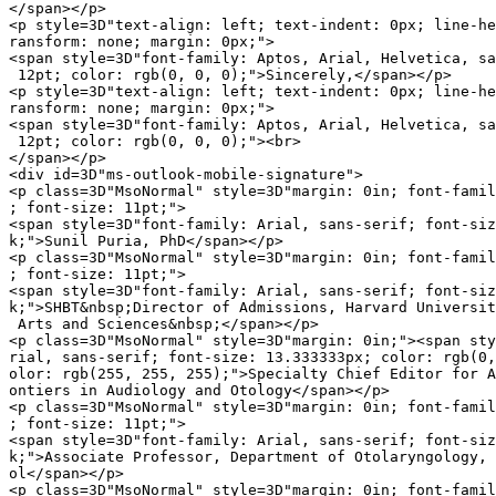
</span></p>

<p style=3D"text-align: left; text-indent: 0px; line-he
ransform: none; margin: 0px;">

<span style=3D"font-family: Aptos, Arial, Helvetica, sa
 12pt; color: rgb(0, 0, 0);">Sincerely,</span></p>

<p style=3D"text-align: left; text-indent: 0px; line-he
ransform: none; margin: 0px;">

<span style=3D"font-family: Aptos, Arial, Helvetica, sa
 12pt; color: rgb(0, 0, 0);"><br>

</span></p>

<div id=3D"ms-outlook-mobile-signature">

<p class=3D"MsoNormal" style=3D"margin: 0in; font-famil
; font-size: 11pt;">

<span style=3D"font-family: Arial, sans-serif; font-siz
k;">Sunil Puria, PhD</span></p>

<p class=3D"MsoNormal" style=3D"margin: 0in; font-famil
; font-size: 11pt;">

<span style=3D"font-family: Arial, sans-serif; font-siz
k;">SHBT&nbsp;Director of Admissions, Harvard Universit
 Arts and Sciences&nbsp;</span></p>

<p class=3D"MsoNormal" style=3D"margin: 0in;"><span sty
rial, sans-serif; font-size: 13.333333px; color: rgb(0,
olor: rgb(255, 255, 255);">Specialty Chief Editor for A
ontiers in Audiology and Otology</span></p>

<p class=3D"MsoNormal" style=3D"margin: 0in; font-famil
; font-size: 11pt;">

<span style=3D"font-family: Arial, sans-serif; font-siz
k;">Associate Professor, Department of Otolaryngology, 
ol</span></p>

<p class=3D"MsoNormal" style=3D"margin: 0in; font-famil