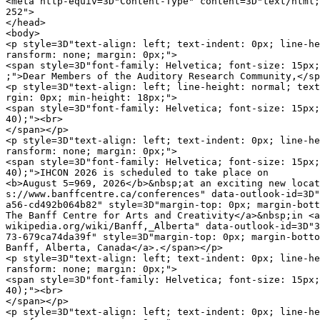
<meta http-equiv=3D"Content-Type" content=3D"text/html;
252">

</head>

<body>

<p style=3D"text-align: left; text-indent: 0px; line-he
ransform: none; margin: 0px;">

<span style=3D"font-family: Helvetica; font-size: 15px;
;">Dear Members of the Auditory Research Community,</sp
<p style=3D"text-align: left; line-height: normal; text
rgin: 0px; min-height: 18px;">

<span style=3D"font-family: Helvetica; font-size: 15px;
40);"><br>

</span></p>

<p style=3D"text-align: left; text-indent: 0px; line-he
ransform: none; margin: 0px;">

<span style=3D"font-family: Helvetica; font-size: 15px;
40);">IHCON 2026 is scheduled to take place on

<b>August 5=969, 2026</b>&nbsp;at an exciting new locat
s://www.banffcentre.ca/conferences" data-outlook-id=3D"
a56-cd492b064b82" style=3D"margin-top: 0px; margin-bott
The Banff Centre for Arts and Creativity</a>&nbsp;in <a
wikipedia.org/wiki/Banff,_Alberta" data-outlook-id=3D"3
73-679ca74da39f" style=3D"margin-top: 0px; margin-botto
Banff, Alberta, Canada</a>.</span></p>

<p style=3D"text-align: left; text-indent: 0px; line-he
ransform: none; margin: 0px;">

<span style=3D"font-family: Helvetica; font-size: 15px;
40);"><br>

</span></p>

<p style=3D"text-align: left; text-indent: 0px; line-he