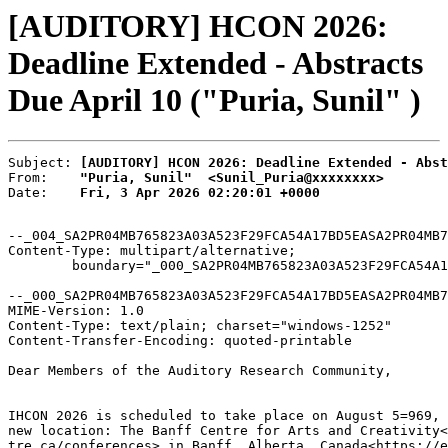
[AUDITORY] HCON 2026:
Deadline Extended - Abstracts
Due April 10 ("Puria, Sunil" )
Subject: 
[AUDITORY] HCON 2026: Deadline Extended - Abst
From:    
"Puria, Sunil"  <Sunil_Puria@xxxxxxxx>
Date:    
Fri, 3 Apr 2026 02:20:01 +0000
--_004_SA2PR04MB765823A03A523F29FCA54A17BD5EASA2PR04MB7
Content-Type: multipart/alternative;

	boundary="_000_SA2PR04MB765823A03A523F29FCA54A17BD5EASA2PR04MB7658namp_"

--_000_SA2PR04MB765823A03A523F29FCA54A17BD5EASA2PR04MB7
MIME-Version: 1.0

Content-Type: text/plain; charset="windows-1252"

Content-Transfer-Encoding: quoted-printable

Dear Members of the Auditory Research Community,

IHCON 2026 is scheduled to take place on August 5=969, 
new location: The Banff Centre for Arts and Creativity<
tre.ca/conferences> in Banff, Alberta, Canada<https://e