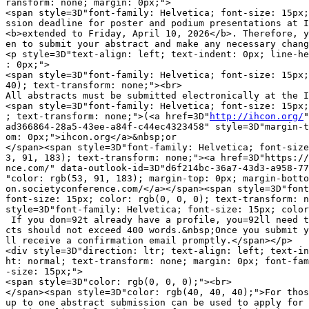
ransform: none; margin: 0px;">

<span style=3D"font-family: Helvetica; font-size: 15px;
ssion deadline for poster and podium presentations at I
<b>extended to Friday, April 10, 2026</b>. Therefore, y
en to submit your abstract and make any necessary chang
<p style=3D"text-align: left; text-indent: 0px; line-he
: 0px;">

<span style=3D"font-family: Helvetica; font-size: 15px;
40); text-transform: none;"><br>

All abstracts must be submitted electronically at the I
<span style=3D"font-family: Helvetica; font-size: 15px;
; text-transform: none;">(<a href=3D"
http://ihcon.org/
"
ad366864-28a5-43ee-a84f-c44ec4323458" style=3D"margin-t
om: 0px;">ihcon.org</a>&nbsp;or

</span><span style=3D"font-family: Helvetica; font-size
3, 91, 183); text-transform: none;"><a href=3D"https://
nce.com/" data-outlook-id=3D"d6f214bc-36a7-43d3-a958-77
"color: rgb(53, 91, 183); margin-top: 0px; margin-botto
on.societyconference.com/</a></span><span style=3D"font
font-size: 15px; color: rgb(0, 0, 0); text-transform: n
style=3D"font-family: Helvetica; font-size: 15px; color
 If you don=92t already have a profile, you=92ll need t
cts should not exceed 400 words.&nbsp;Once you submit y
ll receive a confirmation email promptly.</span></p>

<div style=3D"direction: ltr; text-align: left; text-in
ht: normal; text-transform: none; margin: 0px; font-fam
-size: 15px;">

<span style=3D"color: rgb(0, 0, 0);"><br>

</span><span style=3D"color: rgb(40, 40, 40);">For thos
up to one abstract submission can be used to apply for 