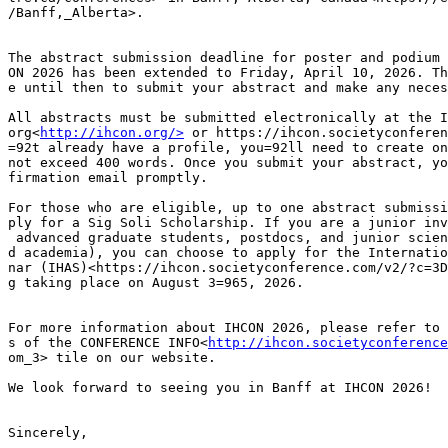
/Banff,_Alberta>.

The abstract submission deadline for poster and podium 
ON 2026 has been extended to Friday, April 10, 2026. Th
e until then to submit your abstract and make any neces
All abstracts must be submitted electronically at the I
org<
http://ihcon.org/>
 or https://ihcon.societyconferen
=92t already have a profile, you=92ll need to create on
not exceed 400 words. Once you submit your abstract, yo
firmation email promptly.

For those who are eligible, up to one abstract submissi
ply for a Sig Soli Scholarship. If you are a junior inv
 advanced graduate students, postdocs, and junior scien
d academia), you can choose to apply for the Internatio
nar (IHAS)<https://ihcon.societyconference.com/v2/?c=3D
g taking place on August 3=965, 2026.

For more information about IHCON 2026, please refer to 
s of the CONFERENCE INFO<
http://ihcon.societyconference
om_3> tile on our website.

We look forward to seeing you in Banff at IHCON 2026!

Sincerely,
