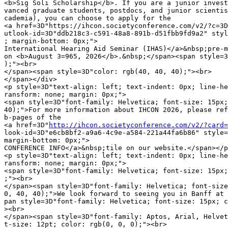
<b>Sig Soli Scholarship</b>. If you are a junior invest
vanced graduate students, postdocs, and junior scientis
cademia), you can choose to apply for the

<a href=3D"https://ihcon.societyconference.com/v2/?c=3D
utlook-id=3D"ddb218c3-c591-48a8-891b-d51fbb9fd9a2" styl
; margin-bottom: 0px;">

International Hearing Aid Seminar (IHAS)</a>&nbsp;pre-m
on <b>August 3=965, 2026</b>.&nbsp;</span><span style=3
);"><br>

</span><span style=3D"color: rgb(40, 40, 40);"><br>

</span></div>

<p style=3D"text-align: left; text-indent: 0px; line-he
ransform: none; margin: 0px;">

<span style=3D"font-family: Helvetica; font-size: 15px;
40);">For more information about IHCON 2026, please ref
b-pages of the

<a href=3D"
http://ihcon.societyconference.com/v2/?card=
look-id=3D"e6cb8bf2-a9a6-4c9e-a584-221a44fa6b86" style=
margin-bottom: 0px;">

CONFERENCE INFO</a>&nbsp;tile on our website.</span></p
<p style=3D"text-align: left; text-indent: 0px; line-he
ransform: none; margin: 0px;">

<span style=3D"font-family: Helvetica; font-size: 15px;
;"><br>

</span><span style=3D"font-family: Helvetica; font-size
0, 40, 40);">We look forward to seeing you in Banff at 
pan style=3D"font-family: Helvetica; font-size: 15px; c
><br>

</span><span style=3D"font-family: Aptos, Arial, Helvet
t-size: 12pt; color: rgb(0, 0, 0);"><br>
