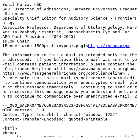
Sunil Puria, PhD

SHBT Director of Admissions, Harvard University Graduat
 Sciences

Specialty Chief Editor for Auditory Science - Frontiers
ology

Associate Professor, Department of Otolaryngology, Harv
Amelia-Peabody Scientist,  Massachusetts Eye and Ear

ARO Past President (2024-2025)

IHCON Chair

[Banner_wide_1500px (tinypng).png]<
http://ihcon.org>
The information in this e-mail is intended only for the
s addressed.  If you believe this e-mail was sent to yo
-mail contains patient information, please contact the 
 Compliance HelpLine at https://www.massgeneralbrigham.
https://www.massgeneralbrigham.org/complianceline> .

Please note that this e-mail is not secure (encrypted).
 to continue communication over unencrypted e-mail, ple
r of this message immediately.  Continuing to send or r
er receiving this message means you understand and acce
h to continue to communicate over unencrypted e-mail.=2
--_000_SA2PR04MB765823A03A523F29FCA54A17BD5EASA2PR04MB7
MIME-Version: 1.0

Content-Type: text/html; charset="windows-1252"

Content-Transfer-Encoding: quoted-printable

<html>

<head>
