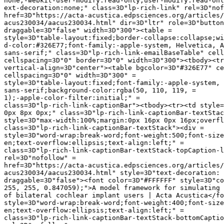
none;-webkit-user-modify:read-only;user-modify:read-onl
ext-decoration:none;" class=3D"lp-rich-link" rel=3D"nof
href=3D"https://acta-acustica.edpsciences.org/articles/
acus230034/aacus230034.html" dir=3D"ltr" role=3D"button
draggable=3D"false" width=3D"300"><table =

style=3D"table-layout:fixed;border-collapse:collapse;wi
d-color:#326E77;font-family:-apple-system, Helvetica, A
sans-serif;" class=3D"lp-rich-link-emailBaseTable" cell
cellspacing=3D"0" border=3D"0" width=3D"300"><tbody><tr
vertical-align=3D"center"><table bgcolor=3D"#326E77" ce
cellspacing=3D"0" width=3D"300" =

style=3D"table-layout:fixed;font-family:-apple-system, 
sans-serif;background-color:rgba(50, 110, 119, =

1);-apple-color-filter:initial;" =

class=3D"lp-rich-link-captionBar"><tbody><tr><td style=
0px 8px 0px;" class=3D"lp-rich-link-captionBar-textStac
style=3D"max-width:100%;margin:0px 16px 0px 16px;overfl
class=3D"lp-rich-link-captionBar-textStack"><div =

style=3D"word-wrap:break-word;font-weight:500;font-size
en;text-overflow:ellipsis;text-align:left;" =

class=3D"lp-rich-link-captionBar-textStack-topCaption-l
rel=3D"nofollow" =

href=3D"https://acta-acustica.edpsciences.org/articles/
acus230034/aacus230034.html" style=3D"text-decoration: 
draggable=3D"false"><font color=3D"#FFFFFF" style=3D"co
255, 255, 0.847059);">A model framework for simulating 
of bilateral cochlear implant users | Acta Acustica</fo
style=3D"word-wrap:break-word;font-weight:400;font-size
en;text-overflow:ellipsis;text-align:left;" =

class=3D"lp-rich-link-captionBar-textStack-bottomCaptio