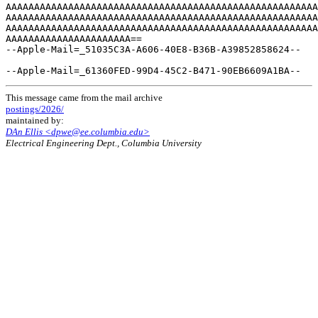
This message came from the mail archive
postings/2026/
maintained by:
DAn Ellis <dpwe@ee.columbia.edu>
Electrical Engineering Dept., Columbia University