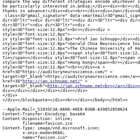
compare the way different strategies encode whichever s
be particularly interested in.&nbsp;</div><div><br></di
thanks in advance!</div><div><br></div><div>Jan</div><d
 class=3D"gmail_signature" data-smartmail=3D"gmail_sign
dir=3D"ltr"><div dir=3D"ltr"><div dir=3D"ltr"><div dir=
dir=3D"ltr"><div dir=3D"ltr"><div =

style=3D"font-size:12.8px"><br></div><div =

style=3D"font-size:12.8px">----------------------------
iv style=3D"font-size:12.8px">Prof Jan Schnupp</div><di
style=3D"font-size:12.8px">Gerald Choa Neuroscience Ins
style=3D"font-size:12.8px">The Chinese University of Ho
style=3D"font-size:12.8px"><span style=3D"font-size:12.
Tin</span></div><div style=3D"font-size:12.8px"><span =

style=3D"font-size:12.8px">Hong Kong</span><br></div><d
style=3D"font-size:12.8px"><br></div><a =

href=3D"https://auditoryneuroscience.com/" =

target=3D"_blank">https://auditoryneuroscience.com</a><
href=3D"
http://jan.schnupp.net/
" =

target=3D"_blank">
http://jan.schnupp.net<br></a></div><