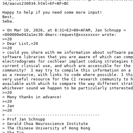
34/aacus230034.html=EF=BF=BC

Happy to help if you need some more input!

Best,

Seba.

> On Mar 10, 2026, at 8:31=E2=80=AFAM, Jan Schnupp =

<000000e042a1ec30-dmarc-request@xxxxxxxx> wrote:

>=20

> Dear List,=20

>=20

> could you share with me information about software pa
software libraries that you are aware of which can comp
electrodograms for cochlear implant coding strategies t
current clinical use, and which are accessible for the 
community?  I may try to compile this information on a 
as a resource, with links to code where possible. I thi
very useful resource for the CI research community to h
available with which to compare the way different strat
whichever sound we happen to be particularly interested
>=20

> Many thanks in advance!

>=20

> Jan

>=20

> ---------------------------------------

> Prof Jan Schnupp

> Gerald Choa Neuroscience Institute

> The Chinese University of Hong Kong

> Sha Tin
