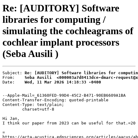
Re: [AUDITORY] Software
libraries for computing /
simulating the cochleagrams of
cochlear implant processors
(Seba Ausili )
Subject: 
Re: [AUDITORY] Software libraries for computin
From:    
Seba Ausili  <000003a7d8413dce-dmarc-request@x
Date:    
Wed, 11 Mar 2026 14:18:33 -0400
--Apple-Mail=_61360FED-99D4-45C2-B471-90EB6609A1BA

Content-Transfer-Encoding: quoted-printable

Content-Type: text/plain;

	charset=utf-8

Hi Jan,

I think our paper from 2023 can be useful for that.=20

=

https://acta-acustica.edpsciences.org/articles/aacus/ab