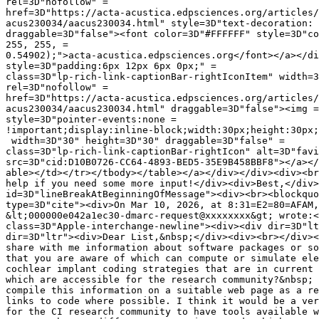
rel=3D"nofollow" =

href=3D"https://acta-acustica.edpsciences.org/articles/
acus230034/aacus230034.html" style=3D"text-decoration: 
draggable=3D"false"><font color=3D"#FFFFFF" style=3D"co
255, 255, =

0.54902);">acta-acustica.edpsciences.org</font></a></di
style=3D"padding:6px 12px 6px 0px;" =

class=3D"lp-rich-link-captionBar-rightIconItem" width=3
rel=3D"nofollow" =

href=3D"https://acta-acustica.edpsciences.org/articles/
acus230034/aacus230034.html" draggable=3D"false"><img =

style=3D"pointer-events:none =

!important;display:inline-block;width:30px;height:30px;
 width=3D"30" height=3D"30" draggable=3D"false" =

class=3D"lp-rich-link-captionBar-rightIcon" alt=3D"favi
src=3D"cid:D10B0726-CC64-4893-BED5-35E9B458BBF8"></a></
able></td></tr></tbody></table></a></div></div><div><br
help if you need some more input!</div><div>Best,</div>
id=3D"lineBreakAtBeginningOfMessage"><div><br><blockquo
type=3D"cite"><div>On Mar 10, 2026, at 8:31=E2=80=AFAM,
&lt;000000e042a1ec30-dmarc-request@xxxxxxxx&gt; wrote:<
class=3D"Apple-interchange-newline"><div><div dir=3D"lt
dir=3D"ltr"><div>Dear List,&nbsp;</div><div><br></div><
share with me information about software packages or so
that you are aware of which can compute or simulate ele
cochlear implant coding strategies that are in current 
which are accessible for the research community?&nbsp; 
compile this information on a suitable web page as a re
links to code where possible. I think it would be a ver
for the CI research community to have tools available w