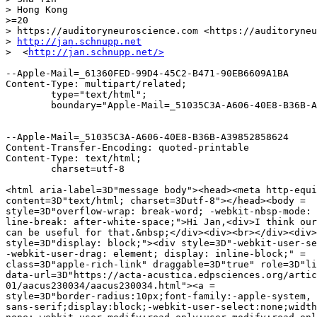
> Hong Kong

>=20

> https://auditoryneuroscience.com <https://auditoryneu
> 
http://jan.schnupp.net
>  <
http://jan.schnupp.net/>
--Apple-Mail=_61360FED-99D4-45C2-B471-90EB6609A1BA

Content-Type: multipart/related;

	type="text/html";

	boundary="Apple-Mail=_51035C3A-A606-40E8-B36B-A39852858624"

--Apple-Mail=_51035C3A-A606-40E8-B36B-A39852858624

Content-Transfer-Encoding: quoted-printable

Content-Type: text/html;

	charset=utf-8

<html aria-label=3D"message body"><head><meta http-equi
content=3D"text/html; charset=3Dutf-8"></head><body =

style=3D"overflow-wrap: break-word; -webkit-nbsp-mode: 
line-break: after-white-space;">Hi Jan,<div>I think our
can be useful for that.&nbsp;</div><div><br></div><div>
style=3D"display: block;"><div style=3D"-webkit-user-se
-webkit-user-drag: element; display: inline-block;" =

class=3D"apple-rich-link" draggable=3D"true" role=3D"li
data-url=3D"https://acta-acustica.edpsciences.org/artic
01/aacus230034/aacus230034.html"><a =

style=3D"border-radius:10px;font-family:-apple-system, 
sans-serif;display:block;-webkit-user-select:none;width