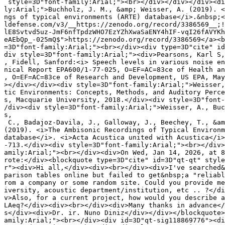
 style=3D"font-family:Arial;"><br></div></div></div><di
ly:Arial;">Buchholz, J. M., &amp; Weisser, A. (2019). <
ngs of typical environments (ARTE) database</i>.&nbsp;<
ldefense.com/v3/__https://zenodo.org/record/3386569__;!
lE8Svtvd5uz-JmF6nfTpdzWHO7EzYZhXwaSaENY4hIF-vqI26fAVYKh
eAEbQp_-025mQ$">https://zenodo.org/record/3386569</a><b
=3D"font-family:Arial;"><br></div><div type=3D"cite" id
div style=3D"font-family:Arial;"><div>Pearsons, Karl S,
, Fidell, Sanford:<i> Speech levels in various noise en
nical Report EPA600/1-77-025, O=EF=AC=83ce of Health an
, O=EF=AC=83ce of Research and Development, US EPA, May
></div></div><div style=3D"font-family:Arial;">Weisser,
tic Environments: Concepts, Methods, and Auditory Perce
s, Macquarie University, 2018.</div><div style=3D"font-
/div><div style=3D"font-family:Arial;">Weisser, A., Buc
s,

 C., Badajoz-Davila, J., Galloway, J., Beechey, T., &am
(2019). <i>The Ambisonic Recordings of Typical Environm
database</i>. <i>Acta Acustica united with Acustica</i>
-713.</div><div style=3D"font-family:Arial;"><br></div>
amily:Arial;"><br></div><div>On Wed, Jan 14, 2026, at 8
rote:</div><blockquote type=3D"cite" id=3D"qt-qt" style
r"><div>Hi all,</div><div><br></div><div>I've searched&
parison tables online but failed to get&nbsp;a "reliabl
rom a company or some random site. Could you provide me
iversity, acoustic department/institution, etc .. ?</di
v>Also, for a current project, how would you describe a
LAeq?</div><div><br></div><div>Many thanks in advance</
s</div><div>Dr. ir. Nuno Diniz</div></div></blockquote>
amily:Arial;"><br></div><div id=3D"qt-sig118869776"><di