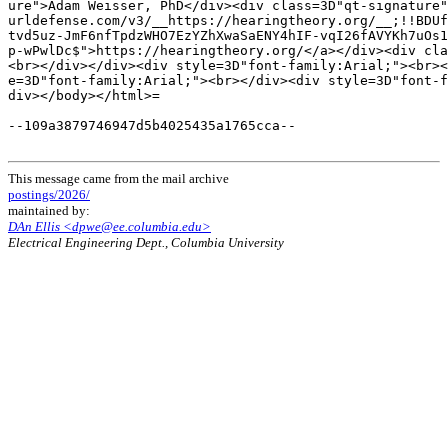
ure">Adam Weisser, PhD</div><div class=3D"qt-signature"
urldefense.com/v3/__https://hearingtheory.org/__;!!BDUf
tvd5uz-JmF6nfTpdzWHO7EzYZhXwaSaENY4hIF-vqI26fAVYKh7uOs1
p-wPwlDc$">https://hearingtheory.org/</a></div><div cla
<br></div></div><div style=3D"font-family:Arial;"><br><
e=3D"font-family:Arial;"><br></div><div style=3D"font-f
div></body></html>=

--109a3879746947d5b4025435a1765cca--

This message came from the mail archive
postings/2026/
maintained by:
DAn Ellis <dpwe@ee.columbia.edu>
Electrical Engineering Dept., Columbia University