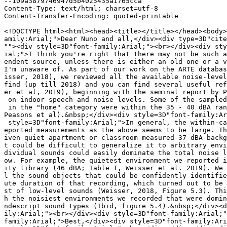
--109a3879746947d5b4025435a1765cca

Content-Type: text/html; charset=utf-8

Content-Transfer-Encoding: quoted-printable

<!DOCTYPE html><html><head><title></title></head><body>
amily:Arial;">Dear Nuno and all,</div><div type=3D"cite
""><div style=3D"font-family:Arial;"><br></div><div sty
ial;">I think you're right that there may not be such a
endent source, unless there is either an old one or a v
I'm unaware of. As part of our work on the ARTE databas
isser, 2018), we reviewed all the available noise-level
find (up till 2018) and you can find several useful ref
er et al, 2019), beginning with the seminal report by P
 on indoor speech and noise levels. Some of the sampled
 in the "home" category were within the 35 - 40 dBA ran
Peasons et al).&nbsp;</div><div style=3D"font-family:Ar
 style=3D"font-family:Arial;">In general, the within-ca
eported measurements as the above seems to be large. Th
iven quiet apartment or classroom measured 37 dBA backg
t could be difficult to generalize it to arbitrary envi
dividual sounds could easily dominate the total noise l
ow. For example, the quietest environment we reported i
ity library (46 dBA; Table I, Weisser et al. 2019). We 
l the sound objects that could be confidently identifie
ute duration of that recording, which turned out to be 
st of low-level sounds (Weisser, 2018, Figure 5.3). Thi
h the noisiest environments we recorded that were domin
ndescript sound types (Ibid, figure 5.4).&nbsp;</div><d
ily:Arial;"><br></div><div style=3D"font-family:Arial;"
family:Arial;">Best,</div><div style=3D"font-family:Ari