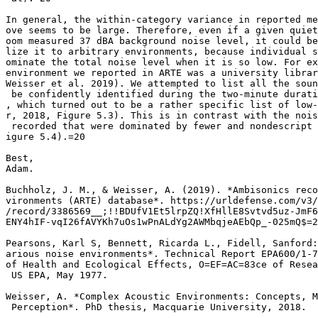
In general, the within-category variance in reported me
ove seems to be large. Therefore, even if a given quiet
oom measured 37 dBA background noise level, it could be
lize it to arbitrary environments, because individual s
ominate the total noise level when it is so low. For ex
environment we reported in ARTE was a university librar
Weisser et al. 2019). We attempted to list all the soun
 be confidently identified during the two-minute durati
, which turned out to be a rather specific list of low-
r, 2018, Figure 5.3). This is in contrast with the nois
 recorded that were dominated by fewer and nondescript 
igure 5.4).=20

Best,

Adam.

Buchholz, J. M., & Weisser, A. (2019). *Ambisonics reco
vironments (ARTE) database*. https://urldefense.com/v3/
/record/3386569__;!!BDUfV1Et5lrpZQ!XfHllE8Svtvd5uz-JmF6
ENY4hIF-vqI26fAVYKh7uOs1wPnALdYg2AWMbqjeAEbQp_-025mQ$=2
Pearsons, Karl S, Bennett, Ricarda L., Fidell, Sanford:
arious noise environments*. Technical Report EPA600/1-7
of Health and Ecological Effects, O=EF=AC=83ce of Resea
 US EPA, May 1977.

Weisser, A. *Complex Acoustic Environments: Concepts, M
 Perception*. PhD thesis, Macquarie University, 2018.
