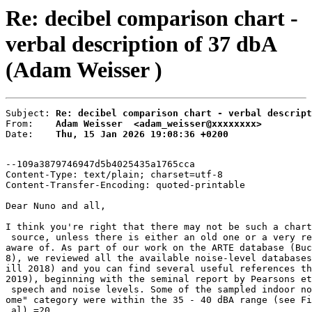
Re: decibel comparison chart -
verbal description of 37 dbA
(Adam Weisser )
Subject: 
Re: decibel comparison chart - verbal descript
From:    
Adam Weisser  <adam_weisser@xxxxxxxx>
Date:    
Thu, 15 Jan 2026 19:08:36 +0200
--109a3879746947d5b4025435a1765cca

Content-Type: text/plain; charset=utf-8

Content-Transfer-Encoding: quoted-printable

Dear Nuno and all,

I think you're right that there may not be such a chart
 source, unless there is either an old one or a very re
aware of. As part of our work on the ARTE database (Buc
8), we reviewed all the available noise-level databases
ill 2018) and you can find several useful references th
2019), beginning with the seminal report by Pearsons et
 speech and noise levels. Some of the sampled indoor no
ome" category were within the 35 - 40 dBA range (see Fi
 al).=20
