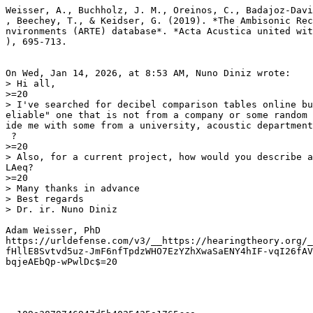
Weisser, A., Buchholz, J. M., Oreinos, C., Badajoz-Davi
, Beechey, T., & Keidser, G. (2019). *The Ambisonic Rec
nvironments (ARTE) database*. *Acta Acustica united wit
), 695-713.

On Wed, Jan 14, 2026, at 8:53 AM, Nuno Diniz wrote:

> Hi all,

>=20

> I've searched for decibel comparison tables online bu
eliable" one that is not from a company or some random 
ide me with some from a university, acoustic department
 ?

>=20

> Also, for a current project, how would you describe a
LAeq?

>=20

> Many thanks in advance

> Best regards

> Dr. ir. Nuno Diniz

Adam Weisser, PhD

https://urldefense.com/v3/__https://hearingtheory.org/_
fHllE8Svtvd5uz-JmF6nfTpdzWHO7EzYZhXwaSaENY4hIF-vqI26fAV
bqjeAEbQp-wPwlDc$=20
