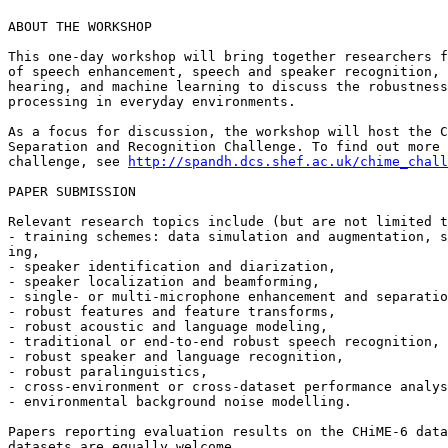
ABOUT THE WORKSHOP

This one-day workshop will bring together researchers f
of speech enhancement, speech and speaker recognition, 
hearing, and machine learning to discuss the robustness
processing in everyday environments.

As a focus for discussion, the workshop will host the C
Separation and Recognition Challenge. To find out more 
challenge, see 
http://spandh.dcs.shef.ac.uk/chime_chall
PAPER SUBMISSION

Relevant research topics include (but are not limited t
- training schemes: data simulation and augmentation, s
ing,

- speaker identification and diarization,

- speaker localization and beamforming,

- single- or multi-microphone enhancement and separatio
- robust features and feature transforms,

- robust acoustic and language modeling,

- traditional or end-to-end robust speech recognition,

- robust speaker and language recognition,

- robust paralinguistics,

- cross-environment or cross-dataset performance analys
- environmental background noise modelling.

Papers reporting evaluation results on the CHiME-6 data
datasets are equally welcome.
