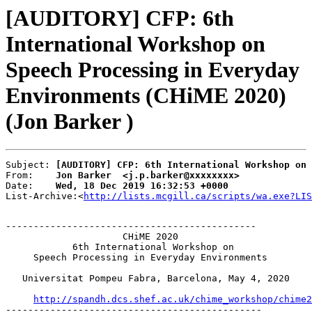
[AUDITORY] CFP: 6th
International Workshop on
Speech Processing in Everyday
Environments (CHiME 2020)
(Jon Barker )
Subject: 
[AUDITORY] CFP: 6th International Workshop on 
From:    
Jon Barker  <j.p.barker@xxxxxxxx>
Date:    
Wed, 18 Dec 2019 16:32:53 +0000
List-Archive:<
http://lists.mcgill.ca/scripts/wa.exe?LIS
---------------------------------------------

                     CHiME 2020

            6th International Workshop on

     Speech Processing in Everyday Environments

   Universitat Pompeu Fabra, Barcelona, May 4, 2020

http://spandh.dcs.shef.ac.uk/chime_workshop/chime2
----------------------------------------------
