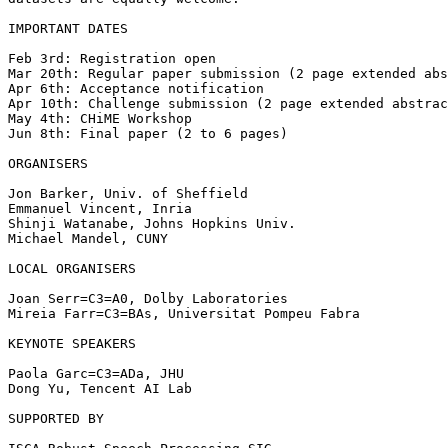
IMPORTANT DATES

Feb 3rd: Registration open

Mar 20th: Regular paper submission (2 page extended abs
Apr 6th: Acceptance notification

Apr 10th: Challenge submission (2 page extended abstrac
May 4th: CHiME Workshop

Jun 8th: Final paper (2 to 6 pages)

ORGANISERS

Jon Barker, Univ. of Sheffield

Emmanuel Vincent, Inria

Shinji Watanabe, Johns Hopkins Univ.

Michael Mandel, CUNY

LOCAL ORGANISERS

Joan Serr=C3=A0, Dolby Laboratories

Mireia Farr=C3=BAs, Universitat Pompeu Fabra

KEYNOTE SPEAKERS

Paola Garc=C3=ADa, JHU

Dong Yu, Tencent AI Lab

SUPPORTED BY
