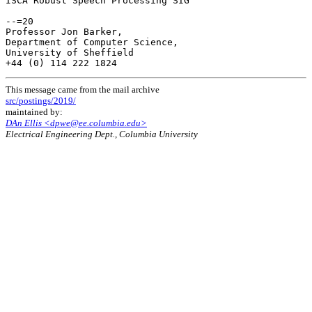
ISCA Robust Speech Processing SIG

--=20

Professor Jon Barker,

Department of Computer Science,

University of Sheffield

This message came from the mail archive
src/postings/2019/
maintained by:
DAn Ellis <dpwe@ee.columbia.edu>
Electrical Engineering Dept., Columbia University