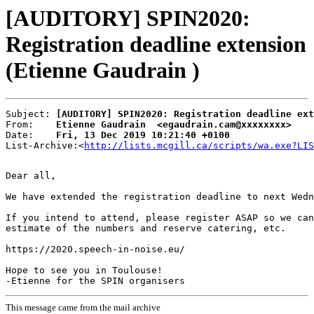
[AUDITORY] SPIN2020:
Registration deadline extension
(Etienne Gaudrain )
Subject: 
[AUDITORY] SPIN2020: Registration deadline ext
From:    
Etienne Gaudrain  <egaudrain.cam@xxxxxxxx>
Date:    
Fri, 13 Dec 2019 10:21:40 +0100
List-Archive:<
http://lists.mcgill.ca/scripts/wa.exe?LIS
Dear all,

We have extended the registration deadline to next Wedn
If you intend to attend, please register ASAP so we can
estimate of the numbers and reserve catering, etc.

https://2020.speech-in-noise.eu/

Hope to see you in Toulouse!

This message came from the mail archive