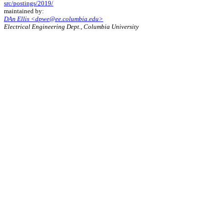
src/postings/2019/
maintained by:
DAn Ellis <dpwe@ee.columbia.edu>
Electrical Engineering Dept., Columbia University