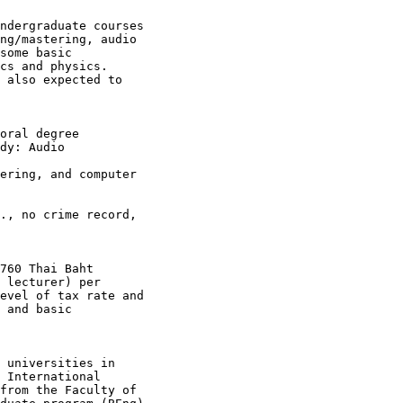
ndergraduate courses

ng/mastering, audio

some basic

cs and physics.

 also expected to

oral degree

dy: Audio

ering, and computer

., no crime record,

760 Thai Baht

 lecturer) per

evel of tax rate and

 and basic

 universities in

 International

from the Faculty of
