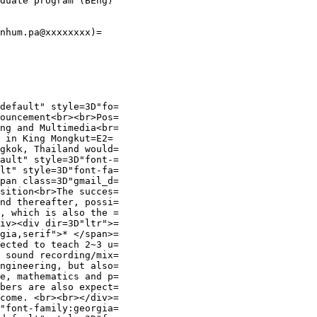
duate program (BEng)

nhum.pa@xxxxxxxx)=

default" style=3D"fo=

ouncement<br><br>Pos=

ng and Multimedia<br=

 in King Mongkut=E2=

gkok, Thailand would=

ault" style=3D"font-=

lt" style=3D"font-fa=

pan class=3D"gmail_d=

sition<br>The succes=

nd thereafter, possi=

, which is also the =

iv><div dir=3D"ltr">=

gia,serif">* </span>=

ected to teach 2~3 u=

 sound recording/mix=

ngineering, but also=

e, mathematics and p=

bers are also expect=

come. <br><br></div>=

"font-family:georgia=
