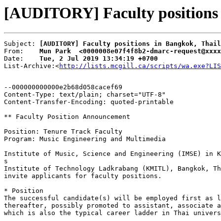
[AUDITORY] Faculty positions 
Subject: 
[AUDITORY] Faculty positions in Bangkok, Thail
From:    
Mun Park  <0000008e07f4f8b2-dmarc-request@xxxx
Date:    
Tue, 2 Jul 2019 13:34:19 +0700
List-Archive:<
http://lists.mcgill.ca/scripts/wa.exe?LIS
--000000000000e2b68d058cacef69

Content-Type: text/plain; charset="UTF-8"

Content-Transfer-Encoding: quoted-printable

** Faculty Position Announcement

Position: Tenure Track Faculty

Program: Music Engineering and Multimedia

Institute of Music, Science and Engineering (IMSE) in K
s

Institute of Technology Ladkrabang (KMITL), Bangkok, Th
invite applicants for faculty positions.

* Position

The successful candidate(s) will be employed first as l
thereafter, possibly promoted to assistant, associate a
which is also the typical career ladder in Thai univers