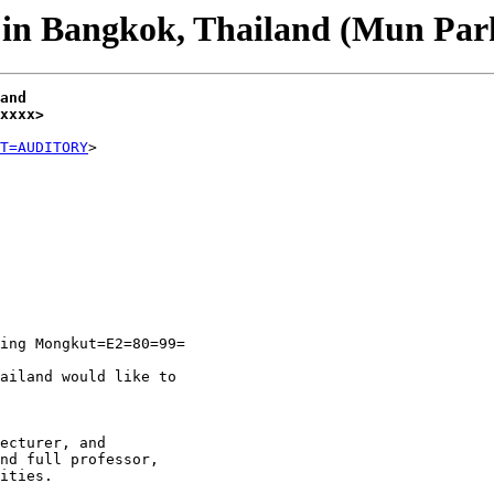
in Bangkok, Thailand (Mun Par
and
xxxx>
T=AUDITORY
ing Mongkut=E2=80=99=

ailand would like to

ecturer, and

nd full professor,

ities.
