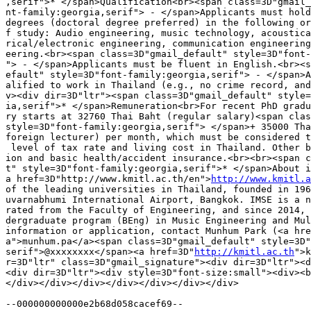
,serif">* </span>Qualification<br><span class=3D"gmail_
nt-family:georgia,serif"> - </span>Applicants must hold
degrees (doctoral degree preferred) in the following or
f study: Audio engineering, music technology, acoustica
rical/electronic engineering, communication engineering
eering.<br><span class=3D"gmail_default" style=3D"font-
"> - </span>Applicants must be fluent in English.<br><s
efault" style=3D"font-family:georgia,serif"> - </span>A
alified to work in Thailand (e.g., no crime record, and
v><div dir=3D"ltr"><span class=3D"gmail_default" style=
ia,serif">* </span>Remuneration<br>For recent PhD gradu
ry starts at 32760 Thai Baht (regular salary)<span clas
style=3D"font-family:georgia,serif"> </span>+ 35000 Tha
foreign lecturer) per month, which must be considered t
 level of tax rate and living cost in Thailand. Other b
ion and basic health/accident insurance.<br><br><span c
t" style=3D"font-family:georgia,serif">* </span>About i
a href=3D"http://www.kmitl.ac.th/en">
http://www.kmitl.a
of the leading universities in Thailand, founded in 196
uvarnabhumi International Airport, Bangkok. IMSE is a n
rated from the Faculty of Engineering, and since 2014, 
dergraduate program (BEng) in Music Engineering and Mul
information or application, contact Munhum Park (<a hre
a">munhum.pa</a><span class=3D"gmail_default" style=3D"
serif">@xxxxxxxx</span><a href=3D"
http://kmitl.ac.th
">k
r=3D"ltr" class=3D"gmail_signature"><div dir=3D"ltr"><d
<div dir=3D"ltr"><div style=3D"font-size:small"><div><b
</div></div></div></div></div></div></div>
