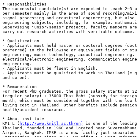
* Responsibilities

The successful candidate(s) are expected to teach 2~3 u
per semester mainly in the area of sound recording/mixi
signal processing and acoustical engineering, but also 
engineering subjects, including, for example, mathemati
Supervising junior/senior projects, faculty members are
carry out research activities with verifiable outcome.

* Qualification

- Applicants must hold master or doctoral degrees (doct
preferred) in the following or equivalent fields of stu
engineering, music technology, acoustical engineering,

electrical/electronic engineering, communication engine
engineering.

- Applicants must be fluent in English.

- Applicants must be qualified to work in Thailand (e.g
and so on).

* Remuneration

For recent PhD graduates, the gross salary starts at 32
(regular salary) + 35000 Thai Baht (subsidy for foreign
month, which must be considered together with the low l
living cost in Thailand. Other benefits include pension
health/accident insurance.

* About institute

KMITL (
http://www.kmitl.ac.th/en)
 is one of the leading
Thailand, founded in 1960 and located near Suvarnabhumi
Airport, Bangkok. IMSE is a new faculty just separated 