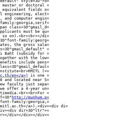
default" style=3D"fo=

 master or doctoral =

 equivalent fields o=

l engineering, elect=

, and computer engin=

family:georgia,serif=

pan class=3D"gmail_d=

pplicants must be qu=

 so on).<br><br></di=

3D"font-family:georg=

ates, the gross sala=

s=3D"gmail_default" =

i Baht (subsidy for =

ogether with the low=

enefits include pens=

lass=3D"gmail_defaul=

nstitute<br>KMITL (<=

c.th/en</a>)
 is one =

0 and located near S=

ew faculty just sepa=

we offer a 4-year un=

timedia.<br><br>For =

f=3D"
http://munhum.p=
font-family:georgia,=

mitl.ac.th</a>).<div><div di=

iv><div dir=3D"ltr">=

r></div></div></div>=
