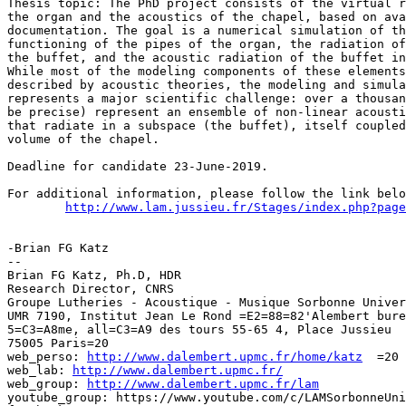
Thesis topic: The PhD project consists of the virtual r
the organ and the acoustics of the chapel, based on ava
documentation. The goal is a numerical simulation of th
functioning of the pipes of the organ, the radiation of
the buffet, and the acoustic radiation of the buffet in
While most of the modeling components of these elements
described by acoustic theories, the modeling and simula
represents a major scientific challenge: over a thousan
be precise) represent an ensemble of non-linear acousti
that radiate in a subspace (the buffet), itself coupled
volume of the chapel.

Deadline for candidate 23-June-2019.

For additional information, please follow the link belo
http://www.lam.jussieu.fr/Stages/index.php?page
-Brian FG Katz

--

Brian FG Katz, Ph.D, HDR

Research Director, CNRS

Groupe Lutheries - Acoustique - Musique Sorbonne Univer
UMR 7190, Institut Jean Le Rond =E2=88=82'Alembert bure
5=C3=A8me, all=C3=A9 des tours 55-65 4, Place Jussieu

75005 Paris=20

web_perso: 
http://www.dalembert.upmc.fr/home/katz
  =20

web_lab: 
http://www.dalembert.upmc.fr/
web_group: 
http://www.dalembert.upmc.fr/lam
youtube_group: https://www.youtube.com/c/LAMSorbonneUni