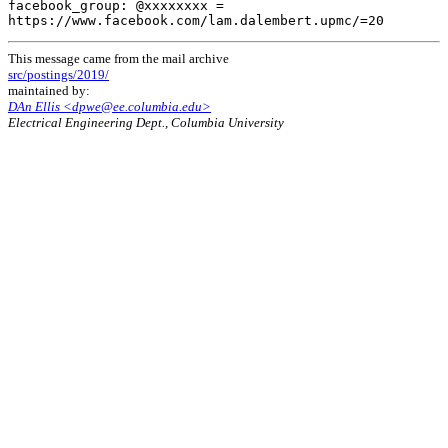
facebook_group: @xxxxxxxx =

This message came from the mail archive
src/postings/2019/
maintained by:
DAn Ellis <dpwe@ee.columbia.edu>
Electrical Engineering Dept., Columbia University