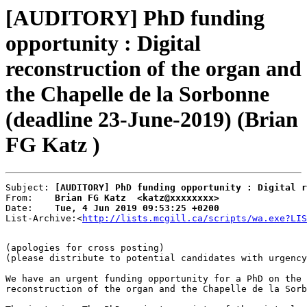
[AUDITORY] PhD funding
opportunity : Digital
reconstruction of the organ and
the Chapelle de la Sorbonne
(deadline 23-June-2019) (Brian
FG Katz )
Subject: 
[AUDITORY] PhD funding opportunity : Digital r
From:    
Brian FG Katz  <katz@xxxxxxxx>
Date:    
Tue, 4 Jun 2019 09:53:25 +0200
List-Archive:<
http://lists.mcgill.ca/scripts/wa.exe?LIS
(apologies for cross posting)

(please distribute to potential candidates with urgency
We have an urgent funding opportunity for a PhD on the 
reconstruction of the organ and the Chapelle de la Sorb