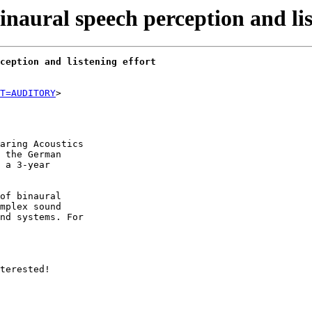
aural speech perception and lis
ception and listening effort
T=AUDITORY
aring Acoustics

 the German

 a 3-year

of binaural

mplex sound

nd systems. For

terested!
