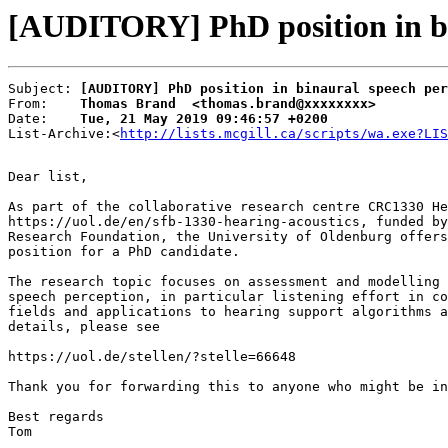
[AUDITORY] PhD position in bin
Subject: 
[AUDITORY] PhD position in binaural speech per
From:    
Thomas Brand  <thomas.brand@xxxxxxxx>
Date:    
Tue, 21 May 2019 09:46:57 +0200
List-Archive:<
http://lists.mcgill.ca/scripts/wa.exe?LIS
Dear list,

As part of the collaborative research centre CRC1330 He
https://uol.de/en/sfb-1330-hearing-acoustics, funded by
Research Foundation, the University of Oldenburg offers
position for a PhD candidate.

The research topic focuses on assessment and modelling 
speech perception, in particular listening effort in co
fields and applications to hearing support algorithms a
details, please see

https://uol.de/stellen/?stelle=66648

Thank you for forwarding this to anyone who might be in
Best regards

Tom
