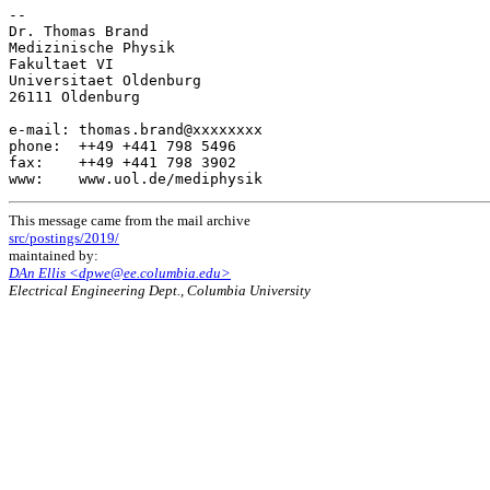
-- 

Dr. Thomas Brand

Medizinische Physik

Fakultaet VI

Universitaet Oldenburg

26111 Oldenburg

e-mail: thomas.brand@xxxxxxxx

phone:  ++49 +441 798 5496

fax:    ++49 +441 798 3902

This message came from the mail archive
src/postings/2019/
maintained by:
DAn Ellis <dpwe@ee.columbia.edu>
Electrical Engineering Dept., Columbia University