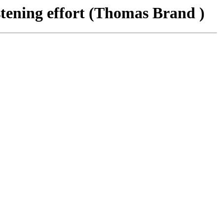
tening effort (Thomas Brand )