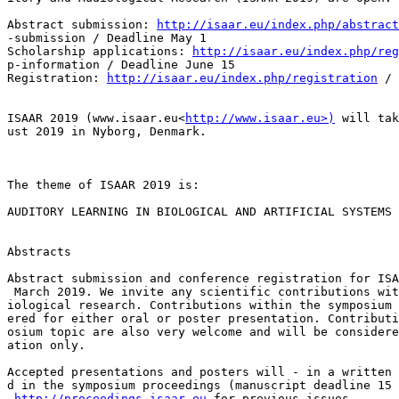
Abstract submission: 
http://isaar.eu/index.php/abstract
-submission / Deadline May 1

Scholarship applications: 
http://isaar.eu/index.php/re
p-information / Deadline June 15

Registration: 
http://isaar.eu/index.php/registration
 / 
ISAAR 2019 (www.isaar.eu<
http://www.isaar.eu>)
 will tak
ust 2019 in Nyborg, Denmark.

The theme of ISAAR 2019 is:

AUDITORY LEARNING IN BIOLOGICAL AND ARTIFICIAL SYSTEMS

Abstracts

Abstract submission and conference registration for ISA
 March 2019. We invite any scientific contributions wit
iological research. Contributions within the symposium 
ered for either oral or poster presentation. Contributi
osium topic are also very welcome and will be considere
ation only.

Accepted presentations and posters will - in a written 
d in the symposium proceedings (manuscript deadline 15 
http://proceedings.isaar.eu
 for previous issues.
