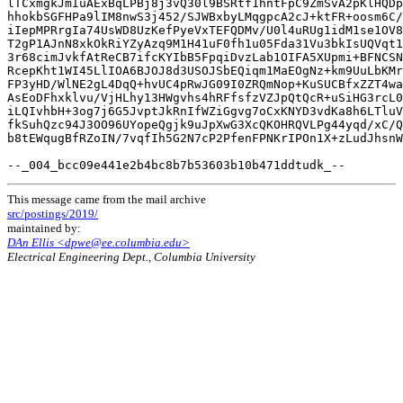
This message came from the mail archive
src/postings/2019/
maintained by:
DAn Ellis <dpwe@ee.columbia.edu>
Electrical Engineering Dept., Columbia University