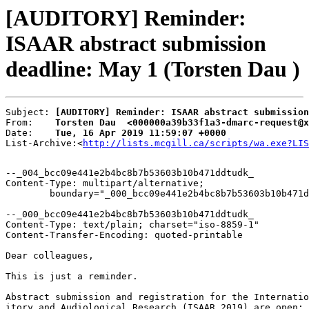
[AUDITORY] Reminder:
ISAAR abstract submission
deadline: May 1 (Torsten Dau )
Subject: 
[AUDITORY] Reminder: ISAAR abstract submission
From:    
Torsten Dau  <000000a39b33f1a3-dmarc-request@x
Date:    
Tue, 16 Apr 2019 11:59:07 +0000
List-Archive:<
http://lists.mcgill.ca/scripts/wa.exe?LIS
--_004_bcc09e441e2b4bc8b7b53603b10b471ddtudk_

Content-Type: multipart/alternative;

	boundary="_000_bcc09e441e2b4bc8b7b53603b10b471ddtudk_"

--_000_bcc09e441e2b4bc8b7b53603b10b471ddtudk_

Content-Type: text/plain; charset="iso-8859-1"

Content-Transfer-Encoding: quoted-printable

Dear colleagues,

This is just a reminder.

Abstract submission and registration for the Internatio
itory and Audiological Research (ISAAR 2019) are open:
