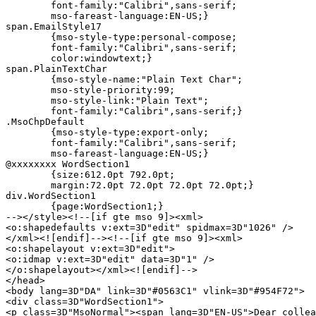
	font-family:"Calibri",sans-serif;

	mso-fareast-language:EN-US;}

span.EmailStyle17

	{mso-style-type:personal-compose;

	font-family:"Calibri",sans-serif;

	color:windowtext;}

span.PlainTextChar

	{mso-style-name:"Plain Text Char";

	mso-style-priority:99;

	mso-style-link:"Plain Text";

	font-family:"Calibri",sans-serif;}

.MsoChpDefault

	{mso-style-type:export-only;

	font-family:"Calibri",sans-serif;

	mso-fareast-language:EN-US;}

@xxxxxxxx WordSection1

	{size:612.0pt 792.0pt;

	margin:72.0pt 72.0pt 72.0pt 72.0pt;}

div.WordSection1

	{page:WordSection1;}

--></style><!--[if gte mso 9]><xml>

<o:shapedefaults v:ext=3D"edit" spidmax=3D"1026" />

</xml><![endif]--><!--[if gte mso 9]><xml>

<o:shapelayout v:ext=3D"edit">

<o:idmap v:ext=3D"edit" data=3D"1" />

</o:shapelayout></xml><![endif]-->

</head>

<body lang=3D"DA" link=3D"#0563C1" vlink=3D"#954F72">

<div class=3D"WordSection1">

<p class=3D"MsoNormal"><span lang=3D"EN-US">Dear collea