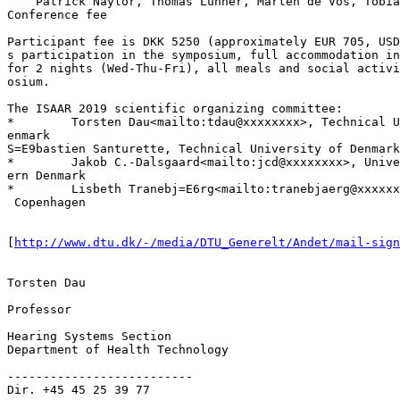
    Patrick Naylor, Thomas Lunner, Marten de Vos, Tobia
Conference fee

Participant fee is DKK 5250 (approximately EUR 705, USD
s participation in the symposium, full accommodation in
for 2 nights (Wed-Thu-Fri), all meals and social activi
osium.

The ISAAR 2019 scientific organizing committee:

*        Torsten Dau<mailto:tdau@xxxxxxxx>, Technical U
enmark

S=E9bastien Santurette, Technical University of Denmark
*        Jakob C.-Dalsgaard<mailto:jcd@xxxxxxxx>, Unive
ern Denmark

*        Lisbeth Tranebj=E6rg<mailto:tranebjaerg@xxxxxx
 Copenhagen

[
http://www.dtu.dk/-/media/DTU_Generelt/Andet/mail-sign
Torsten Dau

Professor

Hearing Systems Section

Department of Health Technology

--------------------------

Dir. +45 45 25 39 77
