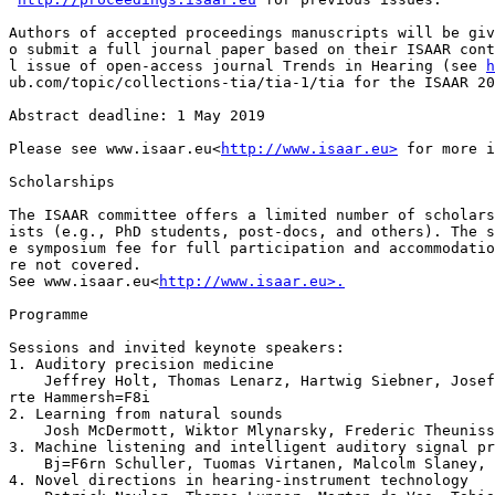
Authors of accepted proceedings manuscripts will be giv
o submit a full journal paper based on their ISAAR cont
l issue of open-access journal Trends in Hearing (see 
h
ub.com/topic/collections-tia/tia-1/tia for the ISAAR 20
Abstract deadline: 1 May 2019

Please see www.isaar.eu<
http://www.isaar.eu>
 for more i
Scholarships

The ISAAR committee offers a limited number of scholars
ists (e.g., PhD students, post-docs, and others). The s
e symposium fee for full participation and accommodatio
re not covered.

See www.isaar.eu<
http://www.isaar.eu>.
Programme

Sessions and invited keynote speakers:

1. Auditory precision medicine

    Jeffrey Holt, Thomas Lenarz, Hartwig Siebner, Josef
rte Hammersh=F8i

2. Learning from natural sounds

    Josh McDermott, Wiktor Mlynarsky, Frederic Theuniss
3. Machine listening and intelligent auditory signal pr
    Bj=F6rn Schuller, Tuomas Virtanen, Malcolm Slaney, 
4. Novel directions in hearing-instrument technology
