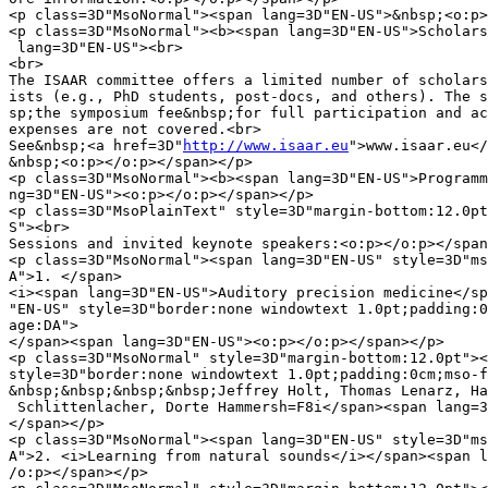
<p class=3D"MsoNormal"><span lang=3D"EN-US">&nbsp;<o:p>
<p class=3D"MsoNormal"><b><span lang=3D"EN-US">Scholars
 lang=3D"EN-US"><br>

<br>

The ISAAR committee offers a limited number of scholars
ists (e.g., PhD students, post-docs, and others). The s
sp;the symposium fee&nbsp;for full participation and ac
expenses are not covered.<br>

See&nbsp;<a href=3D"
http://www.isaar.eu
">www.isaar.eu</a>.<br>
&nbsp;<o:p></o:p></span></p>
<p class=3D"MsoNormal"><b><span lang=3D"EN-US">Programme</span></b><span la=
ng=3D"EN-US"><o:p></o:p></span></p>
<p class=3D"MsoPlainText" style=3D"margin-bottom:12.0pt"><span lang=3D"EN-U=
S"><br>
Sessions and invited keynote speakers:<o:p></o:p></span></p>
<p class=3D"MsoNormal"><span lang=3D"EN-US" style=3D"mso-fareast-language:D=
A">1. </span>
<i><span lang=3D"EN-US">Auditory precision medicine</span></i><span lang=3D=
"EN-US" style=3D"border:none windowtext 1.0pt;padding:0cm;mso-fareast-langu=
age:DA">
</span><span lang=3D"EN-US"><o:p></o:p></span></p>
<p class=3D"MsoNormal" style=3D"margin-bottom:12.0pt"><span lang=3D"EN-US" =
style=3D"border:none windowtext 1.0pt;padding:0cm;mso-fareast-language:DA">=
&nbsp;&nbsp;&nbsp;&nbsp;Jeffrey Holt, Thomas Lenarz, Hartwig Siebner, Josef=
 Schlittenlacher, Dorte Hammersh=F8i</span><span lang=3D"EN-US"><o:p></o:p>=
</span></p>
<p class=3D"MsoNormal"><span lang=3D"EN-US" style=3D"mso-fareast-language:D=
A">2. <i>Learning from natural sounds</i></span><span lang=3D"EN-US"><o:p><=
/o:p></span></p>
<p class=3D"MsoNormal" style=3D"margin-bottom:12.0pt"><span lang=3D"EN-US" =
style=3D"border:none windowtext 1.0pt;padding:0cm;mso-fareast-language:DA">=
&nbsp;&nbsp;&nbsp;&nbsp;Josh McDermott, Wiktor Mlynarsky, Frederic Theuniss=
en, Jennifer Linden</span><span lang=3D"EN-US"><o:p></o:p></span></p>
<p class=3D"MsoNormal"><span lang=3D"EN-US" style=3D"mso-fareast-language:D=
A">3. <i><span style=3D"border:none windowtext 1.0pt;padding:0cm">Machine l=
istening and intelligent auditory signal processing</span></i></span><span =
lang=3D"EN-US"><o:p></o:p></span></p>
<p class=3D"MsoNormal" style=3D"margin-bottom:12.0pt"><span lang=3D"EN-US" =
style=3D"border:none windowtext 1.0pt;padding:0cm;mso-fareast-language:DA">=
&nbsp;&nbsp;&nbsp;&nbsp;Bj=F6rn Schuller, Tuomas Virtanen, Malcolm Slaney, =
Bernd Meyer</span><span lang=3D"EN-US"><o:p></o:p></span></p>
<p class=3D"MsoNormal"><span lang=3D"EN-US" style=3D"mso-fareast-language:D=
A">4. </span>
<i><span lang=3D"EN-US">Novel directions in hearing-instrument technology</=
span></i><span lang=3D"EN-US"><o:p></o:p></span></p>
<p class=3D"MsoNormal" style=3D"margin-bottom:12.0pt"><span lang=3D"EN-US" =
style=3D"border:none windowtext 1.0pt;padding:0cm;mso-fareast-language:DA">=
&nbsp;&nbsp;&nbsp;&nbsp;Patrick Naylor, Thomas Lunner, Marten de Vos, Tobia=
s May</span><span lang=3D"EN-US"><o:p></o:p></span></p>
<p class=3D"MsoNormal"><b><span lang=3D"EN-US">Conference fee</span></b><sp=
an lang=3D"EN-US"><o:p></o:p></span></p>
<p class=3D"MsoPlainText"><span lang=3D"EN-US"><br>
Participant fee is DKK 5250 (approximately EUR 705, USD 805). The fee cover=
s participation in the symposium, full accommodation including single&nbsp;=
room for 2 nights (Wed-Thu-Fri), all meals and social activities during the=
 symposium.<br>
<br>
The ISAAR 2019 scientific organizing committee:<o:p></o:p></span></p>
<p class=3D"MsoNormal" style=3D"text-indent:-18.0pt;line-height:14.4pt;back=
ground:white">
<span lang=3D"EN-US" style=3D"font-size:10.0pt;font-family:Symbol">=B7</spa=
n><span lang=3D"EN-US" style=3D"font-size:7.0pt;font-family:&quot;Times New=
 Roman&quot;,serif">&nbsp;&nbsp;&nbsp;&nbsp;&nbsp;&nbsp;&nbsp;&nbsp;</span>=
<span lang=3D"EN-US"><a href=3D"mailto:tdau@xxxxxxxx"><span style=3D"=
color:windowtext;border:none windowtext 1.0pt;padding:0cm;text-decoration:n=
one">Torsten
 Dau</span></a>, Technical University of Denmark<o:p></o:p></span></p>
<p class=3D"MsoNormal"><span lang=3D"EN-US">S=E9bastien Santurette, Technic=
al University of Denmark (aff.)<o:p></o:p></span></p>
<p class=3D"MsoNormal" style=3D"text-indent:-18.0pt;line-height:14.4pt;back=
ground:white">
<span lang=3D"EN-US" style=3D"font-size:10.0pt;font-family:Symbol">=B7</spa=
n><span lang=3D"EN-US" style=3D"font-size:7.0pt;font-family:&quot;Times New=
 Roman&quot;,serif">&nbsp;&nbsp;&nbsp;&nbsp;&nbsp;&nbsp;&nbsp;&nbsp;</span>=
<span lang=3D"EN-US"><a href=3D"mailto:jcd@xxxxxxxx"><span style=3D"c=
olor:windowtext;border:none windowtext 1.0pt;padding:0cm;text-decoration:no=
ne">Jakob
 C.-Dalsgaard</span></a>, University of Southern Denmark<o:p></o:p></span><=
/p>
<p class=3D"MsoNormal" style=3D"text-indent:-18.0pt;line-height:14.4pt;back=
ground:white">
<span lang=3D"EN-US" style=3D"font-size:10.0pt;font-family:Symbol">=B7</spa=
n><span lang=3D"EN-US" style=3D"font-size:7.0pt;font-family:&quot;Times New=
 Roman&quot;,serif">&nbsp;&nbsp;&nbsp;&nbsp;&nbsp;&nbsp;&nbsp;&nbsp;</span>=
<span lang=3D"EN-US"><a href=3D"mailto:tranebjaerg@xxxxxxxx"><span style=
=3D"color:windowtext;border:none windowtext 1.0pt;padding:0cm;text-decorati=
on:none">Lisbeth
 Tranebj=E6rg</span></a>, University of Copenhagen<o:p></o:p></span></p>
<p class=3D"MsoNormal"><span lang=3D"EN-US"><o:p>&nbsp;</o:p></span></p>
<p class=3D"MsoNormal"><span style=3D"mso-fareast-language:DA"><o:p>&nbsp;<=
/o:p></span></p>
<table class=3D"MsoNormalTable" border=3D"0" cellspacing=3D"0" cellpadding=
=3D"0">
<tbody>
<tr>
<td style=3D"padding:0cm 0cm 0cm 0cm">
<table class=3D"MsoNormalTable" border=3D"0" cellspacing=3D"0" cellpadding=
=3D"0" width=3D"0" style=3D"width:300.0pt;border-collapse:collapse">
<tbody>
<tr>
<td valign=3D"top" style=3D"padding:0cm 0cm 0cm 0cm">
<table class=3D"MsoNormalTable" border=3D"0" cellspacing=3D"0" cellpadding=
=3D"0">
<tbody>
<tr>
<td width=3D"50" valign=3D"top" style=3D"width:37.5pt;padding:0cm 0cm 0cm 0=
cm">
<p class=3D"MsoNormal"><span lang=3D"EN-US" style=3D"font-size:12.0pt;font-=
family:&quot;Times New Roman&quot;,serif;mso-fareast-language:DA"><img bord=
er=3D"0" width=3D"36" height=3D"53" style=3D"width:.375in;height:.5486in" i=
d=3D"_x0000_i1030" src=3D"cid:image001.png@xxxxxxxx" alt=3D"http:/=
/www.dtu.dk/-/media/DTU_Generelt/Andet/mail-signature-logo.png"><o:p></o:p>=
</span></p>
</td>
</tr>
</tbody>
</table>
</td>
<td width=3D"350" valign=3D"top" style=3D"width:262.5pt;padding:0cm 0cm 0cm=
 0cm">
<table class=3D"MsoNormalTable" border=3D"0" cellspacing=3D"0" cellpadding=
=3D"0" width=3D"0" style=3D"width:262.5pt;border-collapse:collapse">
<tbody>
<tr>
<td width=3D"350" style=3D"width:262.5pt;padding:0cm 0cm 0cm 0cm">
<p class=3D"MsoNormal" style=3D"line-height:14.0pt"><b><span lang=3D"EN-US"=
 style=3D"font-size:12.0pt;font-family:&quot;Arial&quot;,sans-serif;color:b=
lack;mso-fareast-language:DA">Torsten Dau<o:p></o:p></span></b></p>
</td>
</tr>
<tr>
<td style=3D"padding:0cm 0cm 0cm 0cm">
<p class=3D"MsoNormal" style=3D"line-height:12.0pt"><span lang=3D"EN-US" st=
yle=3D"font-size:8.5pt;font-family:&quot;Arial&quot;,sans-serif;color:black=
;mso-fareast-language:DA">Professor<o:p></o:p></span></p>
</td>
</tr>
<tr>
<td style=3D"padding:0cm 0cm 0cm 0cm">
<p class=3D"MsoNormal" style=3D"line-height:12.0pt"><span lang=3D"EN-US" st=
yle=3D"font-size:8.5pt;font-family:&quot;Arial&quot;,sans-serif;color:black=
;mso-fareast-language:DA">Hearing Systems Sect