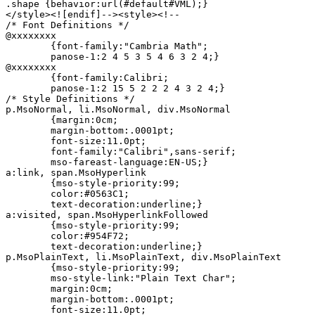
.shape {behavior:url(#default#VML);}

</style><![endif]--><style><!--

/* Font Definitions */

@xxxxxxxx

	{font-family:"Cambria Math";

	panose-1:2 4 5 3 5 4 6 3 2 4;}

@xxxxxxxx

	{font-family:Calibri;

	panose-1:2 15 5 2 2 2 4 3 2 4;}

/* Style Definitions */

p.MsoNormal, li.MsoNormal, div.MsoNormal

	{margin:0cm;

	margin-bottom:.0001pt;

	font-size:11.0pt;

	font-family:"Calibri",sans-serif;

	mso-fareast-language:EN-US;}

a:link, span.MsoHyperlink

	{mso-style-priority:99;

	color:#0563C1;

	text-decoration:underline;}

a:visited, span.MsoHyperlinkFollowed

	{mso-style-priority:99;

	color:#954F72;

	text-decoration:underline;}

p.MsoPlainText, li.MsoPlainText, div.MsoPlainText

	{mso-style-priority:99;

	mso-style-link:"Plain Text Char";

	margin:0cm;

	margin-bottom:.0001pt;

	font-size:11.0pt;
