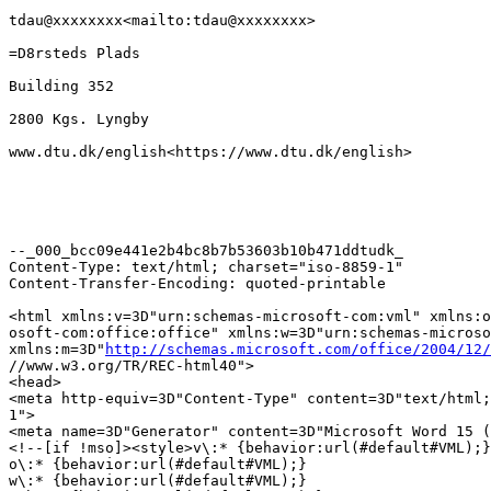
tdau@xxxxxxxx<mailto:tdau@xxxxxxxx>

=D8rsteds Plads

Building 352

2800 Kgs. Lyngby

www.dtu.dk/english<https://www.dtu.dk/english>

--_000_bcc09e441e2b4bc8b7b53603b10b471ddtudk_

Content-Type: text/html; charset="iso-8859-1"

Content-Transfer-Encoding: quoted-printable

<html xmlns:v=3D"urn:schemas-microsoft-com:vml" xmlns:o
osoft-com:office:office" xmlns:w=3D"urn:schemas-microso
xmlns:m=3D"
http://schemas.microsoft.com/office/2004/12/
//www.w3.org/TR/REC-html40">

<head>

<meta http-equiv=3D"Content-Type" content=3D"text/html;
1">

<meta name=3D"Generator" content=3D"Microsoft Word 15 (
<!--[if !mso]><style>v\:* {behavior:url(#default#VML);}

o\:* {behavior:url(#default#VML);}

w\:* {behavior:url(#default#VML);}
