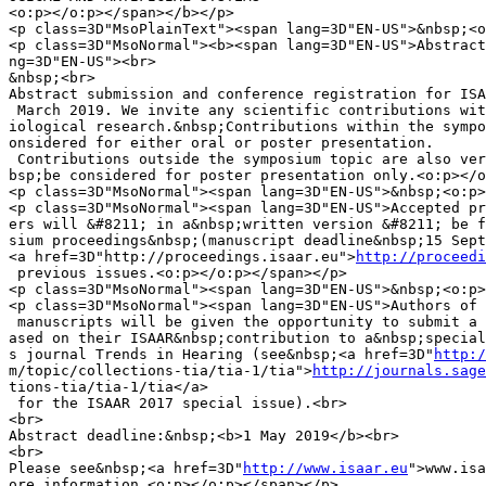
<o:p></o:p></span></b></p>

<p class=3D"MsoPlainText"><span lang=3D"EN-US">&nbsp;<o
<p class=3D"MsoNormal"><b><span lang=3D"EN-US">Abstract
ng=3D"EN-US"><br>

&nbsp;<br>

Abstract submission and conference registration for ISA
 March 2019. We invite any scientific contributions wit
iological research.&nbsp;Contributions within the sympo
onsidered for either oral or poster presentation.

 Contributions outside the symposium topic are also ver
bsp;be considered for poster presentation only.<o:p></o
<p class=3D"MsoNormal"><span lang=3D"EN-US">&nbsp;<o:p>
<p class=3D"MsoNormal"><span lang=3D"EN-US">Accepted pr
ers will &#8211; in a&nbsp;written version &#8211; be f
sium proceedings&nbsp;(manuscript deadline&nbsp;15 Sept
<a href=3D"http://proceedings.isaar.eu">
http://proceedi
 previous issues.<o:p></o:p></span></p>

<p class=3D"MsoNormal"><span lang=3D"EN-US">&nbsp;<o:p>
<p class=3D"MsoNormal"><span lang=3D"EN-US">Authors of 
 manuscripts will be given the opportunity to submit a 
ased on their ISAAR&nbsp;contribution to a&nbsp;special
s journal Trends in Hearing (see&nbsp;<a href=3D"
http:/
m/topic/collections-tia/tia-1/tia">
http://journals.sage
tions-tia/tia-1/tia</a>

 for the ISAAR 2017 special issue).<br>

<br>

Abstract deadline:&nbsp;<b>1 May 2019</b><br>

<br>

Please see&nbsp;<a href=3D"
http://www.isaar.eu
">www.isa
ore information.<o:p></o:p></span></p>
