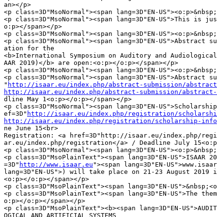
an></p>

<p class=3D"MsoNormal"><span lang=3D"EN-US"><o:p>&nbsp;
<p class=3D"MsoNormal"><span lang=3D"EN-US">This is jus
o:p></span></p>

<p class=3D"MsoNormal"><span lang=3D"EN-US"><o:p>&nbsp;
<p class=3D"MsoNormal"><span lang=3D"EN-US">Abstract su
ation for the

<b>International Symposium on Auditory and Audiological
AAR 2019)</b> are open:<o:p></o:p></span></p>

<p class=3D"MsoNormal"><span lang=3D"EN-US"><o:p>&nbsp;
<p class=3D"MsoNormal"><span lang=3D"EN-US">Abstract su
"
http://isaar.eu/index.php/abstract-submission/abstract
http://isaar.eu/index.php/abstract-submission/abstract-
dline May 1<o:p></o:p></span></p>

<p class=3D"MsoNormal"><span lang=3D"EN-US">Scholarship
ef=3D"
http://isaar.eu/index.php/registration/scholarshi
http://isaar.eu/index.php/registration/scholarship-info
ne June 15<br>

Registration: <a href=3D"http://isaar.eu/index.php/regi
ar.eu/index.php/registration</a> / Deadline July 15<o:p
<p class=3D"MsoNormal"><span lang=3D"EN-US"><o:p>&nbsp;
<p class=3D"MsoPlainText"><span lang=3D"EN-US">ISAAR 20
=3D"
http://www.isaar.eu
"><span lang=3D"EN-US">www.isaar
lang=3D"EN-US">) will take place on 21-23 August 2019 i
<o:p></o:p></span></p>

<p class=3D"MsoPlainText"><span lang=3D"EN-US">&nbsp;<o
<p class=3D"MsoPlainText"><span lang=3D"EN-US">The them
o:p></o:p></span></p>

<p class=3D"MsoPlainText"><b><span lang=3D"EN-US">AUDIT
OGICAL AND ARTIFICIAL SYSTEMS
