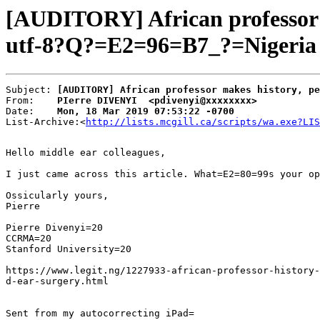
[AUDITORY] African professor m
utf-8?Q?=E2=96=B7_?=Nigeria n
Subject: 
[AUDITORY] African professor makes history, pe
From:    
PIerre DIVENYI  <pdivenyi@xxxxxxxx>
Date:    
Mon, 18 Mar 2019 07:53:22 -0700
List-Archive:<
http://lists.mcgill.ca/scripts/wa.exe?LIS
Hello middle ear colleagues,

I just came across this article. What=E2=80=99s your op
Ossicularly yours,

Pierre

Pierre Divenyi=20

CCRMA=20

Stanford University=20

https://www.legit.ng/1227933-african-professor-history-
d-ear-surgery.html
