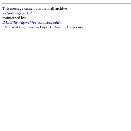
This message came from the mail archive
src/postings/2019/
maintained by:
DAn Ellis <dpwe@ee.columbia.edu>
Electrical Engineering Dept., Columbia University