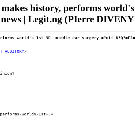
akes history, performs world's 
ews | Legit.ng (PIerre DIVENYI
rforms world's 1st 3D  middle-ear surgery =?utf-8?Q?=E2=
T=AUDITORY
inion?

performs-worlds-1st-3=
