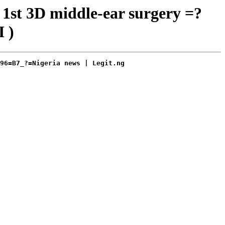
1st 3D middle-ear surgery =?
 )
96=B7_?=Nigeria news | Legit.ng