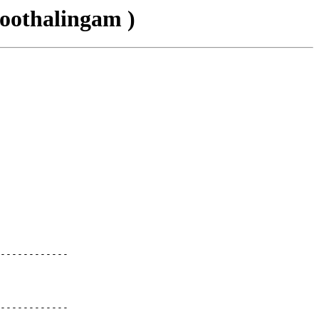
oothalingam )