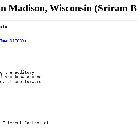
n Madison, Wisconsin (Sriram B
sin
T=AUDITORY