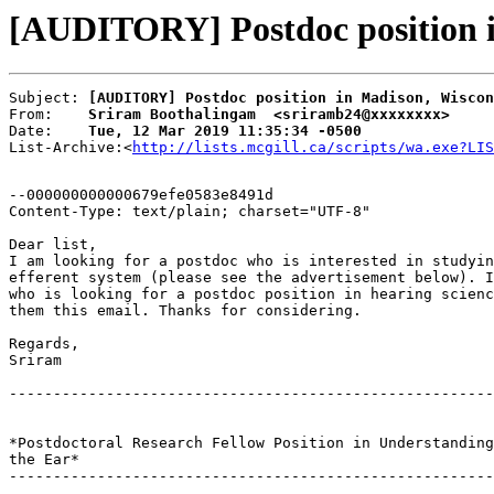
[AUDITORY] Postdoc position i
Subject: 
[AUDITORY] Postdoc position in Madison, Wiscon
From:    
Sriram Boothalingam  <sriramb24@xxxxxxxx>
Date:    
Tue, 12 Mar 2019 11:35:34 -0500
List-Archive:<
http://lists.mcgill.ca/scripts/wa.exe?LIS