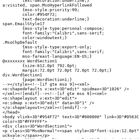
	text-decoration:underline;}

a:visited, span.MsoHyperlinkFollowed

	{mso-style-priority:99;

	color:#954F72;

	text-decoration:underline;}

span.EmailStyle17

	{mso-style-type:personal-compose;

	font-family:"Calibri",sans-serif;

	color:windowtext;}

.MsoChpDefault

	{mso-style-type:export-only;

	font-family:"Calibri",sans-serif;

	mso-fareast-language:EN-US;}

@xxxxxxxx WordSection1

	{size:612.0pt 792.0pt;

	margin:72.0pt 72.0pt 72.0pt 72.0pt;}

div.WordSection1

	{page:WordSection1;}

--></style><!--[if gte mso 9]><xml>

<o:shapedefaults v:ext=3D"edit" spidmax=3D"1026" />

</xml><![endif]--><!--[if gte mso 9]><xml>

<o:shapelayout v:ext=3D"edit">

<o:idmap v:ext=3D"edit" data=3D"1" />

</o:shapelayout></xml><![endif]-->

</head>

<body vlink=3D"#954F72" text=3D"#000000" link=3D"#0563C
color=3D"#FFFFFF">

<div class=3D"WordSection1">

<p class=3D"MsoNormal"><span style=3D"font-size:12.0pt"
uckvale:</span></p>
