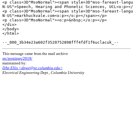
<p class=3D"MsoNormal"><span style=3D"mso-fareast-langu
N-US">Speech, Hearing and Phonetic Sciences, UCL<o:p></
<p class=3D"MsoNormal"><span style=3D"mso-fareast-langu
N-US">markhuckvale.com<o:p></o:p></span></p>

<p class=3D"MsoNormal"><o:p>&nbsp;</o:p></p>

</div>

</body>

</html>

This message came from the mail archive
src/postings/2019/
maintained by:
DAn Ellis <dpwe@ee.columbia.edu>
Electrical Engineering Dept., Columbia University