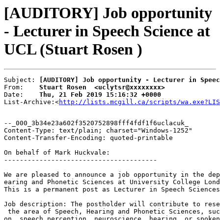
[AUDITORY] Job opportunity
- Lecturer in Speech Science at
UCL (Stuart Rosen )
Subject: 
[AUDITORY] Job opportunity - Lecturer in Speec
From:    
Stuart Rosen  <uclytsr@xxxxxxxx>
Date:    
Thu, 21 Feb 2019 15:16:32 +0000
List-Archive:<
http://lists.mcgill.ca/scripts/wa.exe?LIS
--_000_3b34e23a602f3520752898fff4fdf1f6uclacuk_

Content-Type: text/plain; charset="Windows-1252"

Content-Transfer-Encoding: quoted-printable

On behalf of Mark Huckvale:

---------------------------------------

We are pleased to announce a job opportunity in the dep
earing and Phonetic Sciences at University College Lond
This is a permanent post as Lecturer in Speech Sciences
Job description: The postholder will contribute to rese
 the area of Speech, Hearing and Phonetic Sciences, suc
on, speech perception, neuroscience, hearing, or spoken