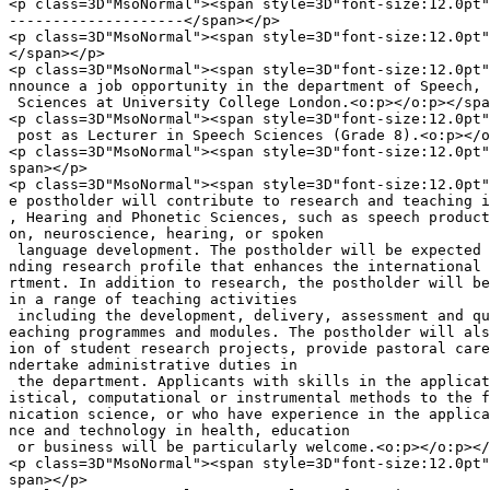
<p class=3D"MsoNormal"><span style=3D"font-size:12.0pt"
--------------------</span></p>

<p class=3D"MsoNormal"><span style=3D"font-size:12.0pt"
</span></p>

<p class=3D"MsoNormal"><span style=3D"font-size:12.0pt"
nnounce a job opportunity in the department of Speech, 
 Sciences at University College London.<o:p></o:p></spa
<p class=3D"MsoNormal"><span style=3D"font-size:12.0pt"
 post as Lecturer in Speech Sciences (Grade 8).<o:p></o
<p class=3D"MsoNormal"><span style=3D"font-size:12.0pt"
span></p>

<p class=3D"MsoNormal"><span style=3D"font-size:12.0pt"
e postholder will contribute to research and teaching i
, Hearing and Phonetic Sciences, such as speech product
on, neuroscience, hearing, or spoken

 language development. The postholder will be expected 
nding research profile that enhances the international 
rtment. In addition to research, the postholder will be
in a range of teaching activities

 including the development, delivery, assessment and qu
eaching programmes and modules. The postholder will als
ion of student research projects, provide pastoral care
ndertake administrative duties in

 the department. Applicants with skills in the applicat
istical, computational or instrumental methods to the f
nication science, or who have experience in the applica
nce and technology in health, education

 or business will be particularly welcome.<o:p></o:p></
<p class=3D"MsoNormal"><span style=3D"font-size:12.0pt"
span></p>
