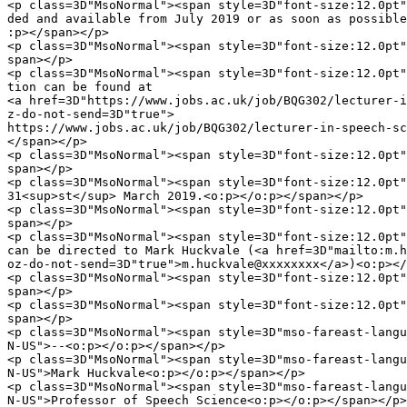
<p class=3D"MsoNormal"><span style=3D"font-size:12.0pt"
ded and available from July 2019 or as soon as possible
:p></span></p>

<p class=3D"MsoNormal"><span style=3D"font-size:12.0pt"
span></p>

<p class=3D"MsoNormal"><span style=3D"font-size:12.0pt"
tion can be found at

<a href=3D"https://www.jobs.ac.uk/job/BQG302/lecturer-i
z-do-not-send=3D"true">

https://www.jobs.ac.uk/job/BQG302/lecturer-in-speech-sc
</span></p>

<p class=3D"MsoNormal"><span style=3D"font-size:12.0pt"
span></p>

<p class=3D"MsoNormal"><span style=3D"font-size:12.0pt"
31<sup>st</sup> March 2019.<o:p></o:p></span></p>

<p class=3D"MsoNormal"><span style=3D"font-size:12.0pt"
span></p>

<p class=3D"MsoNormal"><span style=3D"font-size:12.0pt"
can be directed to Mark Huckvale (<a href=3D"mailto:m.h
oz-do-not-send=3D"true">m.huckvale@xxxxxxxx</a>)<o:p></
<p class=3D"MsoNormal"><span style=3D"font-size:12.0pt"
span></p>

<p class=3D"MsoNormal"><span style=3D"font-size:12.0pt"
span></p>

<p class=3D"MsoNormal"><span style=3D"mso-fareast-langu
N-US">--<o:p></o:p></span></p>

<p class=3D"MsoNormal"><span style=3D"mso-fareast-langu
N-US">Mark Huckvale<o:p></o:p></span></p>

<p class=3D"MsoNormal"><span style=3D"mso-fareast-langu
N-US">Professor of Speech Science<o:p></o:p></span></p>
