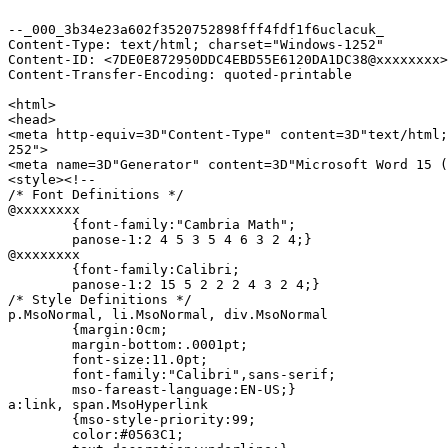
--_000_3b34e23a602f3520752898fff4fdf1f6uclacuk_

Content-Type: text/html; charset="Windows-1252"

Content-ID: <7DE0E872950DDC4EBD55E6120DA1DC38@xxxxxxxx>

Content-Transfer-Encoding: quoted-printable

<html>

<head>

<meta http-equiv=3D"Content-Type" content=3D"text/html;
252">

<meta name=3D"Generator" content=3D"Microsoft Word 15 (
<style><!--

/* Font Definitions */

@xxxxxxxx

	{font-family:"Cambria Math";

	panose-1:2 4 5 3 5 4 6 3 2 4;}

@xxxxxxxx

	{font-family:Calibri;

	panose-1:2 15 5 2 2 2 4 3 2 4;}

/* Style Definitions */

p.MsoNormal, li.MsoNormal, div.MsoNormal

	{margin:0cm;

	margin-bottom:.0001pt;

	font-size:11.0pt;

	font-family:"Calibri",sans-serif;

	mso-fareast-language:EN-US;}

a:link, span.MsoHyperlink

	{mso-style-priority:99;

	color:#0563C1;
