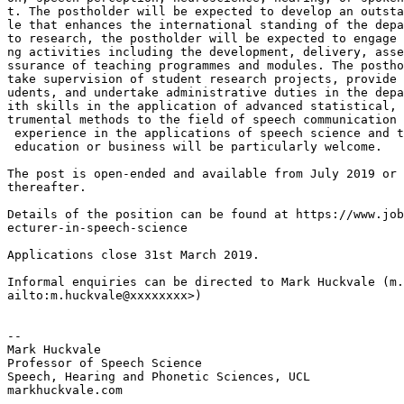
t. The postholder will be expected to develop an outsta
le that enhances the international standing of the depa
to research, the postholder will be expected to engage 
ng activities including the development, delivery, asse
ssurance of teaching programmes and modules. The postho
take supervision of student research projects, provide 
udents, and undertake administrative duties in the depa
ith skills in the application of advanced statistical, 
trumental methods to the field of speech communication 
 experience in the applications of speech science and t
 education or business will be particularly welcome.

The post is open-ended and available from July 2019 or 
thereafter.

Details of the position can be found at https://www.job
ecturer-in-speech-science

Applications close 31st March 2019.

Informal enquiries can be directed to Mark Huckvale (m.
ailto:m.huckvale@xxxxxxxx>)

--

Mark Huckvale

Professor of Speech Science

Speech, Hearing and Phonetic Sciences, UCL

markhuckvale.com
