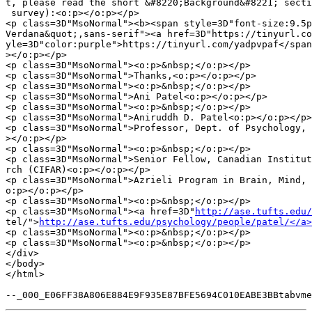
t, please read the short &#8220;Background&#8221; secti
 survey):<o:p></o:p></p>

<p class=3D"MsoNormal"><b><span style=3D"font-size:9.5p
Verdana&quot;,sans-serif"><a href=3D"https://tinyurl.co
yle=3D"color:purple">https://tinyurl.com/yadpvpaf</span
></o:p></p>

<p class=3D"MsoNormal"><o:p>&nbsp;</o:p></p>

<p class=3D"MsoNormal">Thanks,<o:p></o:p></p>

<p class=3D"MsoNormal"><o:p>&nbsp;</o:p></p>

<p class=3D"MsoNormal">Ani Patel<o:p></o:p></p>

<p class=3D"MsoNormal"><o:p>&nbsp;</o:p></p>

<p class=3D"MsoNormal">Aniruddh D. Patel<o:p></o:p></p>

<p class=3D"MsoNormal">Professor, Dept. of Psychology, 
></o:p></p>

<p class=3D"MsoNormal"><o:p>&nbsp;</o:p></p>

<p class=3D"MsoNormal">Senior Fellow, Canadian Institut
rch (CIFAR)<o:p></o:p></p>

<p class=3D"MsoNormal">Azrieli Program in Brain, Mind, 
o:p></o:p></p>

<p class=3D"MsoNormal"><o:p>&nbsp;</o:p></p>

<p class=3D"MsoNormal"><a href=3D"
http://ase.tufts.edu/
tel/">
http://ase.tufts.edu/psychology/people/patel/</a>
<p class=3D"MsoNormal"><o:p>&nbsp;</o:p></p>

<p class=3D"MsoNormal"><o:p>&nbsp;</o:p></p>

</div>

</body>

</html>
