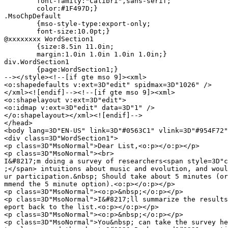
	font-family:"Calibri",sans-serif;

	color:#1F497D;}

.MsoChpDefault

	{mso-style-type:export-only;

	font-size:10.0pt;}

@xxxxxxxx WordSection1

	{size:8.5in 11.0in;

	margin:1.0in 1.0in 1.0in 1.0in;}

div.WordSection1

	{page:WordSection1;}

--></style><!--[if gte mso 9]><xml>

<o:shapedefaults v:ext=3D"edit" spidmax=3D"1026" />

</xml><![endif]--><!--[if gte mso 9]><xml>

<o:shapelayout v:ext=3D"edit">

<o:idmap v:ext=3D"edit" data=3D"1" />

</o:shapelayout></xml><![endif]-->

</head>

<body lang=3D"EN-US" link=3D"#0563C1" vlink=3D"#954F72"
<div class=3D"WordSection1">

<p class=3D"MsoNormal">Dear List,<o:p></o:p></p>

<p class=3D"MsoNormal"><br>

I&#8217;m doing a survey of researchers<span style=3D"c
;</span> intuitions about music and evolution, and woul
ur participation.&nbsp; Should take about 5 minutes (or
mmend the 5 minute option).<o:p></o:p></p>

<p class=3D"MsoNormal"><o:p>&nbsp;</o:p></p>

<p class=3D"MsoNormal">I&#8217;ll summarize the results
eport back to the list.<o:p></o:p></p>

<p class=3D"MsoNormal"><o:p>&nbsp;</o:p></p>

<p class=3D"MsoNormal">You&nbsp; can take the survey he