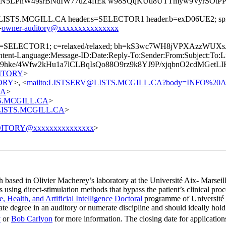
N5LPnW49srBNdIW77uZ4ffEk w98SQqKUtl8UTTmyw9VyrSOt
=@LISTS.MCGILL.CA header.s=SELECTOR1 header.b=exD06UE2; spf=
=
owner-auditory@xxxxxxxxxxxxxxx
A; s=SELECTOR1; c=relaxed/relaxed; bh=kS3wc7WH8jVPXAzzW
t-Language:Message-ID:Date:Reply-To:Sender:From:Subject:To:List-
9hke/4Wfw2kHu1a7lCLBqIsQo88O9rz9k8YJ9P/xjqbnO2cdMGe
UDITORY
>
TORY
>, <
mailto:LISTSERV@LISTS.MCGILL.CA?body=INFO%2
CA
>
STS.MCGILL.CA
>
t@LISTS.MCGILL.CA
>
ITORY@xxxxxxxxxxxxxxx
>
h based in Olivier Macherey’s laboratory at the Université Aix- Marseil
ing direct-stimulation methods that bypass the patient’s clinical proce
e, Health, and Artificial Intelligence Doctoral
programme of Université A
degree in an auditory or numerate discipline and should ideally hold a
y
or
Bob Carlyon
for more information. The closing date for application