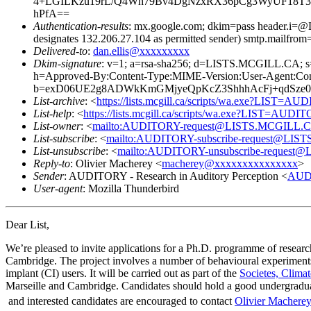
4+LGILKzu19rL/Q4Wh79Bv4DgNzxRX36pCg3WyUF18T3
hPfA==
Authentication-results
: mx.google.com; dkim=pass header.i
designates 132.206.27.104 as permitted sender) smtp.mailfrom
Delivered-to
:
dan.ellis@xxxxxxxxx
Dkim-signature
: v=1; a=rsa-sha256; d=LISTS.MCGILL.C
h=Approved-By:Content-Type:MIME-Version:User-Agent:Conten
b=exD06UE2g8ADWkKmGMjyeQpKcZ3ShhhAcFj+qdSze0
List-archive
: <
https://lists.mcgill.ca/scripts/wa.exe?LIST=A
List-help
: <
https://lists.mcgill.ca/scripts/wa.exe?LIST=AUDI
List-owner
: <
mailto:AUDITORY-request@LISTS.MCGILL.
List-subscribe
: <
mailto:AUDITORY-subscribe-request@LI
List-unsubscribe
: <
mailto:AUDITORY-unsubscribe-reques
Reply-to
: Olivier Macherey <
macherey@xxxxxxxxxxxxxxx
>
Sender
: AUDITORY - Research in Auditory Perception <
AUD
User-agent
: Mozilla Thunderbird
Dear List,
We’re pleased to invite applications for a Ph.D. programme of researc
Cambridge. The project involves a number of behavioural experiments us
implant (CI) users. It will be carried out as part of the
Societes, Climat
Marseille and Cambridge. Candidates should hold a good undergraduate 
and interested candidates are encouraged to contact
Olivier Machere