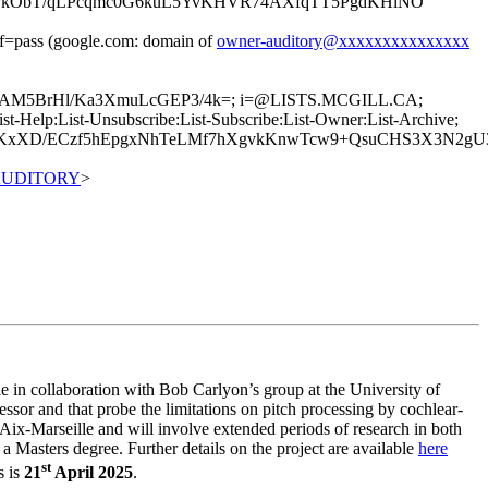
PPkObT/qLPcqmc0G6kuL5YvKHVR74AXfqTT5PgdKHlNO
pass (google.com: domain of
owner-auditory@xxxxxxxxxxxxxxx
UXsAM5BrHl/Ka3XmuLcGEP3/4k=; i=@LISTS.MCGILL.CA;
Help:List-Unsubscribe:List-Subscribe:List-Owner:List-Archive;
tLIKxXD/ECzf5hEpgxNhTeLMf7hXgvkKnwTcw9+QsuCHS3X3N2
0AUDITORY
>
le in collaboration with Bob Carlyon’s group at the University of
ssor and that probe the limitations on pitch processing by cochlear-
ix-Marseille and will involve extended periods of research in both
 Masters degree. Further details on the project are available
here
st
s is
21
April 2025
.