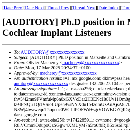
[
Date Prev
][
Date Next
][
Thread Prev
][
Thread Next
][
Date Index
][
Thre
[AUDITORY] Ph.D position in M
Cochlear Implant Listeners
To
:
AUDITORY@xxxxxxxxxxxxxxx
Subject
: [AUDITORY] Ph.D position in Marseille and Cambridg
From
: Olivier Macherey <
macherey@xxxxxxxxxxxxxxx
>
Date
: Mon, 17 Mar 2025 20:34:37 +0100
Approved-by
:
macherey@xxxxxxxxxxxxxxx
Arc-authentication-results
: i=1; mx.google.com; dkim=pass 
auditory@xxxxxxxxxxxxxxx
designates 132.206.27.104 as pe
Arc-message-signature
: i=1; a=rsa-sha256; c=relaxed/relaxed; d
to:date:message-id :content-language:user-agent:mime-
fh=5/42mu9FVmfuMp6n0xGXVcDar2H3ENcHt8Uv11Om8g
tz+tFNQuTQrJV/uoLUpeh9vsNYXdu1b4zdmUzAnAjsA8
N8Wj4twaweqoT5opeoc0WCLIPOFWd+sgrVOWBGZQfDgHl2
dara=google.com
Arc-seal
: i=1; a=rsa-sha256; t=1742285911; cv=none; 
R8lVCmmlOdupoQzSGgw4XMUyM7n5ro6fbRjB5xSs6F/qF