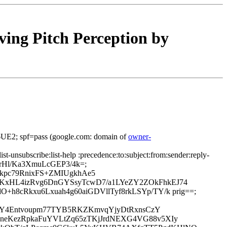
ing Pitch Perception by
E2; spf=pass (google.com: domain of
owner-
ist-unsubscribe:list-help :precedence:to:subject:from:sender:reply-
5BrHl/Ka3XmuLcGEP3/4k=;
kpc79RnixFS+ZMIUgkhAe5
KxHL4izRvg6DnGYSsyTcwD7/a1LYeZY2ZOkFhkEJ74
8cRkxu6Lxuah4g60aiGDVllTyf8rkLSYp/TY/k prig==;
1Pa0PcY4Entvoupm77TYB5RKZKmvqYjyDtRxnsCzY
KneKezRpkaFuYVLtZq65zTKjJrdNEXG4VG88v5XIy