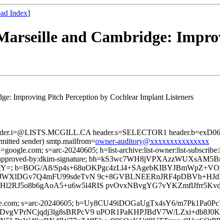
ad Index
]
arseille and Cambridge: Improv
e: Improving Pitch Perception by Cochlear Implant Listeners
header.i=@LISTS.MCGILL.CA header.s=SELECTOR1 header.b=exD06U
rmitted sender) smtp.mailfrom=
owner-auditory@xxxxxxxxxxxxxxx
=google.com; s=arc-20240605; h=list-archive:list-owner:list-subscribe:l
version:approved-by:dkim-signature; bh=kS3wc7WH8jVPXAzzWUXsAM
Y=; b=BOG/A8/Sp4s+68uOKPgc4zLl4+SAgebKIBYJBmWpZ+VO
l7lJWXlDGv7Q4mFU99sdeTvN 9c+8GVBLNEERnJRF4pDBVh+HJd
RJ5o8b6gAoA5+u6w5l4RIS pvOvxNBvgYG7vYKZmflJfrr5KvdO+h
d=google.com; s=arc-20240605; b=Uy8CU49iDOGaUgTx4sY6/m7Pk
DvgVPrNCjqdj3lg8sBRPcV9 uPOR1PaKHPJBdV7W/LZxi+db8J0