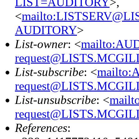
LIST=AUDITORY
>,
<
mailto:LISTSERV@L
AUDITORY
>
List-owner
: <
mailto:AU
request@LISTS.MCGIL
List-subscribe
: <
mailto:
request@LISTS.MCGIL
List-unsubscribe
: <
mailt
request@LISTS.MCGIL
References
: