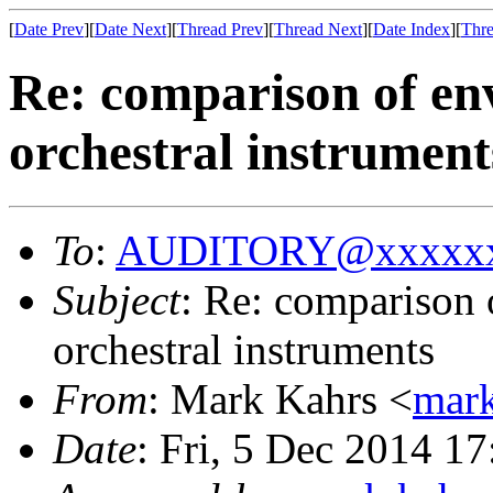
[
Date Prev
][
Date Next
][
Thread Prev
][
Thread Next
][
Date Index
][
Thre
Re: comparison of env
orchestral instrument
To
:
AUDITORY@xxxxxx
Subject
: Re: comparison 
orchestral instruments
From
: Mark Kahrs <
mar
Date
: Fri, 5 Dec 2014 1