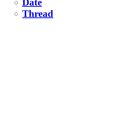
Date
Thread