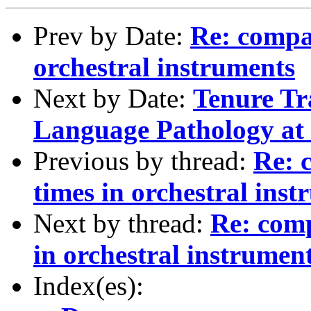
Prev by Date:
Re: compar
orchestral instruments
Next by Date:
Tenure Tr
Language Pathology at
Previous by thread:
Re: 
times in orchestral ins
Next by thread:
Re: comp
in orchestral instrumen
Index(es):