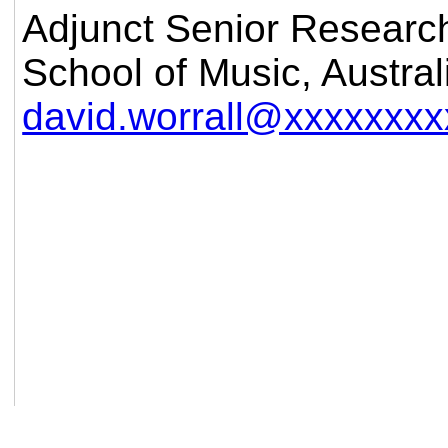
Adjunct Senior Researc
School of Music, Austral
david.worrall@xxxxxxxx