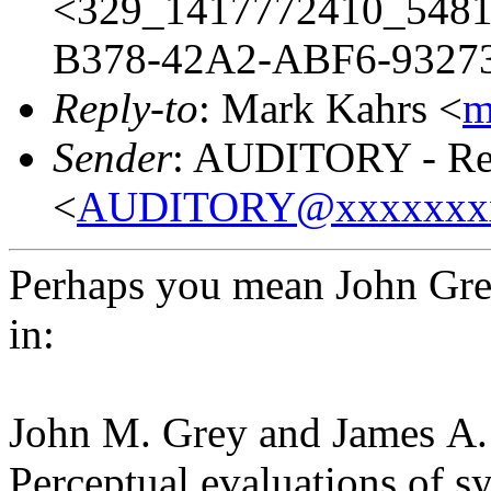
<329_1417772410_548
B378-42A2-ABF6-93273
Reply-to
: Mark Kahrs <
m
Sender
: AUDITORY - Res
<
AUDITORY@xxxxxxx
Perhaps you mean John Gr
in:
John M. Grey and James A.
Perceptual evaluations of s