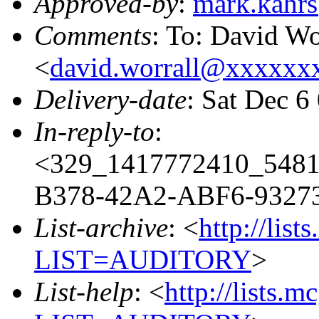
Approved-by
:
mark.kahr
Comments
: To: David Wo
<
david.worrall@xxxxx
Delivery-date
: Sat Dec 6
In-reply-to
:
<329_1417772410_548
B378-42A2-ABF6-93273
List-archive
: <
http://list
LIST=AUDITORY
>
List-help
: <
http://lists.m