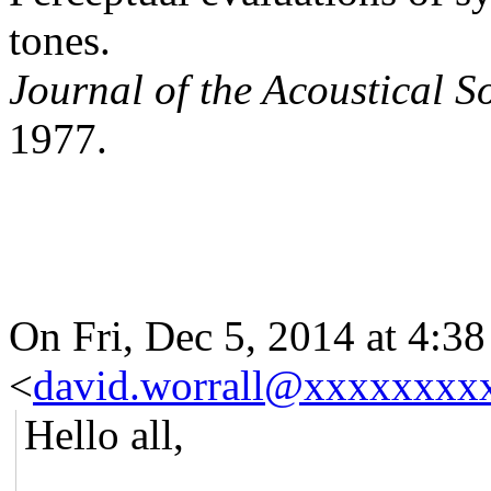
tones.
Journal of the Acoustical S
1977.
On Fri, Dec 5, 2014 at 4:3
<
david.worrall@xxxxxxxx
Hello all,