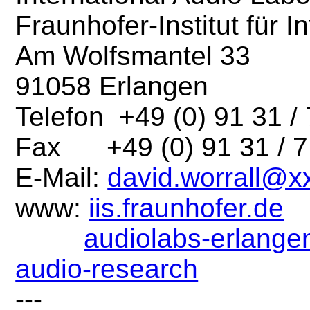
Fraunhofer-Institut für I
Am Wolfsmantel 33
91058 Erlangen
Telefon +49 (0) 91 31 /
Fax +49 (0) 91 31 / 7
E-Mail:
david.worrall@x
www:
iis.fraunhofer.de
audiolabs-erlange
audio-research
---