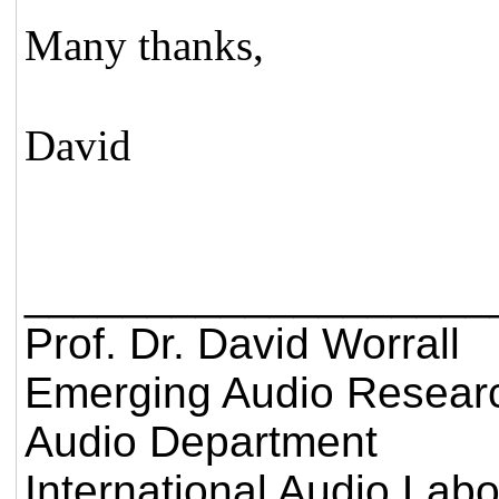
Many thanks,
David
___________________
Prof. Dr. David Worrall
Emerging Audio Resear
Audio Department
International Audio Lab