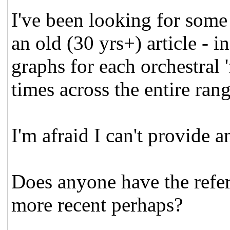
I've been looking for some 
an old (30 yrs+) article - 
graphs for each orchestral '
times across the entire ran
I'm afraid I can't provide 
Does anyone have the refe
more recent perhaps?