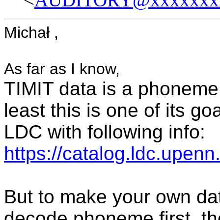
Michał ,
As far as I know,
TIMIT data is a phoneme
least this is one of its g
LDC with following info:
https://catalog.ldc.upe
But to make your own da
decode phoneme first, th