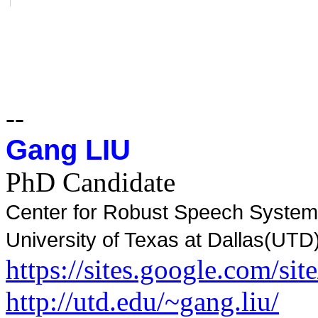
--
Gang LIU
PhD Candidate
Center for Robust Speech Syste
University of Texas at Dallas(UTD
https://sites.google.com/sit
http://utd.edu/~gang.liu/