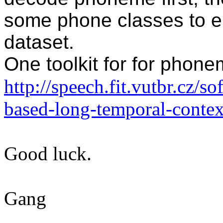
some phone classes to 
dataset.
One toolkit for for phon
http://speech.fit.vutbr.cz/
based-long-temporal-contex
Good luck.
Gang