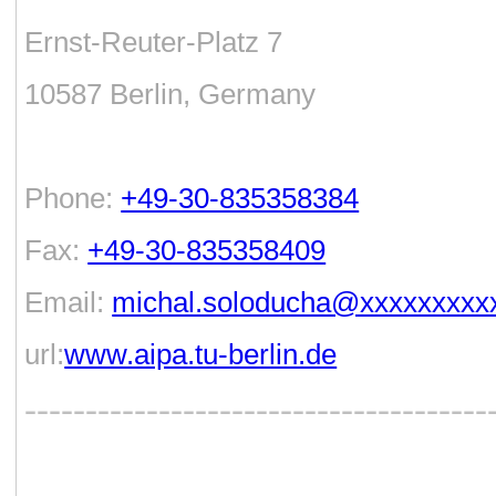
Ernst-Reuter-Platz 7
10587 Berlin, Germany
Phone:
+49-30-835358384
Fax:
+49-30-835358409
Email:
michal.soloducha@xxxxxxxxx
url:
www.aipa.tu-berlin.de
--------------------------------------