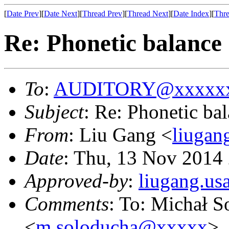
[
Date Prev
][
Date Next
][
Thread Prev
][
Thread Next
][
Date Index
][
Thre
Re: Phonetic balance
To
:
AUDITORY@xxxxxx
Subject
: Re: Phonetic ba
From
: Liu Gang <
liuga
Date
: Thu, 13 Nov 2014
Approved-by
:
liugang.u
Comments
: To: Michał 
<
m.soloducha@xxxxx
>