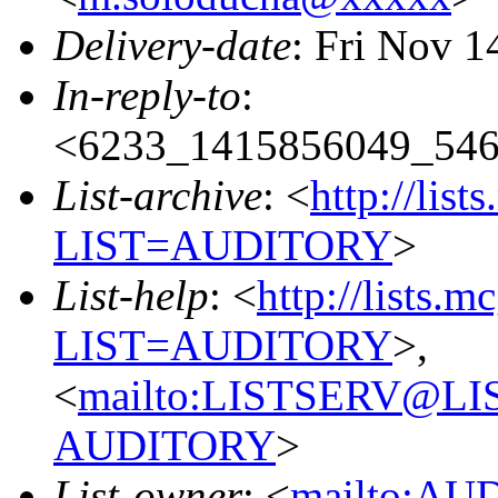
Delivery-date
: Fri Nov 1
In-reply-to
:
<6233_1415856049_54
List-archive
: <
http://list
LIST=AUDITORY
>
List-help
: <
http://lists.m
LIST=AUDITORY
>,
<
mailto:LISTSERV@L
AUDITORY
>
List-owner
: <
mailto:AU