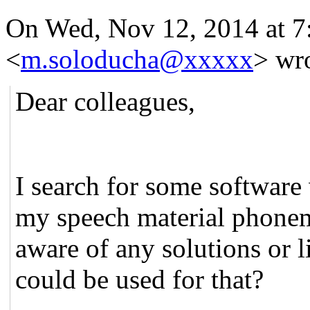
On Wed, Nov 12, 2014 at 
<
m.soloducha@xxxxx
>
wro
Dear colleagues,
I search for some softwar
my speech material phonem
aware of any solutions or l
could be used for that?