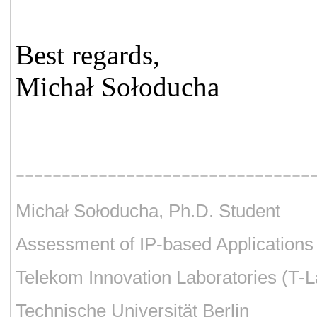
Best regards,
Michał Sołoducha
--------------------------------
Michał Sołoducha, Ph.D. Student
Assessment of IP-based Applications
Telekom Innovation Laboratories (T-L
Technische Universität Berlin