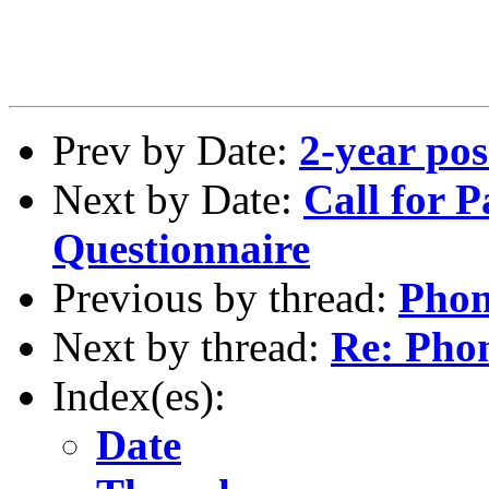
Prev by Date:
2-year pos
Next by Date:
Call for P
Questionnaire
Previous by thread:
Phon
Next by thread:
Re: Phon
Index(es):
Date