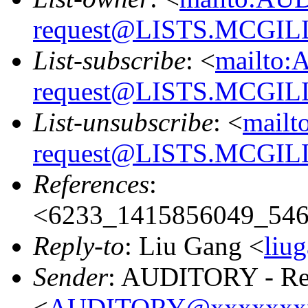
request@LISTS.MCGIL
List-subscribe
: <
mailto:
request@LISTS.MCGIL
List-unsubscribe
: <
mailt
request@LISTS.MCGIL
References
:
<6233_1415856049_54
Reply-to
: Liu Gang <
liu
Sender
: AUDITORY - Res
<
AUDITORY@xxxxxxx