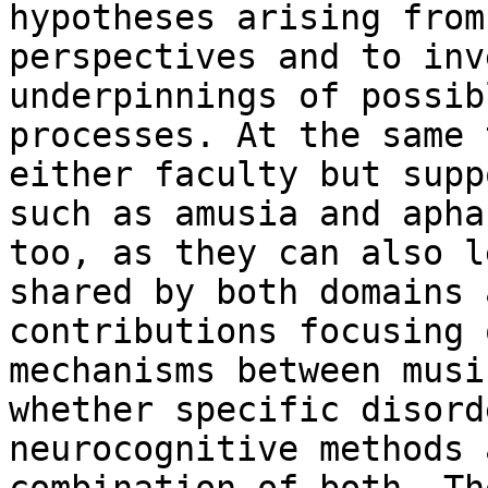
hypotheses arising fro
perspectives and to inv
underpinnings of possib
processes. At the same
either faculty but sup
such as amusia and apha
too, as they
can also l
shared by both domains
contributions focusing 
mechanisms between musi
whether specific
disord
neurocognitive methods 
combination of both. Th