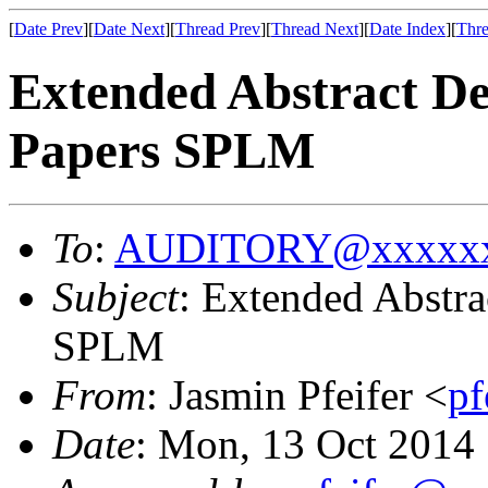
[
Date Prev
][
Date Next
][
Thread Prev
][
Thread Next
][
Date Index
][
Thre
Extended Abstract Dea
Papers SPLM
To
:
AUDITORY@xxxxxx
Subject
: Extended Abstra
SPLM
From
: Jasmin Pfeifer <
p
Date
: Mon, 13 Oct 2014