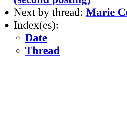
Next by thread:
Marie Cu
Index(es):
Date
Thread