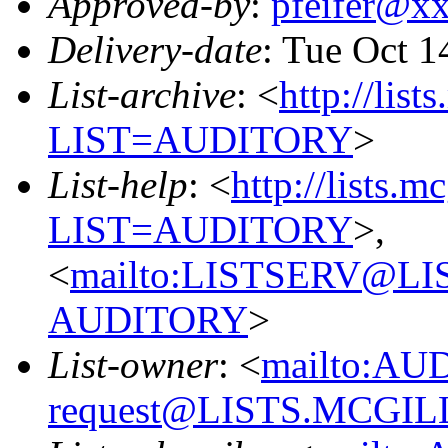
Approved-by
:
pfeifer@x
Delivery-date
: Tue Oct 1
List-archive
: <
http://list
LIST=AUDITORY
>
List-help
: <
http://lists.m
LIST=AUDITORY
>,
<
mailto:LISTSERV@L
AUDITORY
>
List-owner
: <
mailto:AU
request@LISTS.MCGIL