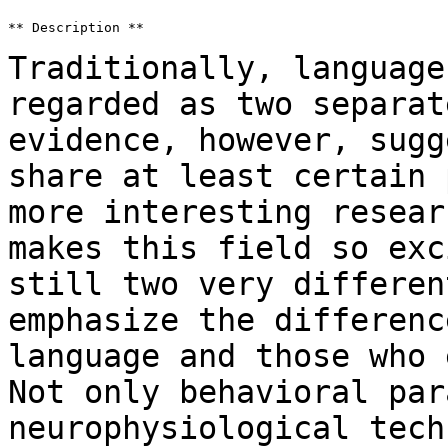
** Description **

Traditionally, language
regarded as two separa
evidence, however, sugg
share at least certain 
more interesting
resear
makes this field so ex
still two very differen
emphasize
the differenc
language and those who
Not only behavioral par
neurophysiological tech