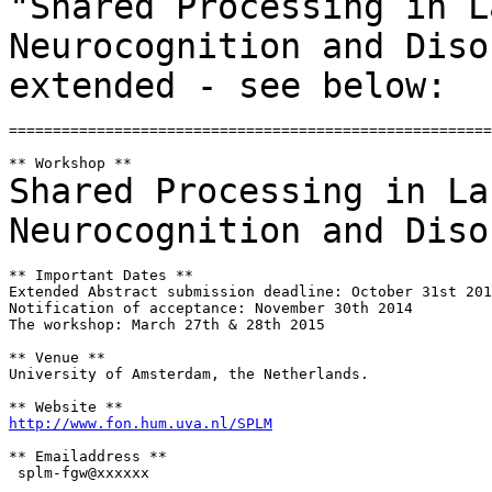
"Shared Processing
in L
Neurocognition and Dis
extended - see below:
=======================================================
Shared Processing in La
Neurocognition and
Diso
** Important Dates **

Extended Abstract submission deadline: October 31st 201
Notification of acceptance: November 30th 2014

The workshop: March 27th & 28th 2015

** Venue **

University of Amsterdam, the Netherlands.

http://www.fon.hum.uva.nl/SPLM
** Emailaddress **

 splm-fgw@xxxxxx
