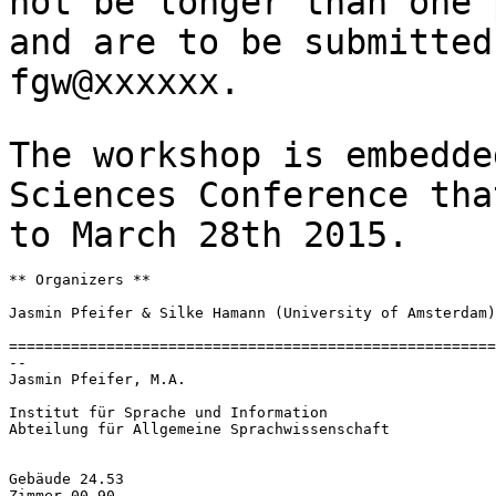
not be longer than one
and are to be submitte
fgw@xxxxxx.
The workshop is embedde
Sciences Conference
tha
to March 28th 2015.
** Organizers **

Jasmin Pfeifer & Silke Hamann (University of Amsterdam)

=======================================================
--

Jasmin Pfeifer, M.A.

Institut für Sprache und Information

Abteilung für Allgemeine Sprachwissenschaft

Gebäude 24.53

Zimmer 00.90
