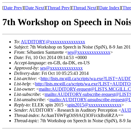
[
Date Prev
][
Date Next
][
Thread Prev
][
Thread Next
][
Date Index
][
Thre
7th Workshop on Speech in Noi
To
:
AUDITORY@xxxxxxxxxxxxxxx
Subject
: 7th Workshop on Speech in Noise (SpiN), 8-9 Jan 2
From
: Sébastien Santurette <
ses@xxxxxxxxxxxxxx
>
Date
: Fri, 10 Oct 2014 09:14:53 +0000
Accept-language
: en-GB, da-DK, en-US
Approved-by
:
ses@xxxxxxxxxxxxxx
Delivery-date
: Fri Oct 10 05:25:43 2014
List-archive
: <
http://lists.mcgill.ca/scripts/wa.exe?LIST=AU
List-help
: <
http://lists.mcgill.ca/scripts/wa.exe?LIST=AUDI
List-owner
: <
mailto:AUDITORY-request@LISTS.MCGILL.
List-subscribe
: <
mailto:AUDITORY-subscribe-request@LI
List-unsubscribe
: <
mailto:AUDITORY-unsubscribe-reques
Reply-to
: ELEK spin 2015 <
spin2015@xxxxxxxxxxxxxx
>
Sender
: AUDITORY - Research in Auditory Perception <
AUD
Thread-index
: Ac/kanT6WFgOiS9AQ3OFi/ckBx6RZA==
Thread-topic
: 7th Workshop on Speech in Noise (SpiN), 8-9 