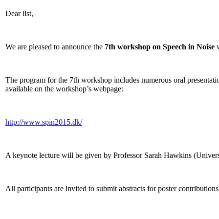
Dear list,
We are pleased to announce the
7th workshop on Speech in Noise
w
The program for the 7th workshop includes numerous oral presentations 
available on the workshop’s webpage:
http://www.spin2015.dk/
A keynote lecture will be given by Professor Sarah Hawkins (Universi
All participants are invited to submit abstracts for poster contributi