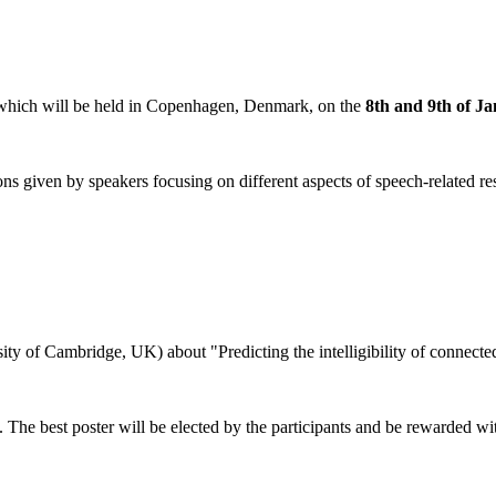
hich will be held in Copenhagen, Denmark, on the
8th and 9th of J
given by speakers focusing on different aspects of speech-related resear
ty of Cambridge, UK) about "Predicting the intelligibility of connected
ons. The best poster will be elected by the participants and be rewarded 