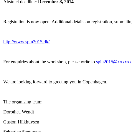
Abstract deadline:
December 8, 2014
.
Registration is now open. Additional details on registration, submittin
http://www.spin2015.dk/
For enquiries about the workshop, please write to
spin2015@xxxxxx
We are looking forward to greeting you in Copenhagen.
The organising team:
Dorothea Wendt
Gaston Hilkhuysen
Sébastien Santurette