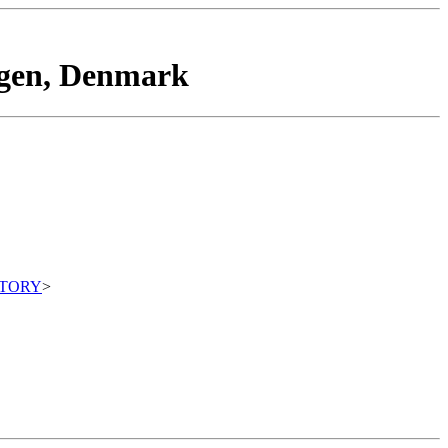
agen, Denmark
ITORY
>