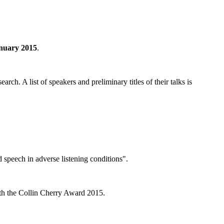
anuary 2015
.
ch. A list of speakers and preliminary titles of their talks is
 speech in adverse listening conditions".
with the Collin Cherry Award 2015.