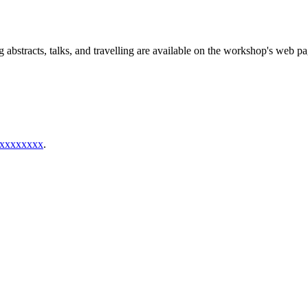
g abstracts, talks, and travelling are available on the workshop's web pa
xxxxxxxx
.