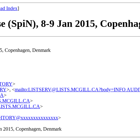
ad Index
]
se (SpiN), 8-9 Jan 2015, Copenh
015, Copenhagen, Denmark
DITORY
>
TORY
>, <
mailto:LISTSERV@LISTS.MCGILL.CA?body=INFO AUD
CA
>
STS.MCGILL.CA
>
t@LISTS.MCGILL.CA
>
ITORY@xxxxxxxxxxxxxxx
>
Jan 2015, Copenhagen, Denmark