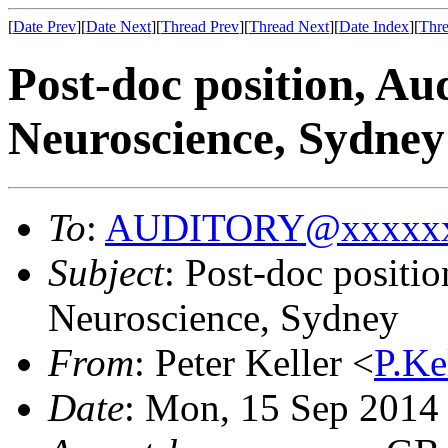
[
Date Prev
][
Date Next
][
Thread Prev
][
Thread Next
][
Date Index
][
Thre
Post-doc position, Au
Neuroscience, Sydney
To
:
AUDITORY@xxxxxx
Subject
: Post-doc positi
Neuroscience, Sydney
From
: Peter Keller <
P.K
Date
: Mon, 15 Sep 2014