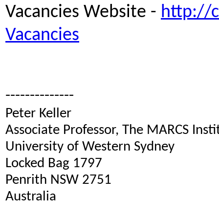
Vacancies Website -
http://
Vacancies
--------------
Peter Keller
Associate Professor, The MARCS Inst
University of Western Sydney
Locked Bag 1797
Penrith NSW 2751
Australia