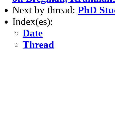
Next by thread:
PhD Stud
Index(es):
Date
Thread