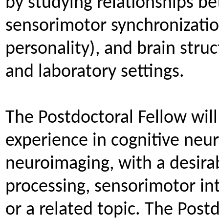
by studying relationships 
sensorimotor synchronization 
personality), and brain struc
and laboratory settings.
The Postdoctoral Fellow wil
experience in cognitive neur
neuroimaging, with a desira
processing, sensorimotor in
or a related topic. The Post