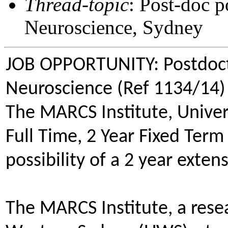
Thread-topic
: Post-doc p
Neuroscience, Sydney
JOB OPPORTUNITY: Postdocto
Neuroscience (Ref 1134/14)
The MARCS Institute, Univer
Full Time, 2 Year Fixed Ter
possibility of a 2 year exten
The MARCS Institute, a resea