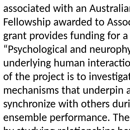
associated with an Australi
Fellowship awarded to Assoc
grant provides funding for a
“Psychological and neuroph
underlying human interactio
of the project is to investig
mechanisms that underpin an 
synchronize with others duri
ensemble performance. The