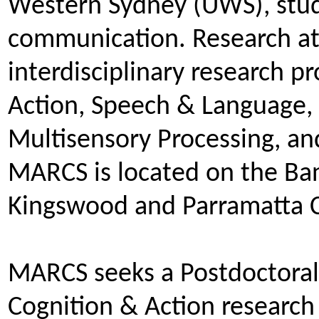
Western Sydney (UWS), studi
communication. Research at
interdisciplinary research 
Action, Speech & Language, 
Multisensory Processing, a
MARCS is located on the B
Kingswood and Parramatta
MARCS seeks a Postdoctoral 
Cognition & Action research