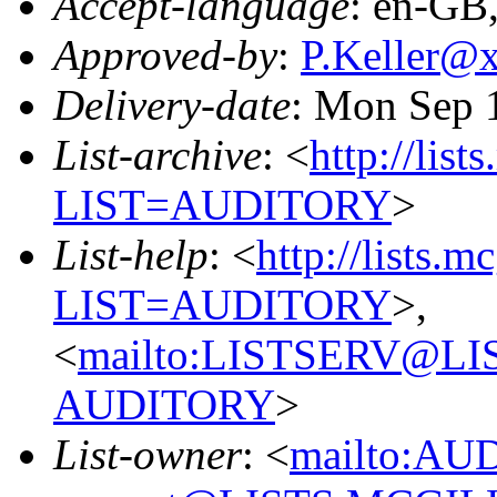
Accept-language
: en-GB
Approved-by
:
P.Keller@
Delivery-date
: Mon Sep 
List-archive
: <
http://list
LIST=AUDITORY
>
List-help
: <
http://lists.m
LIST=AUDITORY
>,
<
mailto:LISTSERV@L
AUDITORY
>
List-owner
: <
mailto:AU