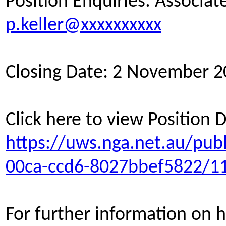
Position Enquiries: Associate
p.keller@xxxxxxxxxx
Closing Date: 2 November 
Click here to view Position 
https://uws.nga.net.au/pub
00ca-ccd6-8027bbef5822/1
For further information on h