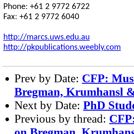
Phone: +61 2 9772 6722
Fax: +61 2 9772 6040
http://marcs.uws.edu.au
http://pkpublications.weebly.com
Prev by Date:
CFP: Music
Bregman, Krumhansl 
Next by Date:
PhD Stude
Previous by thread:
CFP:
on Bregman, Krumhan