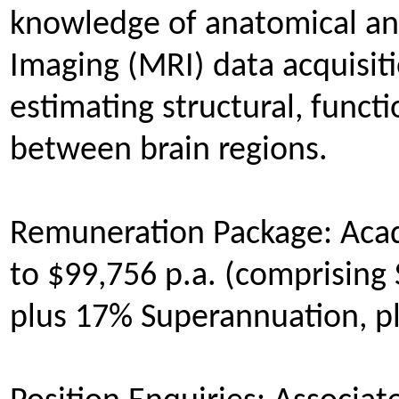
knowledge of anatomical an
Imaging (MRI) data acquisiti
estimating structural, functi
between brain regions.
Remuneration Package: Acad
to $99,756 p.a. (comprising 
plus 17% Superannuation, p