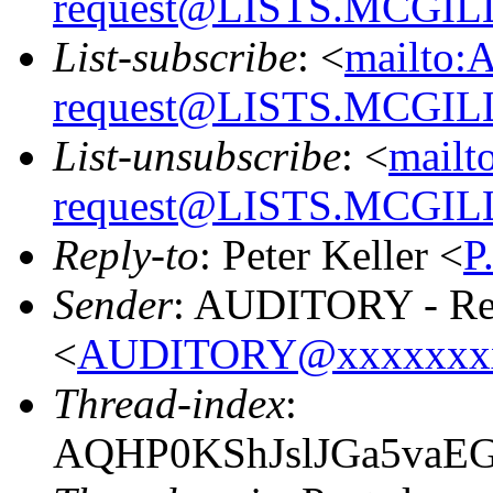
request@LISTS.MCGIL
List-subscribe
: <
mailto:
request@LISTS.MCGIL
List-unsubscribe
: <
mailt
request@LISTS.MCGIL
Reply-to
: Peter Keller <
P
Sender
: AUDITORY - Res
<
AUDITORY@xxxxxxx
Thread-index
:
AQHP0KShJslJGa5vaE