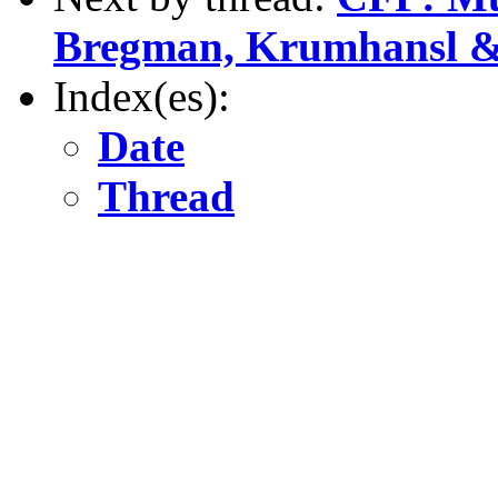
Bregman, Krumhansl 
Index(es):
Date
Thread