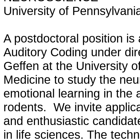
University of Pennsylvani
A postdoctoral position is 
Auditory Coding under dir
Geffen at the University 
Medicine to study the ne
emotional learning in the 
rodents. We invite applica
and enthusiastic candidat
in life sciences. The tech