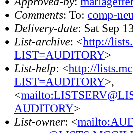
Approved-by
:
mariageff
Comments
: To:
comp-ne
Delivery-date
: Sat Sep 1
List-archive
: <
http://list
LIST=AUDITORY
>
List-help
: <
http://lists.m
LIST=AUDITORY
>,
<
mailto:LISTSERV@L
AUDITORY
>
List-owner
: <
mailto:AU