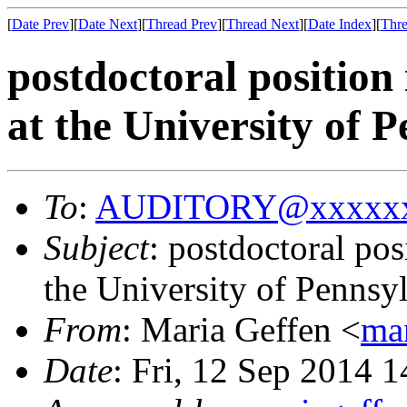
[
Date Prev
][
Date Next
][
Thread Prev
][
Thread Next
][
Date Index
][
Thre
postdoctoral position
at the University of 
To
:
AUDITORY@xxxxxx
Subject
: postdoctoral po
the University of Pennsy
From
: Maria Geffen <
ma
Date
: Fri, 12 Sep 2014 