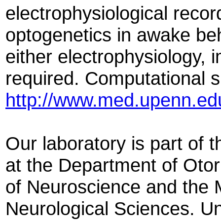
electrophysiological reco
optogenetics in awake be
either electrophysiology, 
required. Computational ski
http://www.med.upenn.ed
Our laboratory is part of
at the Department of Oto
of Neuroscience and the M
Neurological Sciences. Un