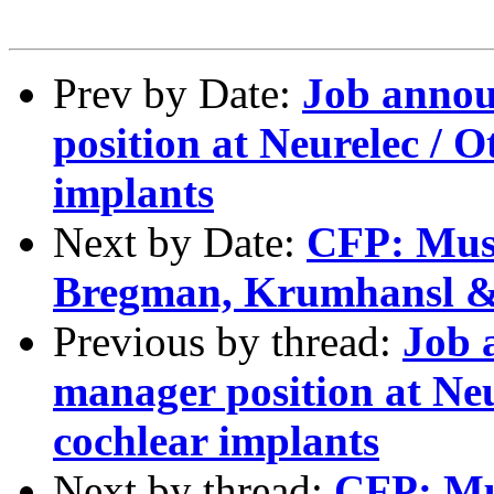
Prev by Date:
Job annou
position at Neurelec / 
implants
Next by Date:
CFP: Musi
Bregman, Krumhansl 
Previous by thread:
Job 
manager position at Neu
cochlear implants
Next by thread:
CFP: Mus