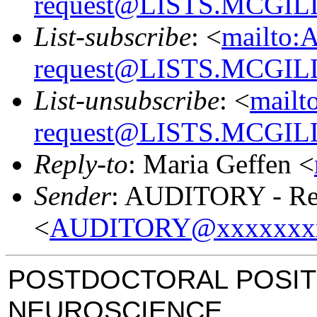
request@LISTS.MCGIL
List-subscribe
: <
mailto:
request@LISTS.MCGIL
List-unsubscribe
: <
mailt
request@LISTS.MCGIL
Reply-to
: Maria Geffen <
Sender
: AUDITORY - Res
<
AUDITORY@xxxxxxx
POSTDOCTORAL POSIT
NEUROSCIENCE