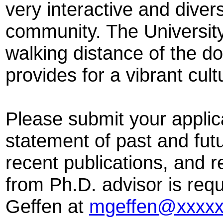
very interactive and dive
community. The University
walking distance of the d
provides for a vibrant cul
Please submit your applica
statement of past and futu
recent publications, and r
from Ph.D. advisor is req
Geffen at
mgeffen@xxxxx