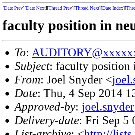
[
Date Prev
][
Date Next
][
Thread Prev
][
Thread Next
][
Date Index
][
Thre
faculty position in ne
To
:
AUDITORY@xxxxxx
Subject
: faculty position
From
: Joel Snyder <
joel
Date
: Thu, 4 Sep 2014 1
Approved-by
:
joel.snyd
Delivery-date
: Fri Sep 5
List-archive
: <
http://list