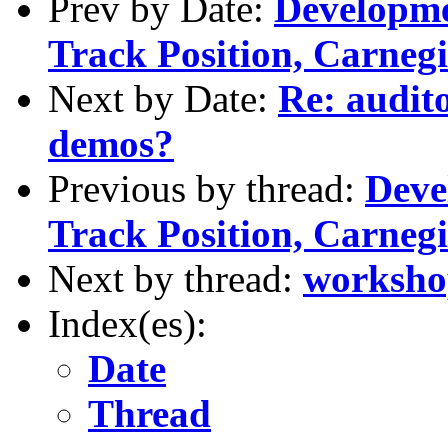
Prev by Date:
Developme
Track Position, Carnegi
Next by Date:
Re: audit
demos?
Previous by thread:
Deve
Track Position, Carnegi
Next by thread:
worksho
Index(es):
Date
Thread