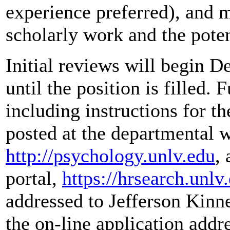
experience preferred), and 
scholarly work and the poten
Initial reviews will begin 
until the position is filled. 
including instructions for th
posted at the departmental w
http://psychology.unlv.edu
,
portal,
https://hrsearch.unlv
addressed to Jefferson Kinn
the on-line application add