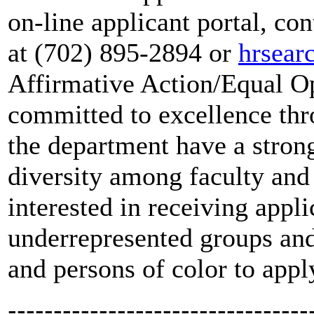
on-line applicant portal, 
at (702) 895-2894 or
hrsea
Affirmative Action/Equal O
committed to excellence thr
the department have a stro
diversity among faculty and 
interested in receiving app
underrepresented groups an
and persons of color to apply
---------------------------------