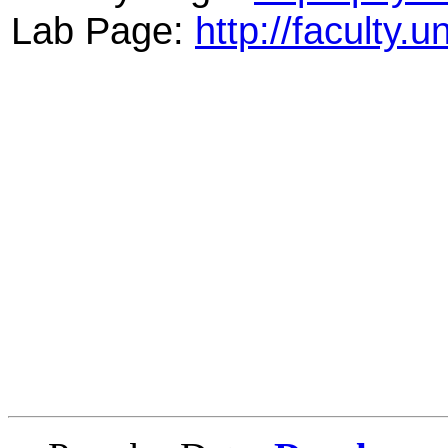
Lab Page:
http://faculty.u