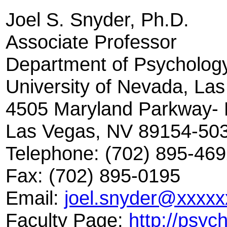
Joel S. Snyder, Ph.D.
Associate Professor
Department of Psycholog
University of Nevada, La
4505 Maryland Parkway- 
Las Vegas, NV 89154-50
Telephone: (702) 895-46
Fax: (702) 895-0195
Email:
joel.snyder@xxxxx
Faculty Page:
http://psyc