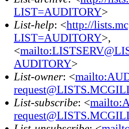
LIST=AUDITORY
>
List-help
: <
http://lists.m
LIST=AUDITORY
>,
<
mailto:LISTSERV@L
AUDITORY
>
List-owner
: <
mailto:AU
request@LISTS.MCGIL
List-subscribe
: <
mailto:
request@LISTS.MCGIL
List-unsubscribe
: <
mailt