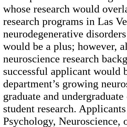
whose research would overl
research programs in Las Ve
neurodegenerative disorders
would be a plus; however, al
neuroscience research backg
successful applicant would b
department’s growing neuro
graduate and undergraduate 
student research. Applicants
Psychology, Neuroscience, or