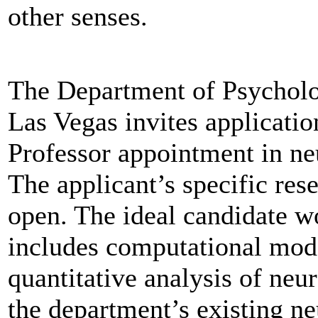
other senses.
The Department of Psycholo
Las Vegas invites applicatio
Professor appointment in ne
The applicant’s specific res
open. The ideal candidate w
includes computational mod
quantitative analysis of neur
the department’s existing n