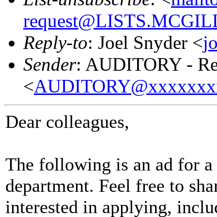
request@LISTS.MCGIL
Reply-to
: Joel Snyder <
j
Sender
: AUDITORY - Res
<
AUDITORY@xxxxxxx
Dear colleagues,
The following is an ad for a
department. Feel free to sha
interested in applying, incl