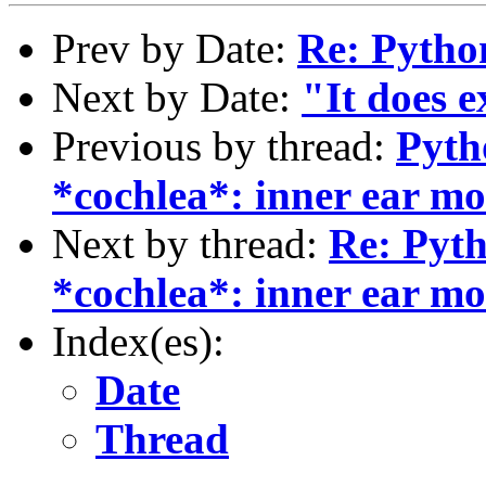
Prev by Date:
Re: Pytho
Next by Date:
"It does e
Previous by thread:
Pyth
*cochlea*: inner ear mo
Next by thread:
Re: Pyt
*cochlea*: inner ear mo
Index(es):
Date
Thread