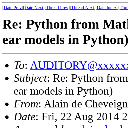
[
Date Prev
][
Date Next
][
Thread Prev
][
Thread Next
][
Date Index
][
Thre
Re: Python from Matl
ear models in Python
To
:
AUDITORY@xxxxxx
Subject
: Re: Python from
ear models in Python)
From
: Alain de Cheveign
Date
: Fri, 22 Aug 2014 