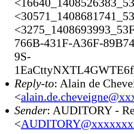
<16640_1408526383_5
<30571_1408681741_53
<3275_1408693993_53
766B-431F-A36F-89B74
9S-
1EaCttyNXTL4GWTE6f
Reply-to
: Alain de Cheve
<
alain.de.cheveigne@xx
Sender
: AUDITORY - Res
<
AUDITORY@xxxxxxx