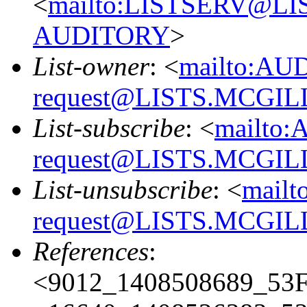
<
mailto:LISTSERV@L
AUDITORY
>
List-owner
: <
mailto:AU
request@LISTS.MCGIL
List-subscribe
: <
mailto:
request@LISTS.MCGIL
List-unsubscribe
: <
mailt
request@LISTS.MCGIL
References
:
<9012_1408508689_53F