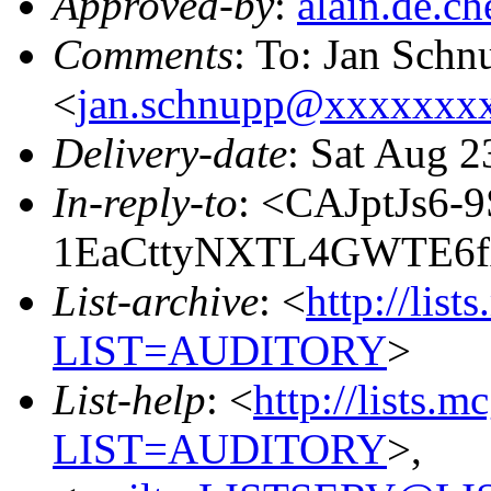
Approved-by
:
alain.de.
Comments
: To: Jan Schn
<
jan.schnupp@xxxxxxx
Delivery-date
: Sat Aug 2
In-reply-to
: <CAJptJs6-9
1EaCttyNXTL4GWTE6f
List-archive
: <
http://list
LIST=AUDITORY
>
List-help
: <
http://lists.m
LIST=AUDITORY
>,