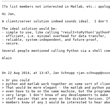
[To list members not interested in Matlab, etc.: apolog
Hi Jan,

A client/server solution indeed sounds ideal.  I don't 
The ideal solution would be:

- simple to use, like calling "result=toPython('pythonF
- efficient, i.e. minimal overhead for data transfer,

- reliable, system-independent, and future-proof, 

- secure.

Several people mentioned calling Python via a shell com
Alain

On 22 Aug 2014, at 13:47, Jan Schnupp <jan.schnupp@xxxx
> Or you could

> python and matlab work together on some sort of clien
> That would be more elegant - the matlab and python pa
> even have to be on the same machine, but the programm
> very large. I don't know of any developments to make 
> stuff easier that are even on the distant horizon. If
> members know of any I would be interested to hear abo