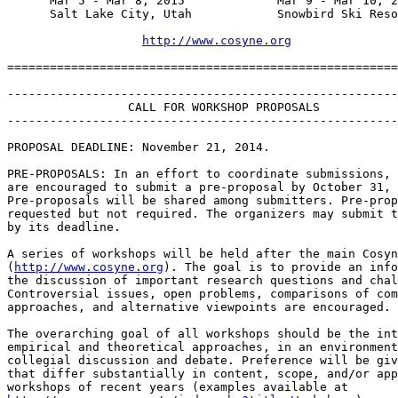
      Mar 5 - Mar 8, 2015             Mar 9 - Mar 10, 2
      Salt Lake City, Utah            Snowbird Ski Reso
http://www.cosyne.org
=======================================================
-------------------------------------------------------
                 CALL FOR WORKSHOP PROPOSALS

-------------------------------------------------------
PROPOSAL DEADLINE: November 21, 2014.

PRE-PROPOSALS: In an effort to coordinate submissions, 
are encouraged to submit a pre-proposal by October 31, 
Pre-proposals will be shared among submitters. Pre-prop
requested but not required. The organizers may submit t
by its deadline.

A series of workshops will be held after the main Cosyn
(
http://www.cosyne.org
). The goal is to provide an info
the discussion of important research questions and chal
Controversial issues, open problems, comparisons of com
approaches, and alternative viewpoints are encouraged.

The overarching goal of all workshops should be the int
empirical and theoretical approaches, in an environment
collegial discussion and debate. Preference will be giv
that differ substantially in content, scope, and/or app