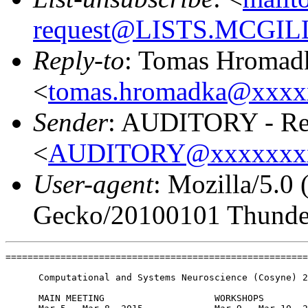
request@LISTS.MCGIL
Reply-to
: Tomas Hromad
<
tomas.hromadka@xxxx
Sender
: AUDITORY - Res
<
AUDITORY@xxxxxxx
User-agent
: Mozilla/5.0
Gecko/20100101 Thunder
=======================================================
      Computational and Systems Neuroscience (Cosyne) 2
      MAIN MEETING                    WORKSHOPS
