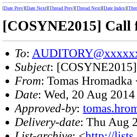
[
Date Prev
][
Date Next
][
Thread Prev
][
Thread Next
][
Date Index
][
Thre
[COSYNE2015] Call f
To
:
AUDITORY@xxxxxx
Subject
: [COSYNE2015] C
From
: Tomas Hromadka 
Date
: Wed, 20 Aug 2014
Approved-by
:
tomas.hr
Delivery-date
: Thu Aug 
List-archive
: <
http://list