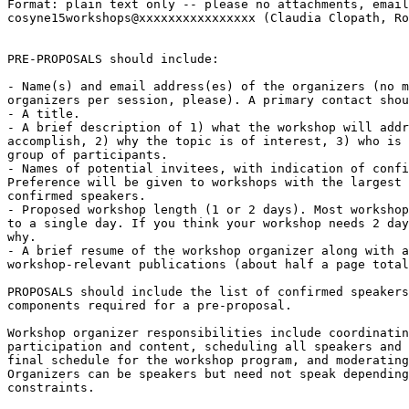
Format: plain text only -- please no attachments, email
cosyne15workshops@xxxxxxxxxxxxxxxx (Claudia Clopath, Ro
PRE-PROPOSALS should include:

- Name(s) and email address(es) of the organizers (no m
organizers per session, please). A primary contact shou
- A title.

- A brief description of 1) what the workshop will addr
accomplish, 2) why the topic is of interest, 3) who is 
group of participants.

- Names of potential invitees, with indication of confi
Preference will be given to workshops with the largest 
confirmed speakers.

- Proposed workshop length (1 or 2 days). Most workshop
to a single day. If you think your workshop needs 2 day
why.

- A brief resume of the workshop organizer along with a
workshop-relevant publications (about half a page total
PROPOSALS should include the list of confirmed speakers
components required for a pre-proposal.

Workshop organizer responsibilities include coordinatin
participation and content, scheduling all speakers and 
final schedule for the workshop program, and moderating
Organizers can be speakers but need not speak depending
constraints.
