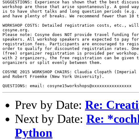
SUGGESTIONS: Experience has shown that the best discuss
workshop are those that arise spontaneously. A good way
is to have short talks and long question periods (e.g. 
and have plenty of breaks. We recommend fewer than 10 t
WORKSHOP COSTS: Detailed registration costs, etc., will
cosyne.org.

Please note: Cosyne does NOT provide travel funding for
speakers. All workshop speakers are expected to pay for
registration fees. Participants are encouraged to regis
order to qualify for discounted registration rates. One
(free) organizer registration is provided per workshop.
with 2 organizers, the free registration can be given t
organizers or split evenly between them.

COSYNE 2015 WORKSHOP CHAIRS: Claudia Clopath (Imperial 
and Robert Froemke (New York University).

Prev by Date:
Re: Creat
Next by Date:
Re: *cochl
Python