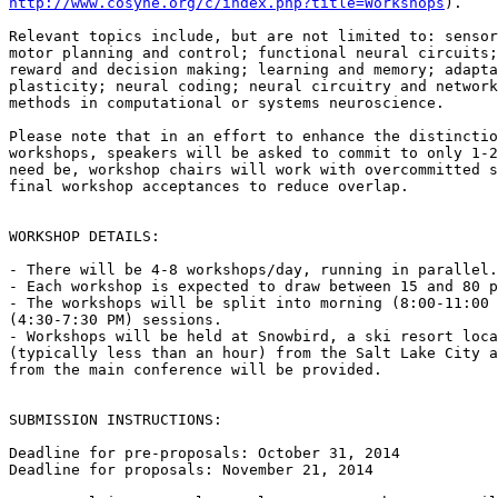
http://www.cosyne.org/c/index.php?title=Workshops
).

Relevant topics include, but are not limited to: sensor
motor planning and control; functional neural circuits;
reward and decision making; learning and memory; adapta
plasticity; neural coding; neural circuitry and network
methods in computational or systems neuroscience.

Please note that in an effort to enhance the distinctio
workshops, speakers will be asked to commit to only 1-2
need be, workshop chairs will work with overcommitted s
final workshop acceptances to reduce overlap.

WORKSHOP DETAILS:

- There will be 4-8 workshops/day, running in parallel.

- Each workshop is expected to draw between 15 and 80 p
- The workshops will be split into morning (8:00-11:00 
(4:30-7:30 PM) sessions.

- Workshops will be held at Snowbird, a ski resort loca
(typically less than an hour) from the Salt Lake City a
from the main conference will be provided.

SUBMISSION INSTRUCTIONS:

Deadline for pre-proposals: October 31, 2014

Deadline for proposals: November 21, 2014
