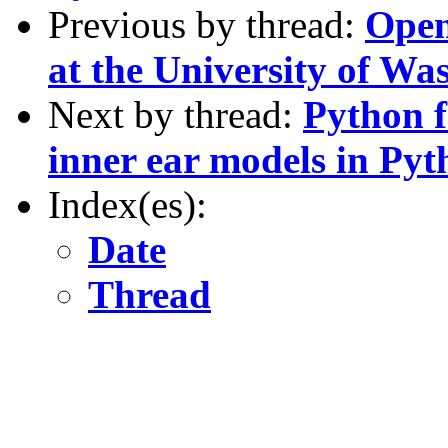
Previous by thread:
Open
at the University of Wa
Next by thread:
Python f
inner ear models in Pyt
Index(es):
Date
Thread