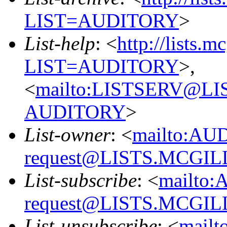
LIST=AUDITORY
>
List-help
: <
http://lists.m
LIST=AUDITORY
>,
<
mailto:LISTSERV@L
AUDITORY
>
List-owner
: <
mailto:AU
request@LISTS.MCGIL
List-subscribe
: <
mailto:
request@LISTS.MCGIL
List-unsubscribe
: <
mailt