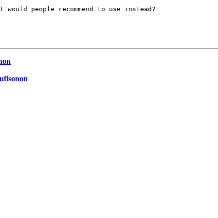
t would people recommend to use instead?

onon
Cufisonon