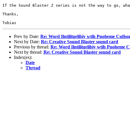
If the Sound Blaster Z series is not the way to go, wha
Thanks,

Prev by Date:
Re: Word Ilntilitgelibiy wtih Pnoheme Cufis
Next by Date:
Re: Creative Sound Blaster sound card
Previous by thread:
Re: Word Ilntilitgelibiy wtih Pnoheme 
Next by thread:
Re: Creative Sound Blaster sound card
Index(es):
Date
Thread