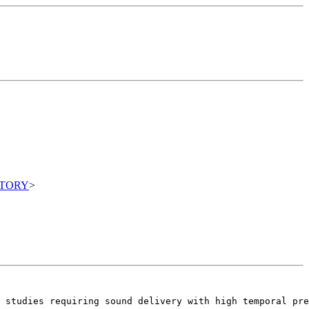
ITORY
>
r studies requiring sound delivery with high temporal pre