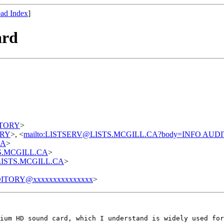
ad Index
]
ard
DITORY
>
TORY
>, <
mailto:LISTSERV@LISTS.MCGILL.CA?body=INFO AUD
CA
>
STS.MCGILL.CA
>
t@LISTS.MCGILL.CA
>
ITORY@xxxxxxxxxxxxxxx
>
ium HD sound card, which I understand is widely used fo