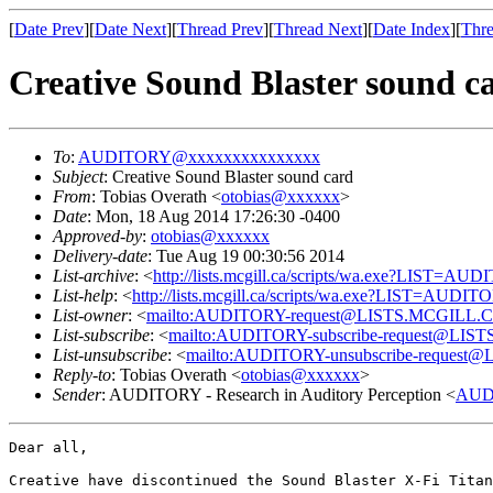
[
Date Prev
][
Date Next
][
Thread Prev
][
Thread Next
][
Date Index
][
Thre
Creative Sound Blaster sound c
To
:
AUDITORY@xxxxxxxxxxxxxxx
Subject
: Creative Sound Blaster sound card
From
: Tobias Overath <
otobias@xxxxxx
>
Date
: Mon, 18 Aug 2014 17:26:30 -0400
Approved-by
:
otobias@xxxxxx
Delivery-date
: Tue Aug 19 00:30:56 2014
List-archive
: <
http://lists.mcgill.ca/scripts/wa.exe?LIST=AU
List-help
: <
http://lists.mcgill.ca/scripts/wa.exe?LIST=AUDI
List-owner
: <
mailto:AUDITORY-request@LISTS.MCGILL.
List-subscribe
: <
mailto:AUDITORY-subscribe-request@LI
List-unsubscribe
: <
mailto:AUDITORY-unsubscribe-reques
Reply-to
: Tobias Overath <
otobias@xxxxxx
>
Sender
: AUDITORY - Research in Auditory Perception <
AUD
Dear all,

Creative have discontinued the Sound Blaster X-Fi Titan