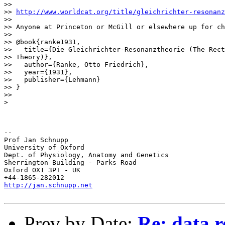
>>

>> 
http://www.worldcat.org/title/gleichrichter-resonanz
>>

>> Anyone at Princeton or McGill or elsewhere up for ch
>>

>> @book{ranke1931,

>>   title={Die Gleichrichter-Resonanztheorie (The Rect
>> Theory)},

>>   author={Ranke, Otto Friedrich},

>>   year={1931},

>>   publisher={Lehmann}

>> }

>>

>

-- 

Prof Jan Schnupp

University of Oxford

Dept. of Physiology, Anatomy and Genetics

Sherrington Building - Parks Road

Oxford OX1 3PT - UK

http://jan.schnupp.net
Prev by Date:
Re: data 