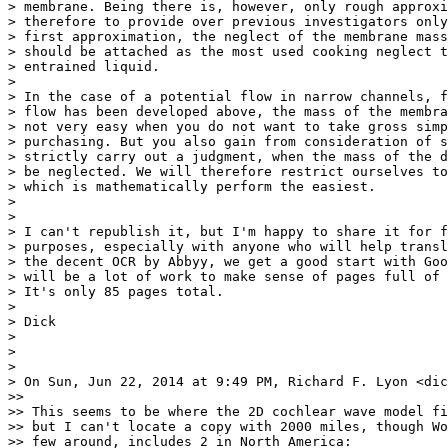
> membrane. Being there is, however, only rough approxi
> therefore to provide over previous investigators only
> first approximation, the neglect of the membrane mass
> should be attached as the most used cooking neglect t
> entrained liquid.

>

> In the case of a potential flow in narrow channels, f
> flow has been developed above, the mass of the membra
> not very easy when you do not want to take gross simp
> purchasing. But you also gain from consideration of s
> strictly carry out a judgment, when the mass of the d
> be neglected. We will therefore restrict ourselves to
> which is mathematically perform the easiest.

>

>

> I can't republish it, but I'm happy to share it for f
> purposes, especially with anyone who will help transl
> the decent OCR by Abbyy, we get a good start with Goo
> will be a lot of work to make sense of pages full of 
> It's only 85 pages total.

>

> Dick

>

>

>

> On Sun, Jun 22, 2014 at 9:49 PM, Richard F. Lyon <dic
>>

>> This seems to be where the 2D cochlear wave model fi
>> but I can't locate a copy with 2000 miles, though Wo
>> few around, includes 2 in North America:
