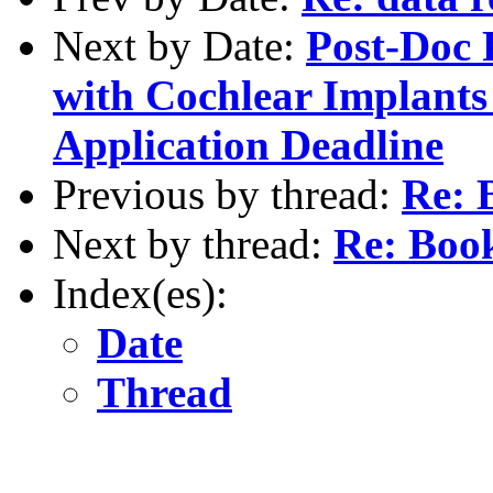
Next by Date:
Post-Doc 
with Cochlear Implants
Application Deadline
Previous by thread:
Re: 
Next by thread:
Re: Boo
Index(es):
Date
Thread