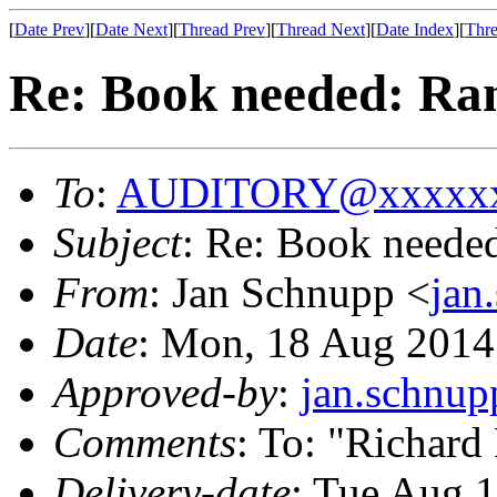
[
Date Prev
][
Date Next
][
Thread Prev
][
Thread Next
][
Date Index
][
Thre
Re: Book needed: Ra
To
:
AUDITORY@xxxxxx
Subject
: Re: Book neede
From
: Jan Schnupp <
jan
Date
: Mon, 18 Aug 2014
Approved-by
:
jan.schnu
Comments
: To: "Richard
Delivery-date
: Tue Aug 