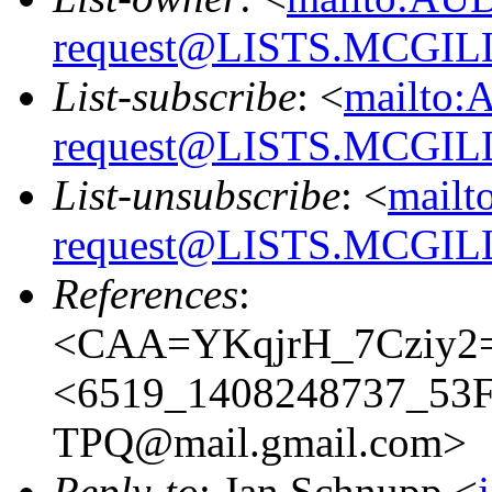
request@LISTS.MCGIL
List-subscribe
: <
mailto:
request@LISTS.MCGIL
List-unsubscribe
: <
mailt
request@LISTS.MCGIL
References
:
<CAA=YKqjrH_7Cziy2=
<6519_1408248737_5
TPQ@mail.gmail.com>
Reply-to
: Jan Schnupp <