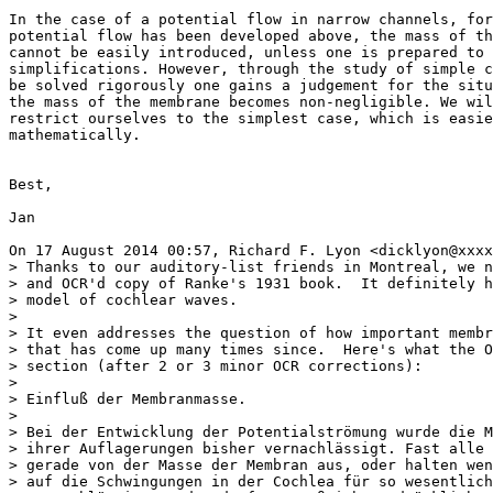
In the case of a potential flow in narrow channels, for
potential flow has been developed above, the mass of th
cannot be easily introduced, unless one is prepared to 
simplifications. However, through the study of simple c
be solved rigorously one gains a judgement for the situ
the mass of the membrane becomes non-negligible. We wil
restrict ourselves to the simplest case, which is easie
mathematically.

Best,

Jan

On 17 August 2014 00:57, Richard F. Lyon <dicklyon@xxxx
> Thanks to our auditory-list friends in Montreal, we n
> and OCR'd copy of Ranke's 1931 book.  It definitely h
> model of cochlear waves.

>

> It even addresses the question of how important membr
> that has come up many times since.  Here's what the O
> section (after 2 or 3 minor OCR corrections):

>

> Einfluß der Membranmasse.

>

> Bei der Entwicklung der Potentialströmung wurde die M
> ihrer Auflagerungen bisher vernachlässigt. Fast alle 
> gerade von der Masse der Membran aus, oder halten wen
> auf die Schwingungen in der Cochlea für so wesentlich