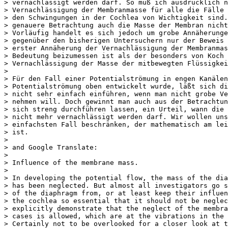
> vernachlässigt werden darf. So muß ich ausdrücklich n
> Vernachlässigung der Membranmasse für alle die Fälle 
> den Schwingungen in der Cochlea von Wichtigkeit sind. 
> genauere Betrachtung auch die Masse der Membran nicht 
> Vorläufig handelt es sich jedoch um grobe Annäherunge
> gegenüber den bisherigen Untersuchern nur der Beweis 
> erster Annäherung der Vernachlässigung der Membranmas
> Bedeutung beizumessen ist als der besonders von Koch 
> Vernachlässigung der Masse der mitbewegten Flüssigkei
>

> Für den Fall einer Potentialströmung in engen Kanälen,
> Potentialströmung oben entwickelt wurde, läßt sich di
> nicht sehr einfach einführen, wenn man nicht grobe Ve
> nehmen will. Doch gewinnt man auch aus der Betrachtun
> sich streng durchführen lassen, ein Urteil, wann die 
> nicht mehr vernachlässigt werden darf. Wir wollen uns
> einfachsten Fall beschränken, der mathematisch am leic
> ist.

>

> and Google Translate:

>

> Influence of the membrane mass.

>

> In developing the potential flow, the mass of the dia
> has been neglected. But almost all investigators go s
> of the diaphragm from, or at least keep their influen
> the cochlea so essential that it should not be neglec
> explicitly demonstrate that the neglect of the membra
> cases is allowed, which are at the vibrations in the 
> Certainly not to be overlooked for a closer look at t