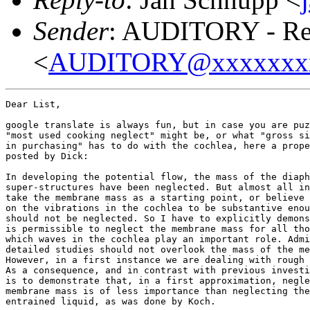
Sender
: AUDITORY - Res
<
AUDITORY@xxxxxxx
Dear List,

google translate is always fun, but in case you are puz
"most used cooking neglect" might be, or what "gross si
in purchasing" has to do with the cochlea, here a prope
posted by Dick:

In developing the potential flow, the mass of the diaph
super-structures have been neglected. But almost all in
take the membrane mass as a starting point, or believe 
on the vibrations in the cochlea to be substantive enou
should not be neglected. So I have to explicitly demons
is permissible to neglect the membrane mass for all tho
which waves in the cochlea play an important role. Admi
detailed studies should not overlook the mass of the me
However, in a first instance we are dealing with rough 
As a consequence, and in contrast with previous investi
is to demonstrate that, in a first approximation, negle
membrane mass is of less importance than neglecting the
entrained liquid, as was done by Koch.
