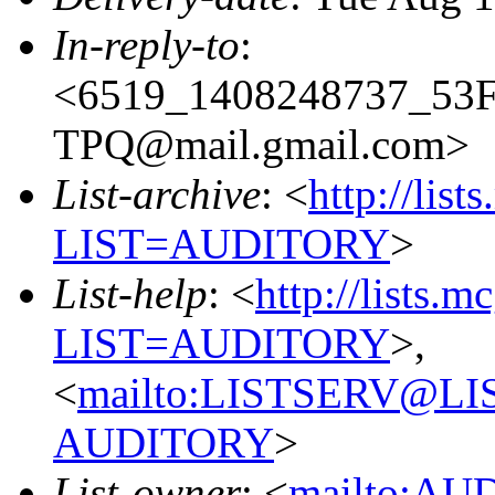
In-reply-to
:
<6519_1408248737_5
TPQ@mail.gmail.com>
List-archive
: <
http://list
LIST=AUDITORY
>
List-help
: <
http://lists.m
LIST=AUDITORY
>,
<
mailto:LISTSERV@L
AUDITORY
>
List-owner
: <
mailto:AU